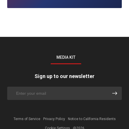
MEDIA KIT
Sign up to our newsletter
Terms of Service
Privacy Policy
Notice to California Residents
Cookie Settings
@2026