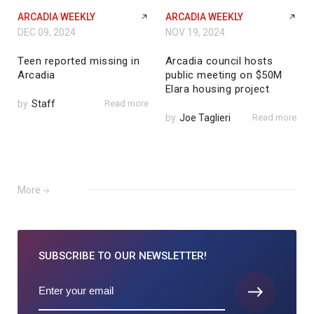
ARCADIA WEEKLY
ARCADIA WEEKLY
DEC 09, 2024
NOV 19, 2024
Teen reported missing in
Arcadia council hosts
Arcadia
public meeting on $50M
Elara housing project
by
Staff
Read more
by
Joe Taglieri
Read more
More
SUBSCRIBE TO
OUR NEWSLETTER!