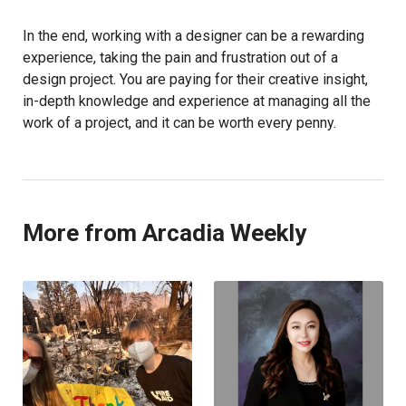
In the end, working with a designer can be a rewarding
experience, taking the pain and frustration out of a
design project. You are paying for their creative insight,
in-depth knowledge and experience at managing all the
work of a project, and it can be worth every penny.
More from Arcadia Weekly