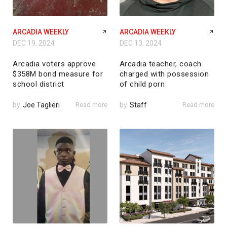
ARCADIA WEEKLY
ARCADIA WEEKLY
DEC 19, 2024
DEC 13, 2024
Arcadia voters approve
Arcadia teacher, coach
$358M bond measure for
charged with possession
school district
of child porn
by
Joe Taglieri
Read more
by
Staff
Read more