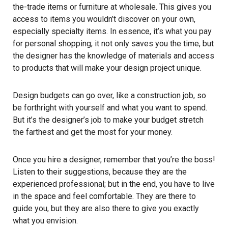
the-trade items or furniture at wholesale. This gives you
access to items you wouldn’t discover on your own,
especially specialty items. In essence, it’s what you pay
for personal shopping; it not only saves you the time, but
the designer has the knowledge of materials and access
to products that will make your design project unique.
Design budgets can go over, like a construction job, so
be forthright with yourself and what you want to spend.
But it’s the designer’s job to make your budget stretch
the farthest and get the most for your money.
Once you hire a designer, remember that you’re the boss!
Listen to their suggestions, because they are the
experienced professional; but in the end, you have to live
in the space and feel comfortable. They are there to
guide you, but they are also there to give you exactly
what you envision.