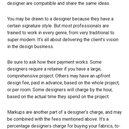
designer are compatible and share the same ideas.
You may be drawn to a designer because they have a
certain signature style. But most professionals are
trained to work in every genre, from very traditional to
super modern. It’s all about delivering the client’s vision
in the design business.
Be sure to ask how their payment works. Some
designers require a retainer if you have a large,
comprehensive project. Others may have an upfront
design fee, paid in advance, based on the whole project,
or per room. Some designers will charge by the hour,
based on the actual time they spend on the project.
Markups are another part of a designer’s charge, and may
be combined with the fees mentioned above. It’s a
percentage designers charge for buying your fabrics, to-