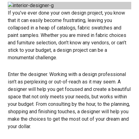
If you’ve ever done your own design project, you know
that it can easily become frustrating, leaving you
collapsed in a heap of catalogs, fabric swatches and
paint samples. Whether you are mired in fabric choices
and furniture selection, don’t know any vendors, or can’t
stick to your budget, a design project can be a
monumental challenge.
Enter the designer. Working with a design professional
isn’t as perplexing or out-of-reach as it may seem. A
designer will help you get focused and create a beautiful
space that not only meets your needs, but works within
your budget. From consulting by the hour, to the planning,
shopping and finishing touches, a designer will help you
make the choices to get the most out of your dream and
your dollar.