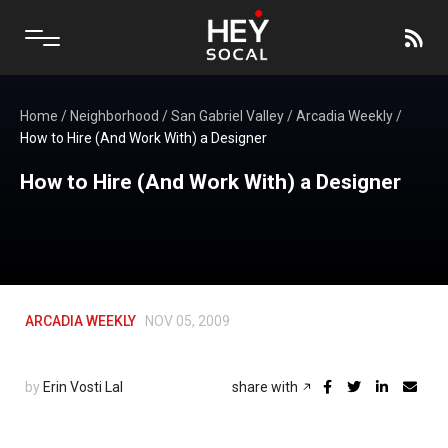
Home
/
Neighborhood
/
San Gabriel Valley
/
Arcadia Weekly
/
How to Hire (And Work With) a Designer
How to Hire (And Work With) a Designer
ARCADIA WEEKLY
NOV 05, 2009
by
Erin Vosti Lal
share with