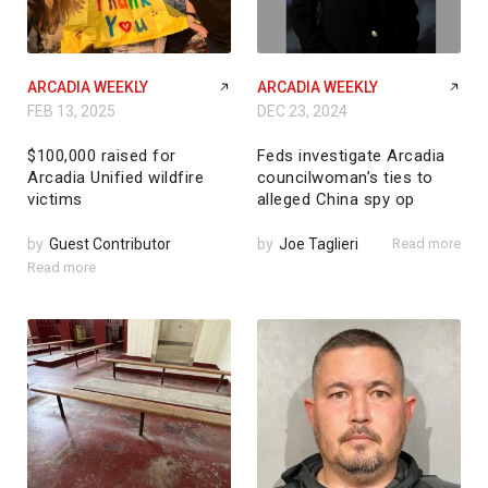
ARCADIA WEEKLY
ARCADIA WEEKLY
FEB 13, 2025
DEC 23, 2024
$100,000 raised for
Feds investigate Arcadia
Arcadia Unified wildfire
councilwoman’s ties to
victims
alleged China spy op
by
Guest Contributor
by
Joe Taglieri
Read more
Read more