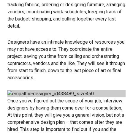
tracking fabrics, ordering or designing furniture, arranging
vendors, coordinating work schedules, keeping track of
the budget, shopping, and pulling together every last
detail.
Designers have an intimate knowledge of resources you
may not have access to. They coordinate the entire
project, saving you time from calling and orchestrating
contractors, vendors and the like. They will see it through
from start to finish, down to the last piece of art or final
accessories.
Once you’ve figured out the scope of your job, interview
designers by having them come over for a consultation.
At this point, they will give you a general vision, but not a
comprehensive design plan – that comes after they are
hired. This step is important to find out if you and the