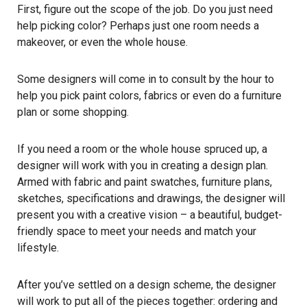
First, figure out the scope of the job. Do you just need
help picking color? Perhaps just one room needs a
makeover, or even the whole house.
Some designers will come in to consult by the hour to
help you pick paint colors, fabrics or even do a furniture
plan or some shopping.
If you need a room or the whole house spruced up, a
designer will work with you in creating a design plan.
Armed with fabric and paint swatches, furniture plans,
sketches, specifications and drawings, the designer will
present you with a creative vision – a beautiful, budget-
friendly space to meet your needs and match your
lifestyle.
After you’ve settled on a design scheme, the designer
will work to put all of the pieces together: ordering and