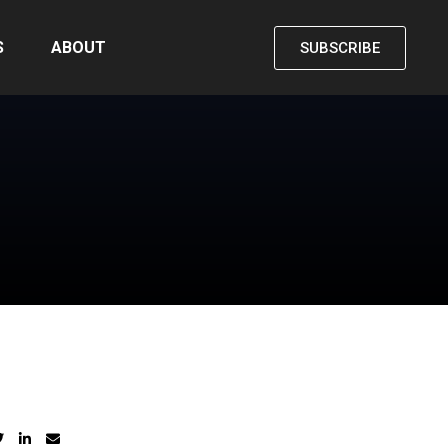
S
ABOUT
SUBSCRIBE