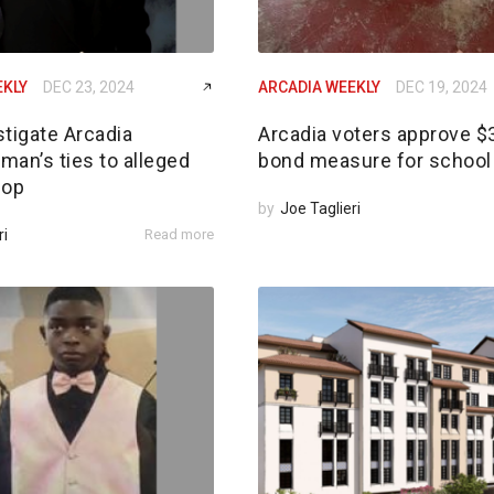
EKLY
DEC 23, 2024
ARCADIA WEEKLY
DEC 19, 2024
tigate Arcadia
Arcadia voters approve 
an’s ties to alleged
bond measure for school 
 op
by
Joe Taglieri
ri
Read more