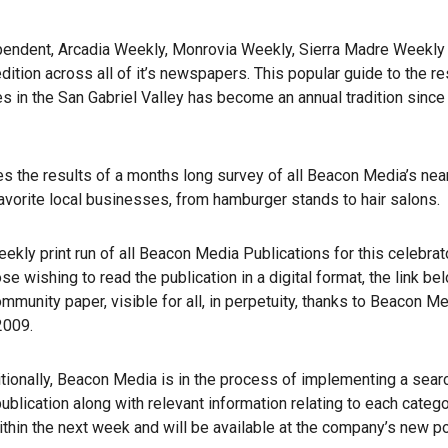
pendent, Arcadia Weekly, Monrovia Weekly, Sierra Madre Weekly
tion across all of it’s newspapers. This popular guide to the re
 in the San Gabriel Valley has become an annual tradition since 
es the results of a months long survey of all Beacon Media’s nea
vorite local businesses, from hamburger stands to hair salons.
kly print run of all Beacon Media Publications for this celebrat
wishing to read the publication in a digital format, the link bel
community paper, visible for all, in perpetuity, thanks to Beacon Me
2009.
ditionally, Beacon Media is in the process of implementing a sear
publication along with relevant information relating to each catego
thin the next week and will be available at the company’s new por