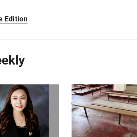
 Edition
eekly