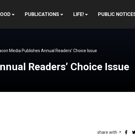
HOOD
PUBLICATIONS
LIFE!
PUBLIC NOTICE
con Media Publishes Annual Readers’ Choice Issue
nnual Readers’ Choice Issue
share with