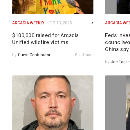
ARCADIA WEEKLY
FEB 13, 2025
ARCADIA WE
$100,000 raised for Arcadia
Feds inves
Unified wildfire victims
councilwom
China spy
by
Guest Contributor
Read more
by
Joe Taglie