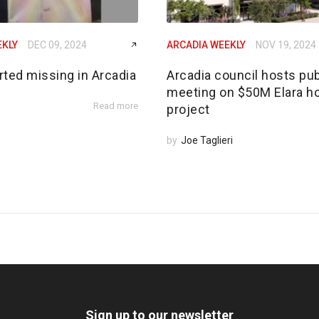
EKLY
DEC 09, 2024
ARCADIA WEEKLY
NOV 19, 2024
rted missing in Arcadia
Arcadia council hosts pub
meeting on $50M Elara h
Read more
project
by
Joe Taglieri
Sign up to our newsletter