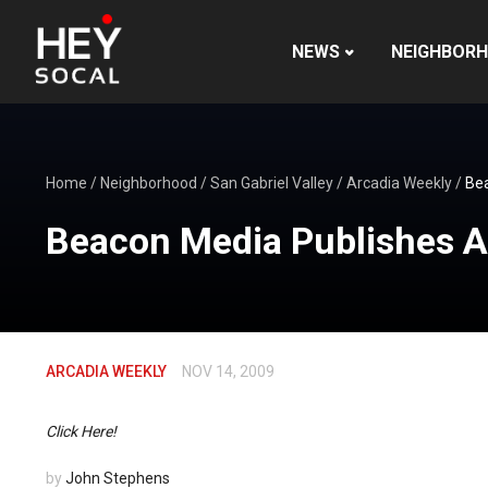
NEWS
NEIGHBOR
Home
/
Neighborhood
/
San Gabriel Valley
/
Arcadia Weekly
/
Bea
Beacon Media Publishes A
ARCADIA WEEKLY
NOV 14, 2009
Click Here!
by
John Stephens