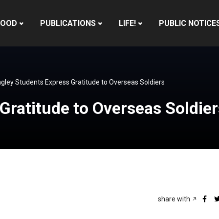
HOOD
PUBLICATIONS
LIFE!
PUBLIC NOTICE
gley Students Express Gratitude to Overseas Soldiers
Gratitude to Overseas Soldier
share with