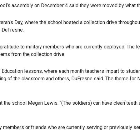
ool’s assembly on December 4 said they were moved by what th
eran’s Day, where the school hosted a collection drive throughou
e DuFresne.
 gratitude to military members who are currently deployed. The let
tems from the collection drive.
ter Education lessons, where each month teachers impart to stude
ring of the classroom and others, DuFresne said. The theme for
r at the school Megan Lewis. “(The soldiers) can have clean teeth
ly members or friends who are currently serving or previously se