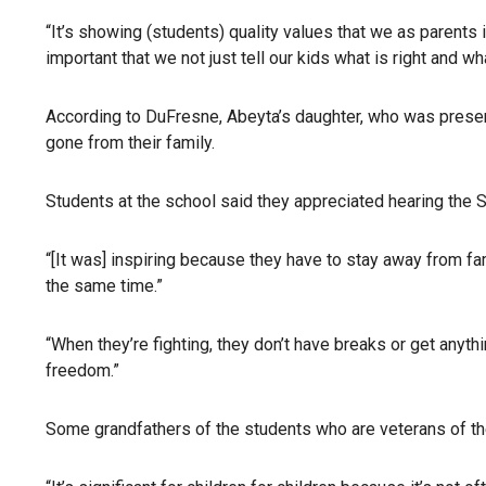
“It’s showing (students) quality values that we as parents in
important that we not just tell our kids what is right and 
According to DuFresne, Abeyta’s daughter, who was present 
gone from their family.
Students at the school said they appreciated hearing the 
“[It was] inspiring because they have to stay away from fam
the same time.”
“When they’re fighting, they don’t have breaks or get anythi
freedom.”
Some grandfathers of the students who are veterans of t