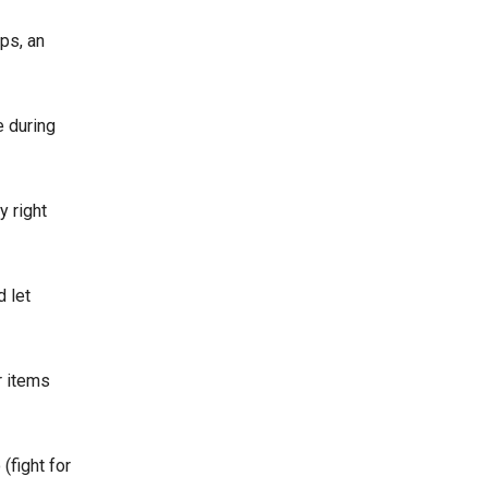
ps, an
e during
y right
 let
r items
(fight for