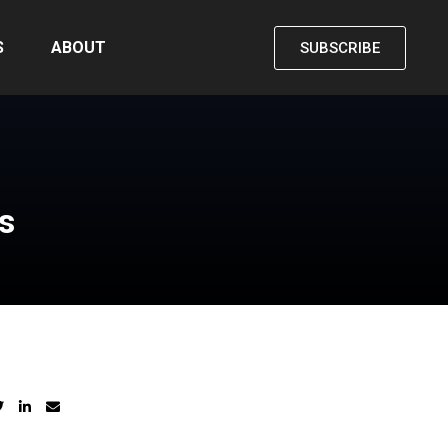
S
ABOUT
SUBSCRIBE
s