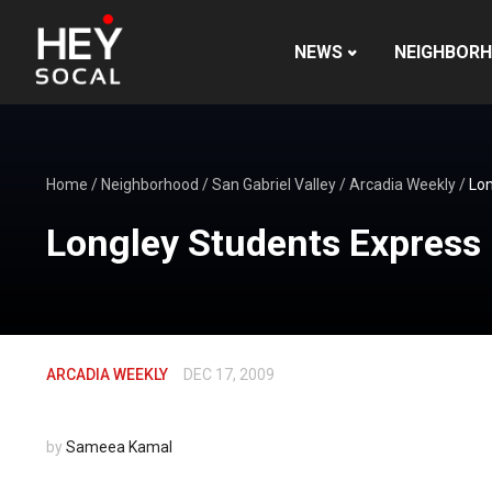
NEWS
NEIGHBOR
Home
/
Neighborhood
/
San Gabriel Valley
/
Arcadia Weekly
/
Lon
Longley Students Express 
ARCADIA WEEKLY
DEC 17, 2009
by
Sameea Kamal