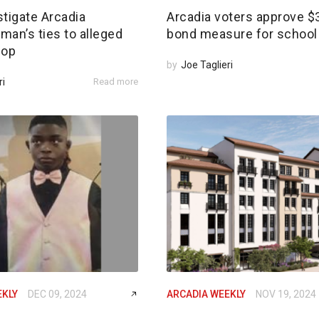
tigate Arcadia
Arcadia voters approve 
an’s ties to alleged
bond measure for school 
 op
by
Joe Taglieri
ri
Read more
EKLY
DEC 09, 2024
ARCADIA WEEKLY
NOV 19, 2024