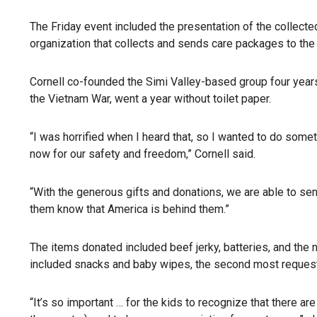
The Friday event included the presentation of the collecte
organization that collects and sends care packages to the 
Cornell co-founded the Simi Valley-based group four years 
the Vietnam War, went a year without toilet paper.
“I was horrified when I heard that, so I wanted to do somet
now for our safety and freedom,” Cornell said.
“With the generous gifts and donations, we are able to sen
them know that America is behind them.”
The items donated included beef jerky, batteries, and the 
included snacks and baby wipes, the second most reques
“It’s so important … for the kids to recognize that there 