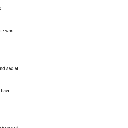
s
 he was
and sad at
t have