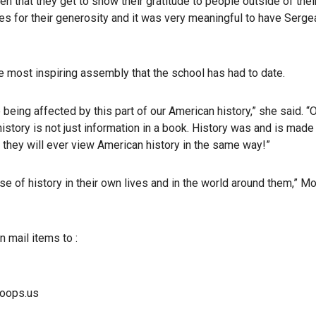
often that they get to show their gratitude to people outside of the
es for their generosity and it was very meaningful to have Serge
e most inspiring assembly that the school has had to date.
ing affected by this part of our American history,” she said. “Ou
istory is not just information in a book. History was and is made
k they will ever view American history in the same way!”
 of history in their own lives and in the world around them,” Mo
n mail items to :
roops.us