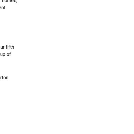
ir homes,”
ant
r fifth
 up of
rton