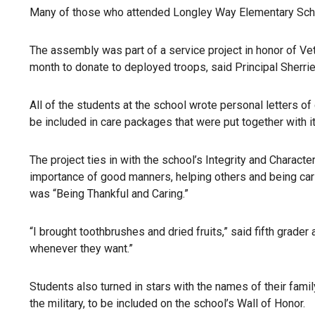
Many of those who attended Longley Way Elementary Sch
The assembly was part of a service project in honor of Vet
month to donate to deployed troops, said Principal Sherri
All of the students at the school wrote personal letters of
be included in care packages that were put together with i
The project ties in with the school’s Integrity and Charac
importance of good manners, helping others and being ca
was “Being Thankful and Caring.”
“I brought toothbrushes and dried fruits,” said fifth grade
whenever they want.”
Students also turned in stars with the names of their fami
the military, to be included on the school’s Wall of Honor.