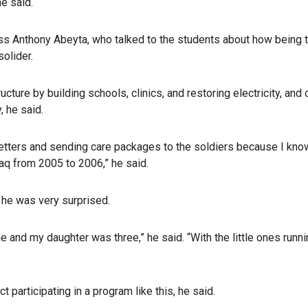
he said.
ss Anthony Abeyta, who talked to the students about how being t
solider.
cture by building schools, clinics, and restoring electricity, and 
, he said.
 letters and sending care packages to the soldiers because I kno
raq from 2005 to 2006,” he said.
, he was very surprised.
 and my daughter was three,” he said. “With the little ones runn
 participating in a program like this, he said.