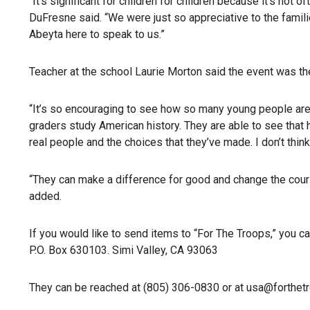
“It’s significant for children for children because it’s not 
DuFresne said. “We were just so appreciative to the famili
Abeyta here to speak to us.”
Teacher at the school Laurie Morton said the event was th
“It’s so encouraging to see how so many young people are be
graders study American history. They are able to see that h
real people and the choices that they’ve made. I don’t thin
“They can make a difference for good and change the course
added.
If you would like to send items to “For The Troops,” you ca
P.O. Box 630103. Simi Valley, CA 93063
They can be reached at (805) 306-0830 or at usa@forthet