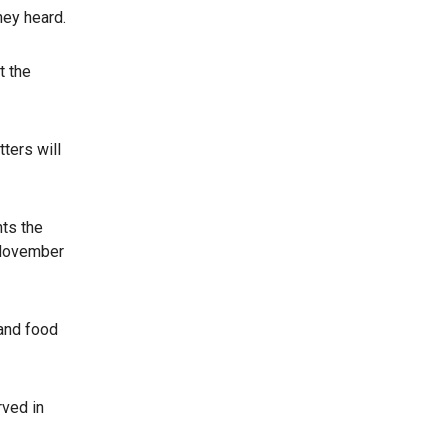
ey heard.
t the
ters will
nts the
 November
 and food
rved in