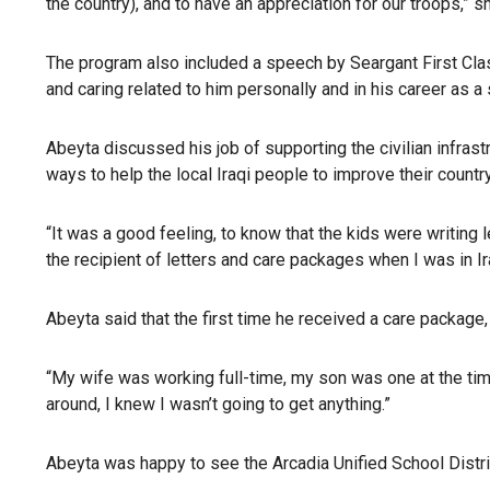
the country), and to have an appreciation for our troops,” s
The program also included a speech by Seargant First Cla
and caring related to him personally and in his career as a 
Abeyta discussed his job of supporting the civilian infrastru
ways to help the local Iraqi people to improve their country
“It was a good feeling, to know that the kids were writing
the recipient of letters and care packages when I was in I
Abeyta said that the first time he received a care package
“My wife was working full-time, my son was one at the time
around, I knew I wasn’t going to get anything.”
Abeyta was happy to see the Arcadia Unified School District