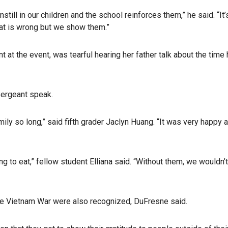
still in our children and the school reinforces them,” he said. “It’
what is wrong but we show them.”
at the event, was tearful hearing her father talk about the time
Sergeant speak.
ily so long,” said fifth grader Jaclyn Huang. “It was very happy 
ng to eat,” fellow student Elliana said. “Without them, we wouldn’
he Vietnam War were also recognized, DuFresne said.