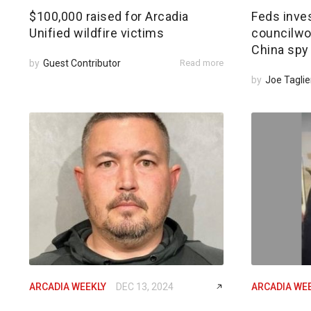
$100,000 raised for Arcadia
Feds inves
Unified wildfire victims
councilwom
China spy
by
Guest Contributor
Read more
by
Joe Taglie
ARCADIA WEEKLY
DEC 13, 2024
ARCADIA WE