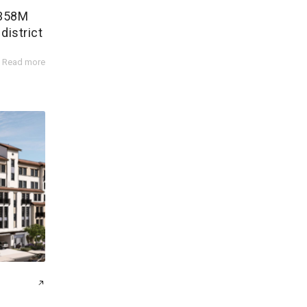
$358M
district
Read more