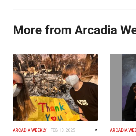
More from Arcadia W
ARCADIA WEEKLY
FEB 13, 2025
ARCADIA WE