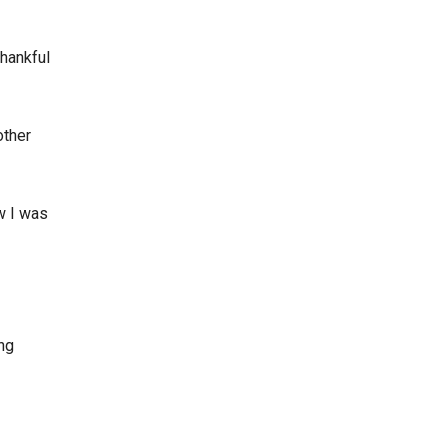
hankful
other
w I was
ing