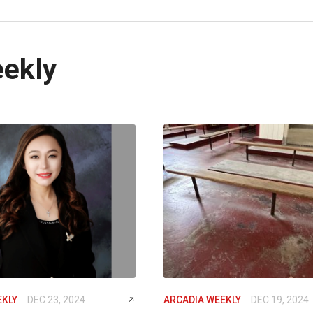
eekly
EKLY
DEC 23, 2024
ARCADIA WEEKLY
DEC 19, 2024