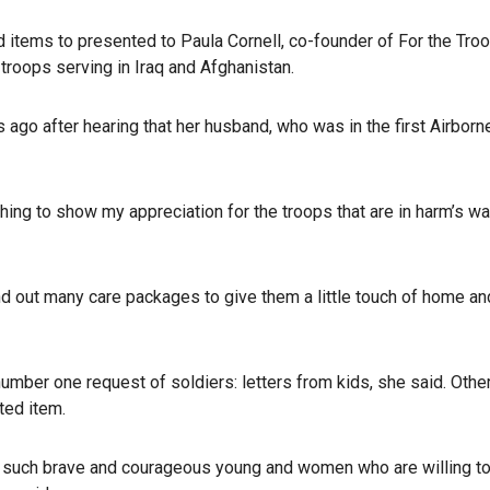
d items to presented to Paula Cornell, co-founder of For the Troo
troops serving in Iraq and Afghanistan.
ago after hearing that her husband, who was in the first Airborn
hing to show my appreciation for the troops that are in harm’s wa
d out many care packages to give them a little touch of home and
number one request of soldiers: letters from kids, she said. Othe
ted item.
are such brave and courageous young and women who are willing to 