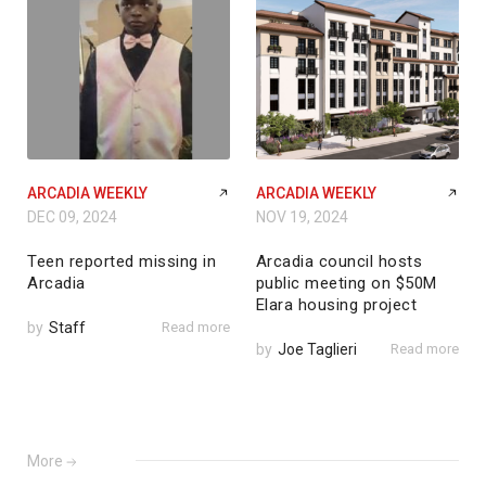
ARCADIA WEEKLY
ARCADIA WEEKLY
DEC 09, 2024
NOV 19, 2024
Teen reported missing in
Arcadia council hosts
Arcadia
public meeting on $50M
Elara housing project
by
Staff
Read more
by
Joe Taglieri
Read more
More