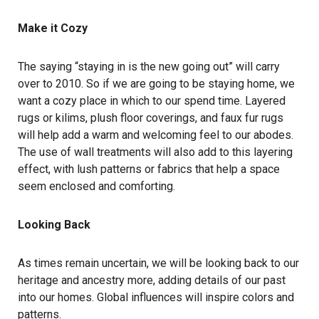
Make it Cozy
The saying “staying in is the new going out” will carry
over to 2010. So if we are going to be staying home, we
want a cozy place in which to our spend time. Layered
rugs or kilims, plush floor coverings, and faux fur rugs
will help add a warm and welcoming feel to our abodes.
The use of wall treatments will also add to this layering
effect, with lush patterns or fabrics that help a space
seem enclosed and comforting.
Looking Back
As times remain uncertain, we will be looking back to our
heritage and ancestry more, adding details of our past
into our homes. Global influences will inspire colors and
patterns.