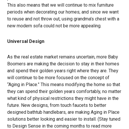
This also means that we will continue to mix furniture
periods when decorating our homes; and since we want
to reuse and not throw out, using grandma’s chest with a
new modern sofa could not be more appealing.
Universal Design
As the real estate market remains uncertain, more Baby
Boomers are making the decision to stay in their homes
and spend their golden years right where they are. They
will continue to be more focused on the concept of
“Aging in Place.” This means modifying the home so that
they can spend their golden years comfortably, no matter
what kind of physical restrictions they might have in the
future. New designs, from touch faucets to better
designed bathtub handlebars, are making Aging in Place
solutions better looking and easier to install. (Stay tuned
to Design Sense in the coming months to read more