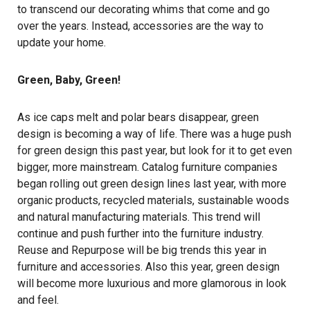
to transcend our decorating whims that come and go
over the years. Instead, accessories are the way to
update your home.
Green, Baby, Green!
As ice caps melt and polar bears disappear, green
design is becoming a way of life. There was a huge push
for green design this past year, but look for it to get even
bigger, more mainstream. Catalog furniture companies
began rolling out green design lines last year, with more
organic products, recycled materials, sustainable woods
and natural manufacturing materials. This trend will
continue and push further into the furniture industry.
Reuse and Repurpose will be big trends this year in
furniture and accessories. Also this year, green design
will become more luxurious and more glamorous in look
and feel.