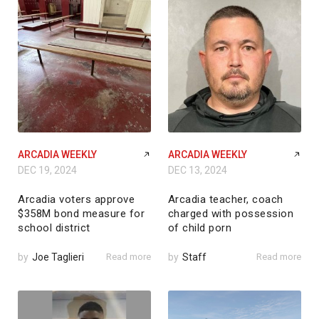
ARCADIA WEEKLY
ARCADIA WEEKLY
DEC 19, 2024
DEC 13, 2024
Arcadia voters approve
Arcadia teacher, coach
$358M bond measure for
charged with possession
school district
of child porn
by
Joe Taglieri
Read more
by
Staff
Read more