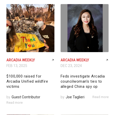
ARCADIA WEEKLY
ARCADIA WEEKLY
FEB 13, 2025
DEC 23, 2024
$100,000 raised for
Feds investigate Arcadia
Arcadia Unified wildfire
councilwoman’s ties to
victims
alleged China spy op
by
Guest Contributor
by
Joe Taglieri
Read more
Read more