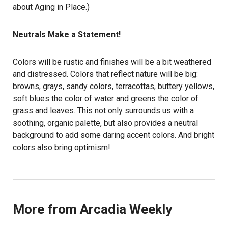
about Aging in Place.)
Neutrals Make a Statement!
Colors will be rustic and finishes will be a bit weathered
and distressed. Colors that reflect nature will be big:
browns, grays, sandy colors, terracottas, buttery yellows,
soft blues the color of water and greens the color of
grass and leaves. This not only surrounds us with a
soothing, organic palette, but also provides a neutral
background to add some daring accent colors. And bright
colors also bring optimism!
More from Arcadia Weekly