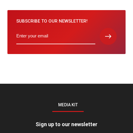
SUBSCRIBE TO
OUR NEWSLETTER!
MEDIA KIT
Sign up to our newsletter