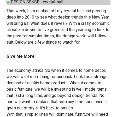
This week, I am dusting off my crystal ball and peering
deep into 2010 to see what design trends this New Year
will bring us. What does it reveal? With a crazy economic
climate, a desire to live green and the yearning to look to
the past for simpler times, the design world will follow
suit. Below are a few things to watch for.
Give Me More!
The economy stinks. So when it comes to home décor,
we will want more bang for our buck. Look for a stronger
demand of quality home products. When it comes to
basic furniture, we will be investing in well-made items
that last a long time, and go beyond design trends. No
one will want to replace that sofa any time soon once it
goes out of style. It’s back to basics.
With that, simpler lines will dominate; furniture will need