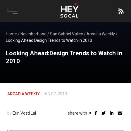
Home
/
Neighborhood
/
San Gabriel Valley
/
Arcadia Weekly
/
Looking Ahead:Design Trends to Watch in 2010
Looking Ahead:Design Trends to Watch in
2010
ARCADIA WEEKLY
JAN 07, 2010
by
Erin Vosti Lal
share with