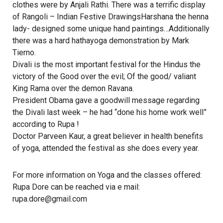
clothes were by Anjali Rathi. There was a terrific display
of Rangoli – Indian Festive DrawingsHarshana the henna
lady- designed some unique hand paintings…Additionally
there was a hard hathayoga demonstration by Mark
Tierno.
Divali is the most important festival for the Hindus the
victory of the Good over the evil; Of the good/ valiant
King Rama over the demon Ravana.
President Obama gave a goodwill message regarding
the Divali last week – he had “done his home work well”
according to Rupa !
Doctor Parveen Kaur, a great believer in health benefits
of yoga, attended the festival as she does every year.
For more information on Yoga and the classes offered:
Rupa Dore can be reached via e mail:
rupa.dore@gmail.com