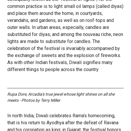
common practice is to light small oil lamps (called diyas)
and place them around the home, in courtyards,
verandahs, and gardens, as well as on roof-tops and
outer walls. In urban areas, especially, candles are
substituted for diyas; and among the nouveau riche, neon
lights are made to substitute for candles. The
celebration of the festival is invariably accompanied by
the exchange of sweets and the explosion of fireworks.
As with other Indian festivals, Diwali signifies many
different things to people across the country.
Rupa Dore, Arcadia's true jewel whose light shines on all she
meets - Photos by Terry Miller
In north India, Diwali celebrates Rama’s homecoming,
that is his return to Ayodhya after the defeat of Ravana
and his coronation as king; in Gujarat, the festival honors