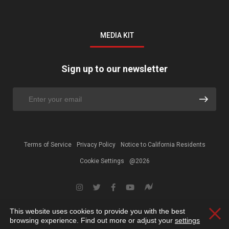
MEDIA KIT
Sign up to our newsletter
Terms of Service
Privacy Policy
Notice to California Residents
Cookie Settings
@2026
This website uses cookies to provide you with the best
Clos
browsing experience. Find out more or adjust your
settings