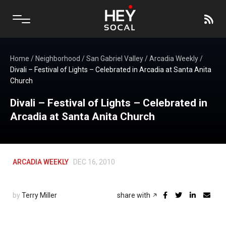
Home
/
Neighborhood
/
San Gabriel Valley
/
Arcadia Weekly
/
Divali – Festival of Lights – Celebrated in Arcadia at Santa Anita
Church
Divali – Festival of Lights – Celebrated in
Arcadia at Santa Anita Church
ARCADIA WEEKLY
DEC 16, 2010
by
Terry Miller
share with