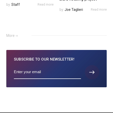
by
Staff
Read more
by
Joe Taglieri
Read more
More
SUBSCRIBE TO
OUR NEWSLETTER!