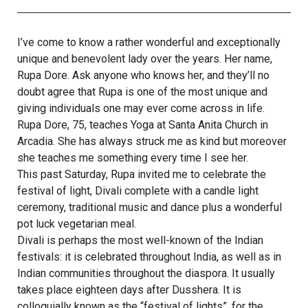
I’ve come to know a rather wonderful and exceptionally
unique and benevolent lady over the years. Her name,
Rupa Dore. Ask anyone who knows her, and they’ll no
doubt agree that Rupa is one of the most unique and
giving individuals one may ever come across in life.
Rupa Dore, 75, teaches Yoga at Santa Anita Church in
Arcadia. She has always struck me as kind but moreover
she teaches me something every time I see her.
This past Saturday, Rupa invited me to celebrate the
festival of light, Divali complete with a candle light
ceremony, traditional music and dance plus a wonderful
pot luck vegetarian meal.
Divali is perhaps the most well-known of the Indian
festivals: it is celebrated throughout India, as well as in
Indian communities throughout the diaspora. It usually
takes place eighteen days after Dusshera. It is
colloquially known as the “festival of lights”, for the