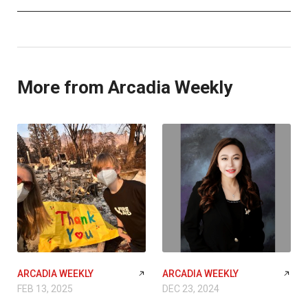
More from Arcadia Weekly
ARCADIA WEEKLY
ARCADIA WEEKLY
FEB 13, 2025
DEC 23, 2024