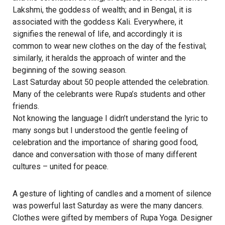
Lakshmi, the goddess of wealth; and in Bengal, it is
associated with the goddess Kali. Everywhere, it
signifies the renewal of life, and accordingly it is
common to wear new clothes on the day of the festival;
similarly, it heralds the approach of winter and the
beginning of the sowing season.
Last Saturday about 50 people attended the celebration.
Many of the celebrants were Rupa’s students and other
friends.
Not knowing the language I didn’t understand the lyric to
many songs but I understood the gentle feeling of
celebration and the importance of sharing good food,
dance and conversation with those of many different
cultures – united for peace.
A gesture of lighting of candles and a moment of silence
was powerful last Saturday as were the many dancers.
Clothes were gifted by members of Rupa Yoga. Designer