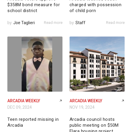
$358M bond measure for
charged with possession
school district
of child porn
by
Joe Taglieri
Read more
by
Staff
Read more
ARCADIA WEEKLY
ARCADIA WEEKLY
DEC 09, 2024
NOV 19, 2024
Teen reported missing in
Arcadia council hosts
Arcadia
public meeting on $50M
Elara housing project