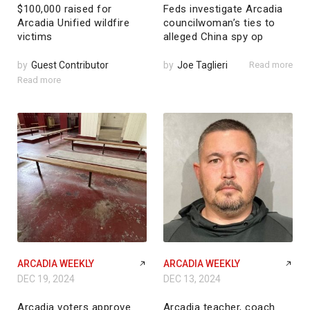
$100,000 raised for
Feds investigate Arcadia
Arcadia Unified wildfire
councilwoman’s ties to
victims
alleged China spy op
by
Guest Contributor
by
Joe Taglieri
Read more
Read more
ARCADIA WEEKLY
ARCADIA WEEKLY
DEC 19, 2024
DEC 13, 2024
Arcadia voters approve
Arcadia teacher, coach