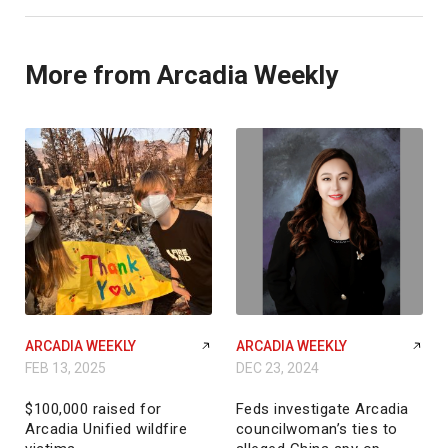
More from Arcadia Weekly
ARCADIA WEEKLY
ARCADIA WEEKLY
FEB 13, 2025
DEC 23, 2024
$100,000 raised for
Feds investigate Arcadia
Arcadia Unified wildfire
councilwoman’s ties to