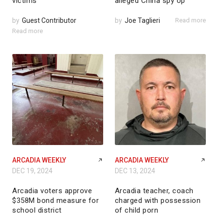
victims
alleged China spy op
by
Guest Contributor
by
Joe Taglieri
Read more
Read more
ARCADIA WEEKLY
ARCADIA WEEKLY
DEC 19, 2024
DEC 13, 2024
Arcadia voters approve
Arcadia teacher, coach
$358M bond measure for
charged with possession
school district
of child porn