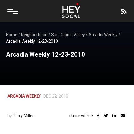
Home
/
Neighborhood
/
San Gabriel Valley
/
Arcadia Weekly
/
Arcadia Weekly 12-23-2010
Arcadia Weekly 12-23-2010
ARCADIA WEEKLY
DEC 22, 2010
by
Terry Miller
share with