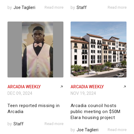
by
Joe Taglieri
Read more
by
Staff
Read more
ARCADIA WEEKLY
ARCADIA WEEKLY
DEC 09, 2024
NOV 19, 2024
Teen reported missing in
Arcadia council hosts
Arcadia
public meeting on $50M
Elara housing project
by
Staff
Read more
by
Joe Taglieri
Read more