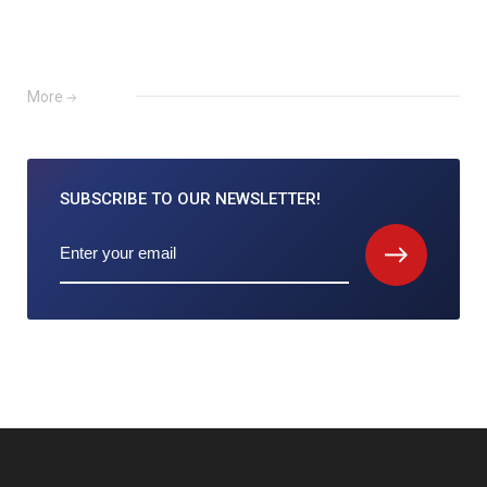
More
SUBSCRIBE TO
OUR NEWSLETTER!