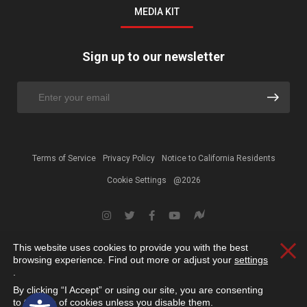
MEDIA KIT
Sign up to our newsletter
Terms of Service
Privacy Policy
Notice to California Residents
Cookie Settings
@2026
This website uses cookies to provide you with the best
Clos
browsing experience. Find out more or adjust your
settings
.
By clicking “I Accept” or using our site, you are consenting
Open toolbar
to the use of cookies unless you disable them.