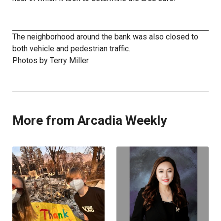
The neighborhood around the bank was also closed to
both vehicle and pedestrian traffic.
Photos by Terry Miller
More from Arcadia Weekly