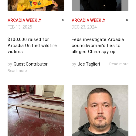
ARCADIA WEEKLY
ARCADIA WEEKLY
FEB 13, 2025
DEC 23, 2024
$100,000 raised for
Feds investigate Arcadia
Arcadia Unified wildfire
councilwoman’s ties to
victims
alleged China spy op
by
Guest Contributor
by
Joe Taglieri
Read more
Read more