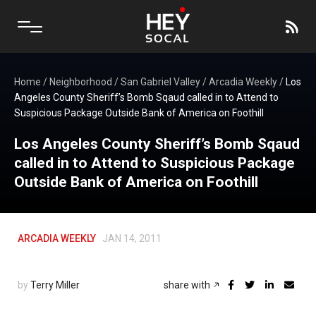
Home
/
Neighborhood
/
San Gabriel Valley
/
Arcadia Weekly
/
Los
Angeles County Sheriff’s Bomb Sqaud called in to Attend to
Suspicious Package Outside Bank of America on Foothill
Los Angeles County Sheriff’s Bomb Sqaud
called in to Attend to Suspicious Package
Outside Bank of America on Foothill
ARCADIA WEEKLY
JAN 14, 2011
by
Terry Miller
share with