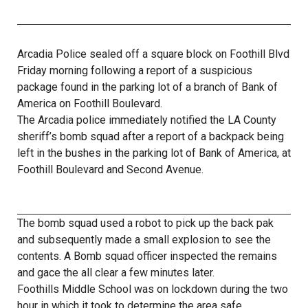
Arcadia Police sealed off a square block on Foothill Blvd
Friday morning following a report of a suspicious
package found in the parking lot of a branch of Bank of
America on Foothill Boulevard.
The Arcadia police immediately notified the LA County
sheriff’s bomb squad after a report of a backpack being
left in the bushes in the parking lot of Bank of America, at
Foothill Boulevard and Second Avenue.
The bomb squad used a robot to pick up the back pak
and subsequently made a small explosion to see the
contents. A Bomb squad officer inspected the remains
and gace the all clear a few minutes later.
Foothills Middle School was on lockdown during the two
hour in which it took to determine the area safe.