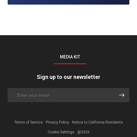
MEDIA KIT
Sign up to our newsletter
Terms of Service
Privacy Policy
Notice to California Residents
Cookie Settings
@2026