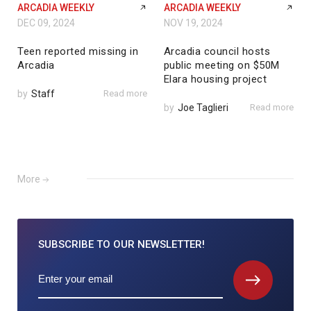
ARCADIA WEEKLY
ARCADIA WEEKLY
DEC 09, 2024
NOV 19, 2024
Teen reported missing in
Arcadia council hosts
Arcadia
public meeting on $50M
Elara housing project
by
Staff
Read more
by
Joe Taglieri
Read more
More
SUBSCRIBE TO
OUR NEWSLETTER!