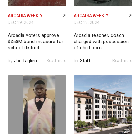
ARCADIA WEEKLY
ARCADIA WEEKLY
DEC 19, 2024
DEC 13, 2024
Arcadia voters approve
Arcadia teacher, coach
$358M bond measure for
charged with possession
school district
of child porn
by
Joe Taglieri
Read more
by
Staff
Read more