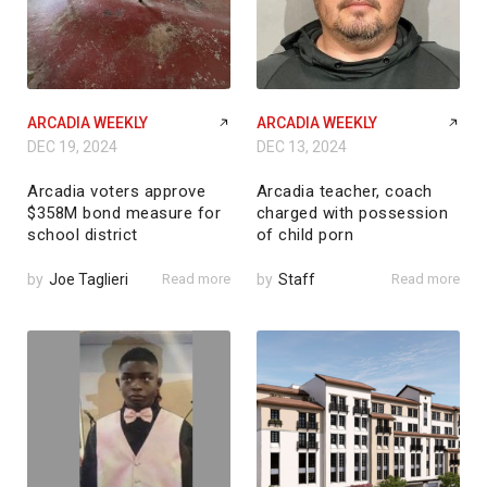
ARCADIA WEEKLY
ARCADIA WEEKLY
DEC 19, 2024
DEC 13, 2024
Arcadia voters approve
Arcadia teacher, coach
$358M bond measure for
charged with possession
school district
of child porn
by
Joe Taglieri
Read more
by
Staff
Read more