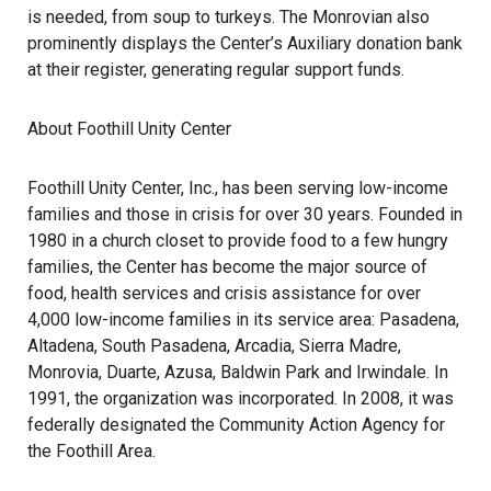
is needed, from soup to turkeys. The Monrovian also
prominently displays the Center’s Auxiliary donation bank
at their register, generating regular support funds.
About Foothill Unity Center
Foothill Unity Center, Inc., has been serving low-income
families and those in crisis for over 30 years. Founded in
1980 in a church closet to provide food to a few hungry
families, the Center has become the major source of
food, health services and crisis assistance for over
4,000 low-income families in its service area: Pasadena,
Altadena, South Pasadena, Arcadia, Sierra Madre,
Monrovia, Duarte, Azusa, Baldwin Park and Irwindale. In
1991, the organization was incorporated. In 2008, it was
federally designated the Community Action Agency for
the Foothill Area.