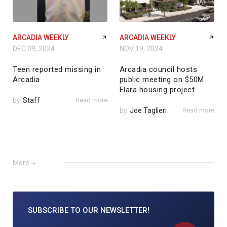
ARCADIA WEEKLY
ARCADIA WEEKLY
DEC 09, 2024
NOV 19, 2024
Teen reported missing in
Arcadia council hosts
Arcadia
public meeting on $50M
Elara housing project
by
Staff
Read more
by
Joe Taglieri
Read more
More
SUBSCRIBE TO
OUR NEWSLETTER!