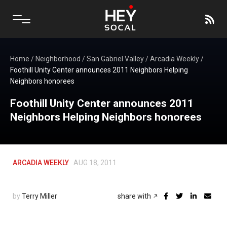
Home
/
Neighborhood
/
San Gabriel Valley
/
Arcadia Weekly
/
Foothill Unity Center announces 2011 Neighbors Helping
Neighbors honorees
Foothill Unity Center announces 2011
Neighbors Helping Neighbors honorees
ARCADIA WEEKLY
AUG 18, 2011
by
Terry Miller
share with