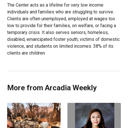
The Center acts as a lifeline for very low income
individuals and families who are struggling to survive.
Clients are often unemployed, employed at wages too
low to provide for their families, on welfare, or facing a
temporary crisis. It also serves seniors, homeless,
disabled, emancipated foster youth, victims of domestic
violence, and students on limited incomes. 38% of its
clients are children.
More from Arcadia Weekly