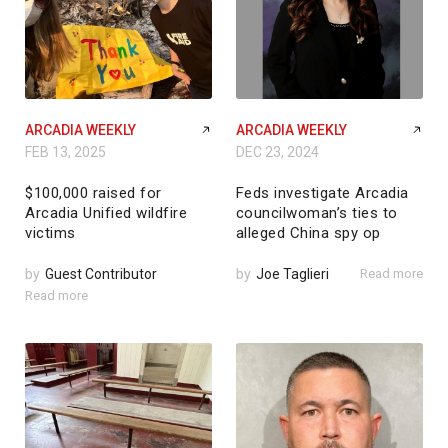
ARCADIA WEEKLY
ARCADIA WEEKLY
FEB 13, 2025
DEC 23, 2024
$100,000 raised for
Feds investigate Arcadia
Arcadia Unified wildfire
councilwoman’s ties to
victims
alleged China spy op
by
Guest Contributor
by
Joe Taglieri
Read more
Read more