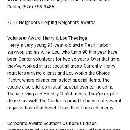
Center, (626) 358-3486.
2011 Neighbors Helping Neighbors Awards
Volunteer Award: Henry & Lou Thedinga
Henry, a very young 93-year-old and a Pearl Harbor
survivor, and his wife, Lou, who turns 90 this year, have
been Center volunteers for twelve years. Over that time,
they’ve worked in just about all areas. Currently, Henry
registers arriving clients and Lou works the Choice
Pantry, where clients can select special items. The
couple also pitches in at all special events, including
Thanksgiving and Holiday Distributions. They’re regular
donors as well. The Center is proud to be one of several
organizations that benefit from their time and energy.
Corporate Award: Southern California Edison