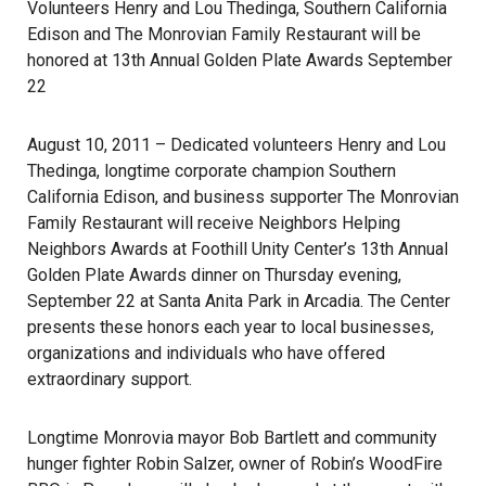
Volunteers Henry and Lou Thedinga, Southern California
Edison and The Monrovian Family Restaurant will be
honored at 13th Annual Golden Plate Awards September
22
August 10, 2011 – Dedicated volunteers Henry and Lou
Thedinga, longtime corporate champion Southern
California Edison, and business supporter The Monrovian
Family Restaurant will receive Neighbors Helping
Neighbors Awards at Foothill Unity Center’s 13th Annual
Golden Plate Awards dinner on Thursday evening,
September 22 at Santa Anita Park in Arcadia. The Center
presents these honors each year to local businesses,
organizations and individuals who have offered
extraordinary support.
Longtime Monrovia mayor Bob Bartlett and community
hunger fighter Robin Salzer, owner of Robin’s WoodFire