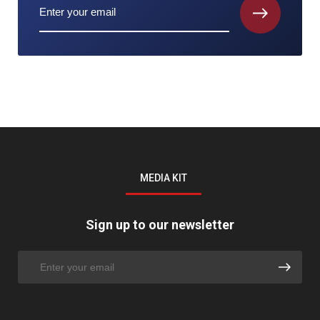
MEDIA KIT
Sign up to our newsletter