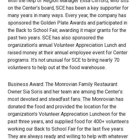
With the help of Region Manager Elisa Clifford, who sits
on the Center’s board, SCE has been a key supporter for
many years in many ways. Every year, the company has
sponsored the Golden Plate Awards and participated in
the Back to School Fair, awarding it major grants for the
past two years. SCE has also sponsored the
organization’s annual Volunteer Appreciation Lunch and
raised money at their annual employee event for Center
programs. It’s not unusual for SCE to bring nearly 70
volunteers to help out at the food warehouse.
Business Award: The Monrovian Family Restaurant
Owner Sia Soris and her team are among the Center’s
most devoted and steadfast fans. The Monrovian has
donated the food and provided the location for the
organization’s Volunteer Appreciation Luncheon for the
past three years, and supplied food for 400+ volunteers
working our Back to School Fair for the last five years.
They are always ready and willing to help with whatever