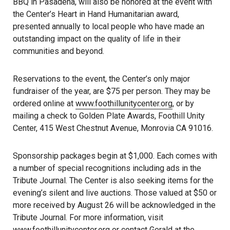
BBQ in Pasadena, will also be honored at the event with
the Center’s Heart in Hand Humanitarian award,
presented annually to local people who have made an
outstanding impact on the quality of life in their
communities and beyond.
Reservations to the event, the Center’s only major
fundraiser of the year, are $75 per person. They may be
ordered online at
www.foothillunitycenter.org
, or by
mailing a check to Golden Plate Awards, Foothill Unity
Center, 415 West Chestnut Avenue, Monrovia CA 91016.
Sponsorship packages begin at $1,000. Each comes with
a number of special recognitions including ads in the
Tribute Journal. The Center is also seeking items for the
evening’s silent and live auctions. Those valued at $50 or
more received by August 26 will be acknowledged in the
Tribute Journal. For more information, visit
www.foothillunitycenter.org
or contact Gerald at the