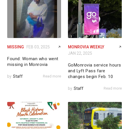
MISSING
FEB 03, 2025
MONROVIA WEEKLY
JAN 22, 2025
Found: Woman who went
missing in Monrovia
GoMonrovia service hours
and Lyft Pass fare
by
Staff
Read more
changes begin Feb. 10
by
Staff
Read more