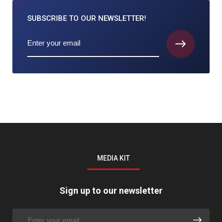
SUBSCRIBE TO
OUR NEWSLETTER!
MEDIA KIT
Sign up to our newsletter