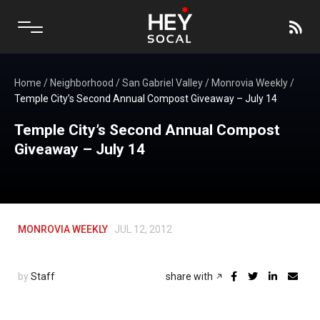
Home
/
Neighborhood
/
San Gabriel Valley
/
Monrovia Weekly
/
Temple City’s Second Annual Compost Giveaway – July 14
Temple City’s Second Annual Compost
Giveaway – July 14
MONROVIA WEEKLY
JUL 12, 2012
by
Staff
share with