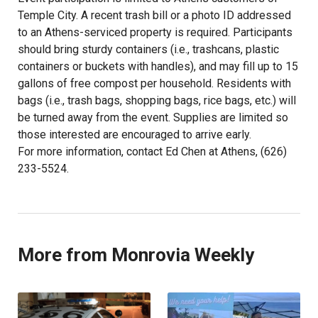
Temple City. A recent trash bill or a photo ID addressed
to an Athens-serviced property is required. Participants
should bring sturdy containers (i.e., trashcans, plastic
containers or buckets with handles), and may fill up to 15
gallons of free compost per household. Residents with
bags (i.e., trash bags, shopping bags, rice bags, etc.) will
be turned away from the event. Supplies are limited so
those interested are encouraged to arrive early.
For more information, contact Ed Chen at Athens, (626)
233-5524.
More from Monrovia Weekly