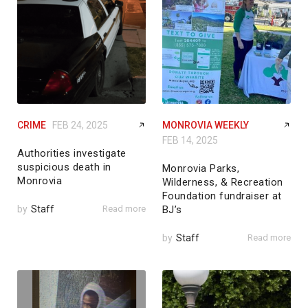
CRIME
FEB 24, 2025
MONROVIA WEEKLY
FEB 14, 2025
Authorities investigate
suspicious death in
Monrovia Parks,
Monrovia
Wilderness, & Recreation
Foundation fundraiser at
by
Staff
Read more
BJ’s
by
Staff
Read more