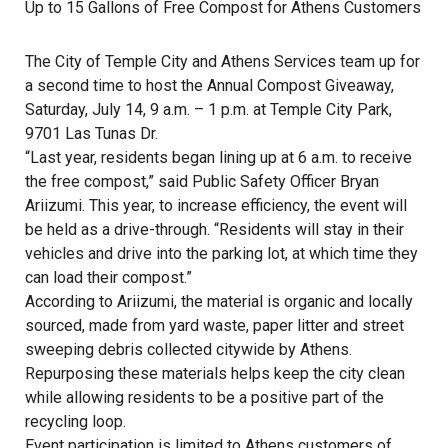
Up to 15 Gallons of Free Compost for Athens Customers
The City of Temple City and Athens Services team up for
a second time to host the Annual Compost Giveaway,
Saturday, July 14, 9 a.m. – 1 p.m. at Temple City Park,
9701 Las Tunas Dr.
“Last year, residents began lining up at 6 a.m. to receive
the free compost,” said Public Safety Officer Bryan
Ariizumi. This year, to increase efficiency, the event will
be held as a drive-through. “Residents will stay in their
vehicles and drive into the parking lot, at which time they
can load their compost.”
According to Ariizumi, the material is organic and locally
sourced, made from yard waste, paper litter and street
sweeping debris collected citywide by Athens.
Repurposing these materials helps keep the city clean
while allowing residents to be a positive part of the
recycling loop.
Event participation is limited to Athens customers of