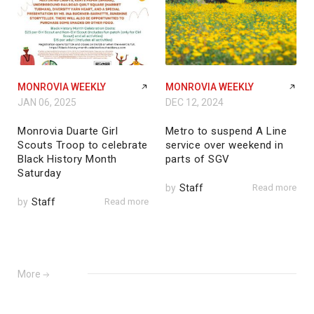
MONROVIA WEEKLY
MONROVIA WEEKLY
JAN 06, 2025
DEC 12, 2024
Monrovia Duarte Girl
Metro to suspend A Line
Scouts Troop to celebrate
service over weekend in
Black History Month
parts of SGV
Saturday
by
Staff
Read more
by
Staff
Read more
More