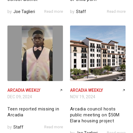
by
Joe Taglieri
Read more
by
Staff
Read more
ARCADIA WEEKLY
ARCADIA WEEKLY
DEC 09, 2024
NOV 19, 2024
Teen reported missing in
Arcadia council hosts
Arcadia
public meeting on $50M
Elara housing project
by
Staff
Read more
Read more