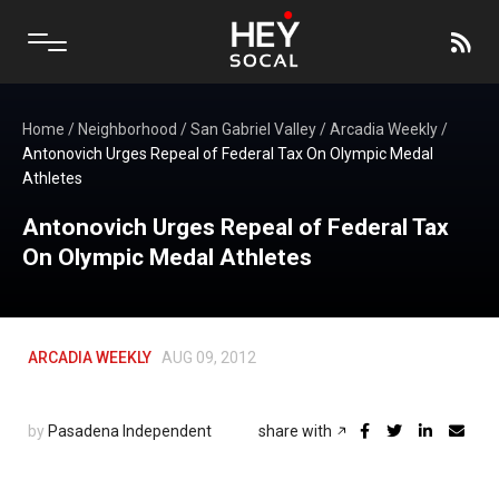
Home
/
Neighborhood
/
San Gabriel Valley
/
Arcadia Weekly
/
Antonovich Urges Repeal of Federal Tax On Olympic Medal
Athletes
Antonovich Urges Repeal of Federal Tax
On Olympic Medal Athletes
ARCADIA WEEKLY
AUG 09, 2012
by
Pasadena Independent
share with