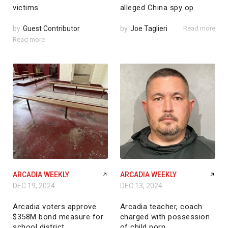
victims
alleged China spy op
by
Guest Contributor
by
Joe Taglieri
Read more
Read more
ARCADIA WEEKLY
ARCADIA WEEKLY
DEC 19, 2024
DEC 13, 2024
Arcadia voters approve
Arcadia teacher, coach
$358M bond measure for
charged with possession
school district
of child porn