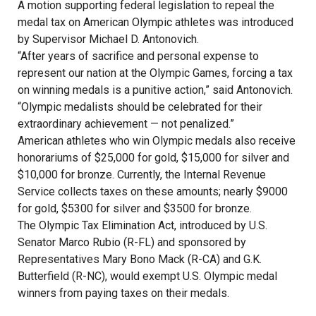
A motion supporting federal legislation to repeal the
medal tax on American Olympic athletes was introduced
by Supervisor Michael D. Antonovich.
“After years of sacrifice and personal expense to
represent our nation at the Olympic Games, forcing a tax
on winning medals is a punitive action,” said Antonovich.
“Olympic medalists should be celebrated for their
extraordinary achievement — not penalized.”
American athletes who win Olympic medals also receive
honorariums of $25,000 for gold, $15,000 for silver and
$10,000 for bronze. Currently, the Internal Revenue
Service collects taxes on these amounts; nearly $9000
for gold, $5300 for silver and $3500 for bronze.
The Olympic Tax Elimination Act, introduced by U.S.
Senator Marco Rubio (R-FL) and sponsored by
Representatives Mary Bono Mack (R-CA) and G.K.
Butterfield (R-NC), would exempt U.S. Olympic medal
winners from paying taxes on their medals.