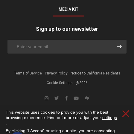
MEDIA KIT
Sign up to our newsletter
Terms of Service
Privacy Policy
Notice to California Residents
Cookie Settings
@2026
This website uses cookies to provide you with the best
Clos
browsing experience. Find out more or adjust your
settings
.
By clicking “I Accept” or using our site, you are consenting