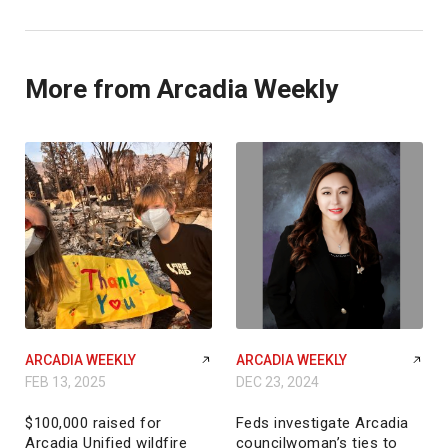
More from Arcadia Weekly
ARCADIA WEEKLY
ARCADIA WEEKLY
FEB 13, 2025
DEC 23, 2024
$100,000 raised for
Feds investigate Arcadia
Arcadia Unified wildfire
councilwoman’s ties to