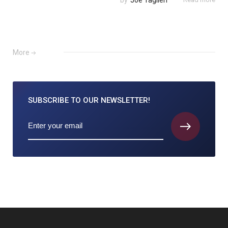
by
Joe Taglieri
More
SUBSCRIBE TO
OUR NEWSLETTER!