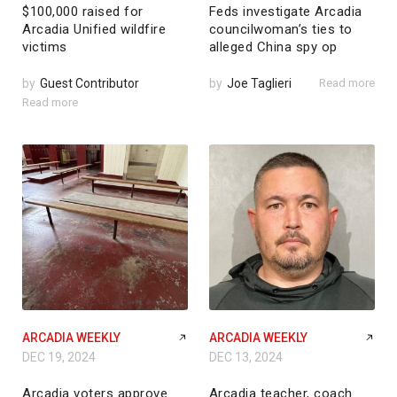
$100,000 raised for
Feds investigate Arcadia
Arcadia Unified wildfire
councilwoman’s ties to
victims
alleged China spy op
by
Guest Contributor
by
Joe Taglieri
Read more
Read more
ARCADIA WEEKLY
ARCADIA WEEKLY
DEC 19, 2024
DEC 13, 2024
Arcadia voters approve
Arcadia teacher, coach