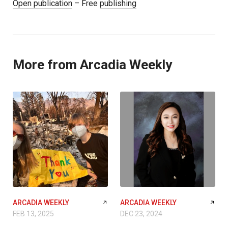
Open publication
– Free
publishing
More from Arcadia Weekly
ARCADIA WEEKLY
ARCADIA WEEKLY
FEB 13, 2025
DEC 23, 2024