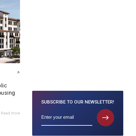
lic
ousing
SUBSCRIBE TO
OUR NEWSLETTER!
Read more