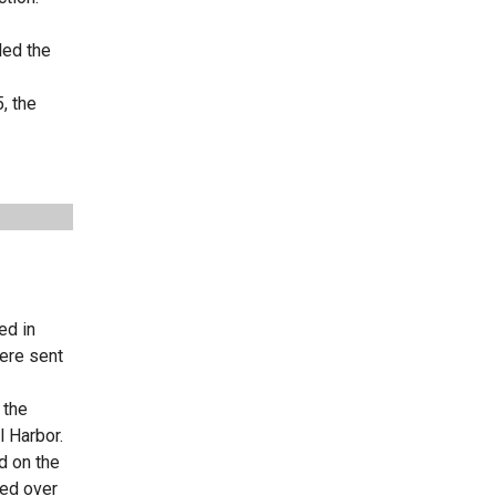
led the
, the
ed in
ere sent
 the
l Harbor.
d on the
sed over