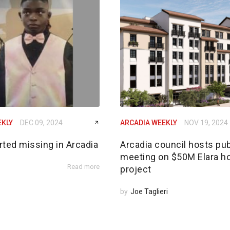
EKLY
DEC 09, 2024
ARCADIA WEEKLY
NOV 19, 2024
rted missing in Arcadia
Arcadia council hosts pub
meeting on $50M Elara h
Read more
project
by
Joe Taglieri