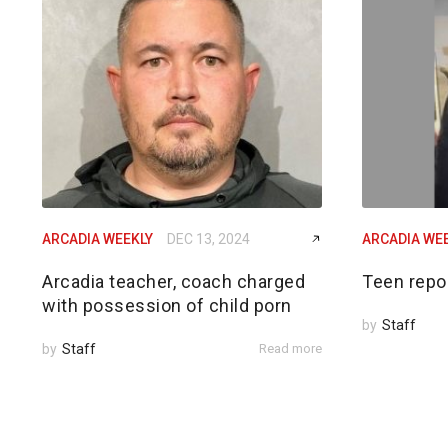
ARCADIA WEEKLY
DEC 13, 2024
ARCADIA WE
Arcadia teacher, coach charged
Teen repo
with possession of child porn
by
Staff
by
Staff
Read more