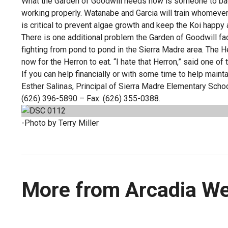
What the Garden of Goodwill needs now is someone to ba
working properly. Watanabe and Garcia will train whomeve
is critical to prevent algae growth and keep the Koi happy 
There is one additional problem the Garden of Goodwill fa
fighting from pond to pond in the Sierra Madre area. The H
now for the Herron to eat. “I hate that Herron,” said one of
If you can help financially or with some time to help main
Esther Salinas, Principal of Sierra Madre Elementary Sc
(626) 396-5890 – Fax: (626) 355-0388.
-Photo by Terry Miller
More from Arcadia W