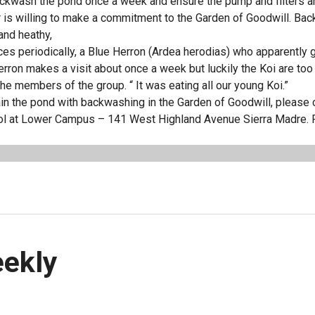
ckwash the pond once a week and ensure the pump and filters a
r is willing to make a commitment to the Garden of Goodwill. Ba
and heathy,
ces periodically, a Blue Herron (Ardea herodias) who apparently
erron makes a visit about once a week but luckily the Koi are too
 the members of the group. “ It was eating all our young Koi.”
tain the pond with backwashing in the Garden of Goodwill, please c
hool at Lower Campus – 141 West Highland Avenue Sierra Madre. 
eekly