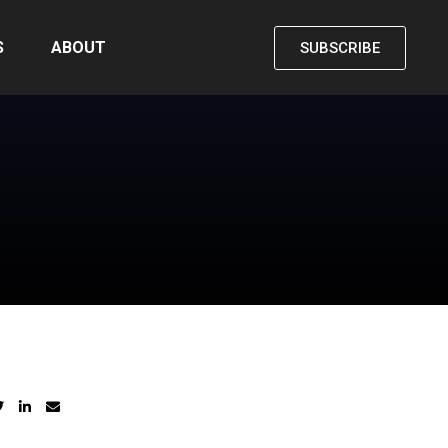
S
ABOUT
SUBSCRIBE