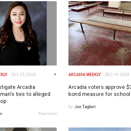
EKLY
DEC 23, 2024
ARCADIA WEEKLY
DEC 19, 2024
tigate Arcadia
Arcadia voters approve 
an’s ties to alleged
bond measure for school 
 op
by
Joe Taglieri
ri
Read more