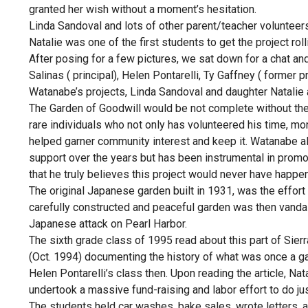
granted her wish without a moment’s hesitation.
Linda Sandoval and lots of other parent/teacher volunteers
Natalie was one of the first students to get the project roll
After posing for a few pictures, we sat down for a chat an
Salinas ( principal), Helen Pontarelli, Ty Gaffney ( former 
Watanabe’s projects, Linda Sandoval and daughter Natalie 
The Garden of Goodwill would be not complete without t
rare individuals who not only has volunteered his time, m
helped garner community interest and keep it. Watanabe alo
support over the years but has been instrumental in prom
that he truly believes this project would never have happen
The original Japanese garden built in 1931, was the effor
carefully constructed and peaceful garden was then vand
Japanese attack on Pearl Harbor.
The sixth grade class of 1995 read about this part of Sier
(Oct. 1994) documenting the history of what was once a ga
Helen Pontarelli’s class then. Upon reading the article, Na
undertook a massive fund-raising and labor effort to do jus
The students held car washes, bake sales, wrote letters, a