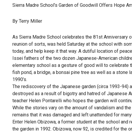
Sierra Madre School’s Garden of Goodwill Offers Hope A
By Terry Miller
As Sierra Madre School celebrates the 81st Anniversary o
reunion of sorts, was held Saturday at the school with so
today, and help keep it that way. A dutiful location of peace
Issei fathers of the two dozen Japanese-American children
elementary school as a gesture of good will to celebrate t
fish pond, a bridge, a bonsai pine tree as well as a stone l
1990’s.
The rediscovery of the Japanese garden (circa 1993-94) an
destroyed as a result of bigotry and hatred of Japanese A
teacher Helen Pontarelli who hopes the garden will contin
While the stories vary on the amount of vandalism and the c
remains that it was damaged and left unattended for many 
Enter Helen Obizowa, a former student at the school and r
the garden in 1992. Obizowa, now 92, is credited for the 