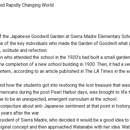
mid Rapidly Changing World
f the Japanese Goodwill Garden at Sierra Madre Elementary Scho
me of the key individuals who made the Garden of Goodwill what i
, solitude and refection.
 who attended the school in the 1920’s had built a small garden
he completion of a new school building in 1930. Then, it had a ve
antern., according to an article published in The LA Times in the e
d how the students got into restoring the lost treasure that was
mericans during the post Pearl Harbor days, was brought to life 
ue to be an unexpected, emergent curriculum at the school.
onjecture about anti-Japanese sentiment at that point in history,
years after the war.
esident of Sierra Madre, who decided it would be a good idea to 
original concept and then approached Watanabe with her idea. Wa