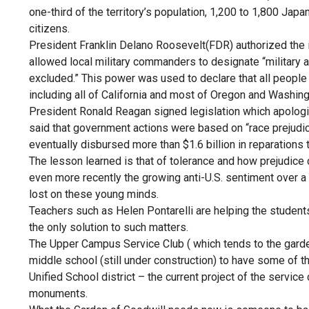
one-third of the territory’s population, 1,200 to 1,800 J
citizens.
President Franklin Delano Roosevelt(FDR) authorized the 
allowed local military commanders to designate “military 
excluded.” This power was used to declare that all people
including all of California and most of Oregon and Washin
President Ronald Reagan signed legislation which apologiz
said that government actions were based on “race prejudice,
eventually disbursed more than $1.6 billion in reparation
The lesson learned is that of tolerance and how prejudice
even more recently the growing anti-U.S. sentiment over a 
lost on these young minds.
Teachers such as Helen Pontarelli are helping the students
the only solution to such matters.
The Upper Campus Service Club ( which tends to the gard
middle school (still under construction) to have some of
Unified School district – the current project of the service
monuments.