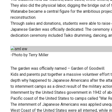
They also did the physical labor, digging the bridge out o
Watanabe became a central figure for the ambitious proje
reconstruction.
Through sales and donations, students were able to raise 
Japanese Garden was officially dedicated. The ceremony i
dedication ceremony included Taiko drumming, dancing, an
-Photo by Terry Miller
The garden was officially named – Garden of Goodwill.
Kids and parents put together a massive volunteer effort 
depth why happened to Japanese Americans after the att
to internment camps as a direct result of the military actio
Internment by the United States government in 1942 of 
Pacific coast of the United States to camps called “War Re
The internment of Japanese Americans was applied unequa
West Coast of the United States were all interned, whil