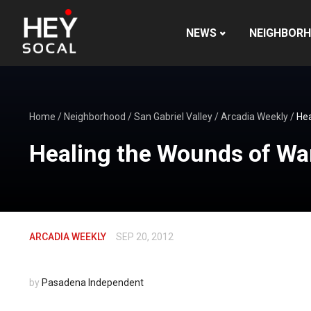
NEWS
NEIGHBOR
Home
/
Neighborhood
/
San Gabriel Valley
/
Arcadia Weekly
/
Hea
Healing the Wounds of Wa
ARCADIA WEEKLY
SEP 20, 2012
by
Pasadena Independent