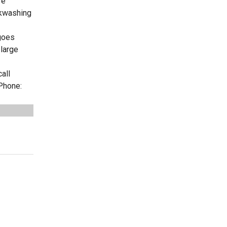
re
ckwashing
 goes
 large
all
Phone: