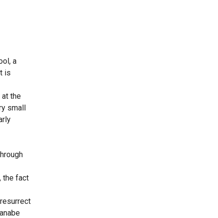
ol, a
t is
 at the
ry small
arly
through
 the fact
resurrect
tanabe