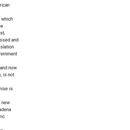
rican
, which
be
st,
assed and
slation
overnment
m and now
 is not
mise is
e new
sadena
ric