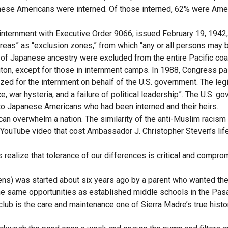
apanese Americans were interned. Of those interned, 62% were Ame
internment with Executive Order 9066, issued February 19, 1942
areas” as “exclusion zones,” from which “any or all persons may 
 of Japanese ancestry were excluded from the entire Pacific coa
gton, except for those in internment camps. In 1988, Congress p
ed for the internment on behalf of the U.S. government. The legi
 war hysteria, and a failure of political leadership”. The U.S. g
s to Japanese Americans who had been interned and their heirs.
 can overwhelm a nation. The similarity of the anti-Muslim racis
YouTube video that cost Ambassador J. Christopher Steven’s life,
 realize that tolerance of our differences is critical and compro
ens) was started about six years ago by a parent who wanted th
 the same opportunities as established middle schools in the Pa
 club is the care and maintenance one of Sierra Madre’s true histo