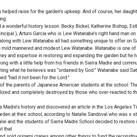
 helped raise for the garden’s upkeep. And of course, her daught
ing.
d a wonderful history lesson. Becky Bickel, Katherine Bishop, Est
principal ), Arturo Garcia who is Lew Watanabe’s right hand man on
along with Lew Watanabe all had something unique to offer on S
he mild mannered and modest Lew Watanabe. Watanabe is one of
oney and expertise in restoring and expanding the garden but he 
ng with a little help from his friends in Sierra Madre and commu
oting what he believes was “ordained by God.” Watanabe said Sa
ed “had it not been for the Lord.”
t of the parents of Japanese American students at the school. Th
alized and completely destroyed by those who over-reacted to t
ra Madre’s history and discovered an article in the Los Angeles 
rden at their school, according to Natalie Sandoval who was s st
talie and the students of Sierra Madre School decided to restore i
t that.
nd sold origami cranes among other things to fund the reconstruc