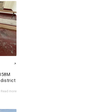
$358M
district
Read more