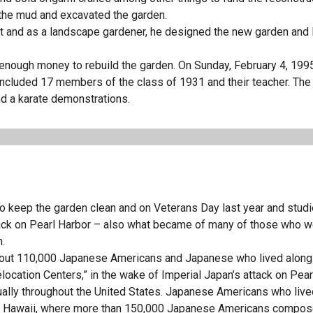
f the mud and excavated the garden.
ct and as a landscape gardener, he designed the new garden and 
enough money to rebuild the garden. On Sunday, February 4, 1995
ncluded 17 members of the class of 1931 and their teacher. The
d a karate demonstrations.
to keep the garden clean and on Veterans Day last year and studi
ack on Pearl Harbor – also what became of many of those who w
n.
about 110,000 Japanese Americans and Japanese who lived along
location Centers,” in the wake of Imperial Japan’s attack on Pear
lly throughout the United States. Japanese Americans who live
e in Hawaii, where more than 150,000 Japanese Americans compo