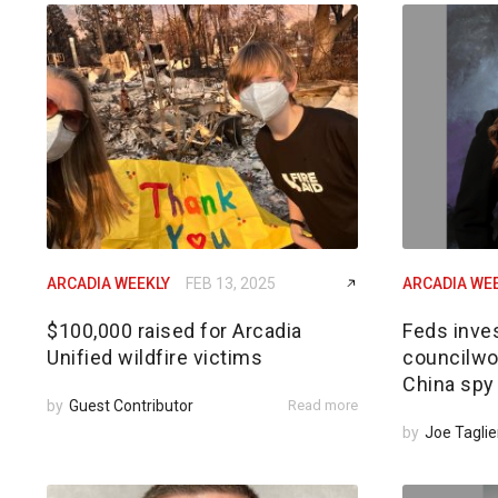
ARCADIA WEEKLY
FEB 13, 2025
ARCADIA WE
$100,000 raised for Arcadia
Feds inves
Unified wildfire victims
councilwom
China spy
by
Guest Contributor
Read more
by
Joe Taglie