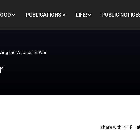
HOOD
PUBLICATIONS
LIFE!
PUBLIC NOTICE
ling the Wounds of War
r
share with