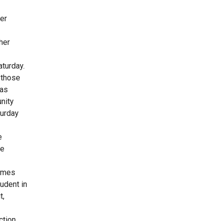
er
her
aturday.
 those
has
nity
turday
e
he
Times
udent in
t,
tion.