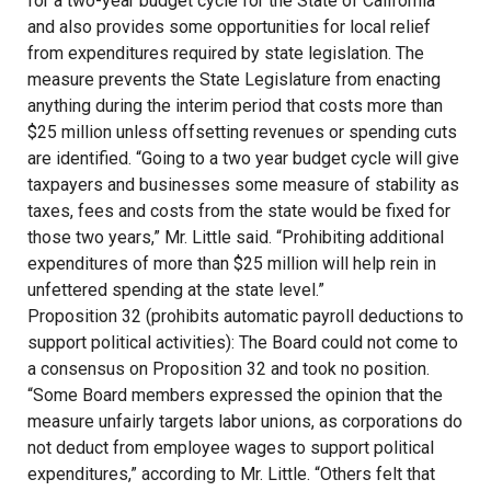
for a two-year budget cycle for the State of California
and also provides some opportunities for local relief
from expenditures required by state legislation. The
measure prevents the State Legislature from enacting
anything during the interim period that costs more than
$25 million unless offsetting revenues or spending cuts
are identified. “Going to a two year budget cycle will give
taxpayers and businesses some measure of stability as
taxes, fees and costs from the state would be fixed for
those two years,” Mr. Little said. “Prohibiting additional
expenditures of more than $25 million will help rein in
unfettered spending at the state level.”
Proposition 32 (prohibits automatic payroll deductions to
support political activities): The Board could not come to
a consensus on Proposition 32 and took no position.
“Some Board members expressed the opinion that the
measure unfairly targets labor unions, as corporations do
not deduct from employee wages to support political
expenditures,” according to Mr. Little. “Others felt that