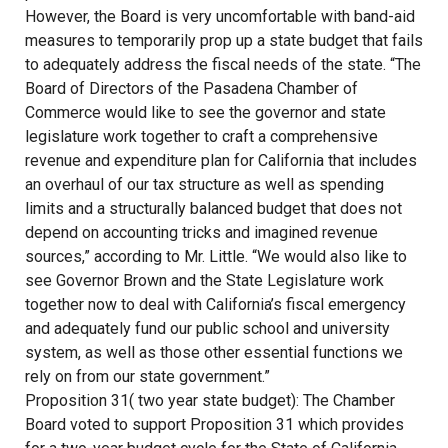
However, the Board is very uncomfortable with band-aid
measures to temporarily prop up a state budget that fails
to adequately address the fiscal needs of the state. “The
Board of Directors of the Pasadena Chamber of
Commerce would like to see the governor and state
legislature work together to craft a comprehensive
revenue and expenditure plan for California that includes
an overhaul of our tax structure as well as spending
limits and a structurally balanced budget that does not
depend on accounting tricks and imagined revenue
sources,” according to Mr. Little. “We would also like to
see Governor Brown and the State Legislature work
together now to deal with California’s fiscal emergency
and adequately fund our public school and university
system, as well as those other essential functions we
rely on from our state government.”
Proposition 31( two year state budget): The Chamber
Board voted to support Proposition 31 which provides