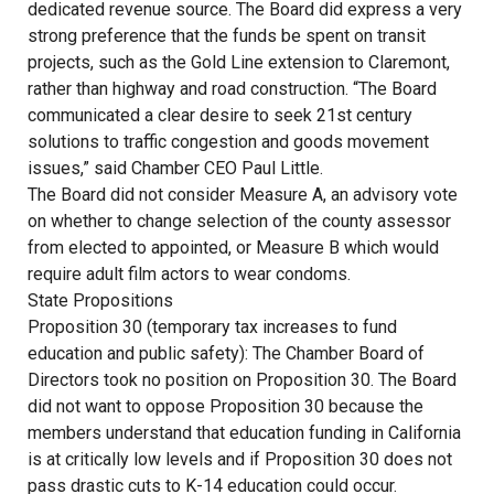
dedicated revenue source. The Board did express a very
strong preference that the funds be spent on transit
projects, such as the Gold Line extension to Claremont,
rather than highway and road construction. “The Board
communicated a clear desire to seek 21st century
solutions to traffic congestion and goods movement
issues,” said Chamber CEO Paul Little.
The Board did not consider Measure A, an advisory vote
on whether to change selection of the county assessor
from elected to appointed, or Measure B which would
require adult film actors to wear condoms.
State Propositions
Proposition 30 (temporary tax increases to fund
education and public safety): The Chamber Board of
Directors took no position on Proposition 30. The Board
did not want to oppose Proposition 30 because the
members understand that education funding in California
is at critically low levels and if Proposition 30 does not
pass drastic cuts to K-14 education could occur.