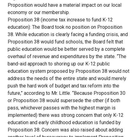
Proposition would have a material impact on our local
economy or our membership.
Proposition 38 (income tax increase to fund K-12
education): The Board took no position on Proposition
38. While education is clearly facing a funding crisis, and
Proposition 38 would fund schools, the Board felt that
public education would be better served by a complete
overhaul of revenue and expenditures by the state. “The
band-aid approach to shoring up our K-12 public
education system proposed by Proposition 38 would not
address the needs of the entire state and would merely
push the hard work of budget and tax reform into the
future,” according to Mr. Little. “Because Proposition 30
or Proposition 38 would supersede the other (if both
pass, whichever passes with the highest margin is
implemented) there was strong concern that only K-12
education and early childhood education is funded by
Proposition 38. Concern was also raised about adding