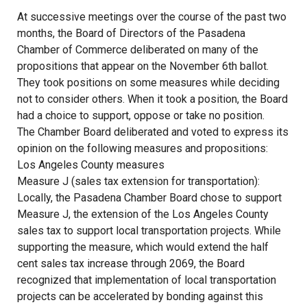
At successive meetings over the course of the past two
months, the Board of Directors of the Pasadena
Chamber of Commerce deliberated on many of the
propositions that appear on the November 6th ballot.
They took positions on some measures while deciding
not to consider others. When it took a position, the Board
had a choice to support, oppose or take no position.
The Chamber Board deliberated and voted to express its
opinion on the following measures and propositions:
Los Angeles County measures
Measure J (sales tax extension for transportation):
Locally, the Pasadena Chamber Board chose to support
Measure J, the extension of the Los Angeles County
sales tax to support local transportation projects. While
supporting the measure, which would extend the half
cent sales tax increase through 2069, the Board
recognized that implementation of local transportation
projects can be accelerated by bonding against this