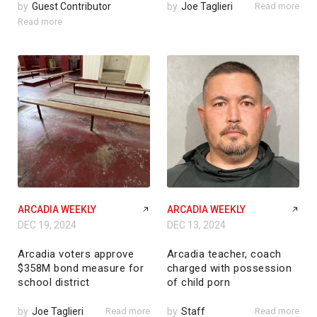
by
Guest Contributor
by
Joe Taglieri
Read more
Read more
ARCADIA WEEKLY
ARCADIA WEEKLY
DEC 19, 2024
DEC 13, 2024
Arcadia voters approve
Arcadia teacher, coach
$358M bond measure for
charged with possession
school district
of child porn
by
Joe Taglieri
Read more
by
Staff
Read more