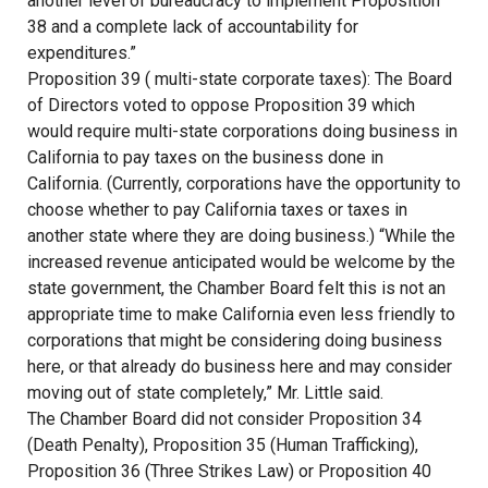
another level of bureaucracy to implement Proposition
38 and a complete lack of accountability for
expenditures.”
Proposition 39 ( multi-state corporate taxes): The Board
of Directors voted to oppose Proposition 39 which
would require multi-state corporations doing business in
California to pay taxes on the business done in
California. (Currently, corporations have the opportunity to
choose whether to pay California taxes or taxes in
another state where they are doing business.) “While the
increased revenue anticipated would be welcome by the
state government, the Chamber Board felt this is not an
appropriate time to make California even less friendly to
corporations that might be considering doing business
here, or that already do business here and may consider
moving out of state completely,” Mr. Little said.
The Chamber Board did not consider Proposition 34
(Death Penalty), Proposition 35 (Human Trafficking),
Proposition 36 (Three Strikes Law) or Proposition 40