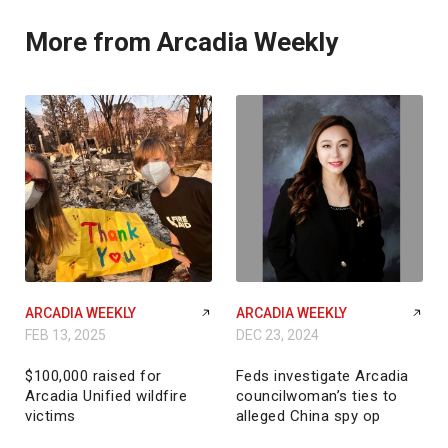
More from Arcadia Weekly
ARCADIA WEEKLY
ARCADIA WEEKLY
FEB 13, 2025
DEC 23, 2024
$100,000 raised for
Feds investigate Arcadia
Arcadia Unified wildfire
councilwoman’s ties to
victims
alleged China spy op