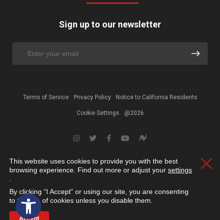
Sign up to our newsletter
Terms of Service
Privacy Policy
Notice to California Residents
Cookie Settings
@2026
This website uses cookies to provide you with the best
Clos
browsing experience. Find out more or adjust your
settings
.
By clicking “I Accept” or using our site, you are consenting
Open toolbar
to the use of cookies unless you disable them.
Accept