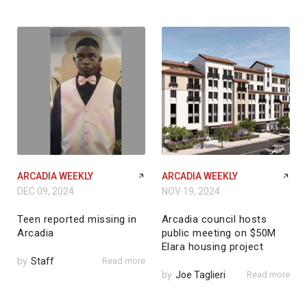
ARCADIA WEEKLY
ARCADIA WEEKLY
DEC 09, 2024
NOV 19, 2024
Teen reported missing in
Arcadia council hosts
Arcadia
public meeting on $50M
Elara housing project
by
Staff
Read more
by
Joe Taglieri
Read more