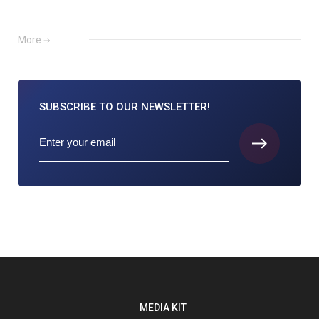
More
SUBSCRIBE TO
OUR NEWSLETTER!
MEDIA KIT