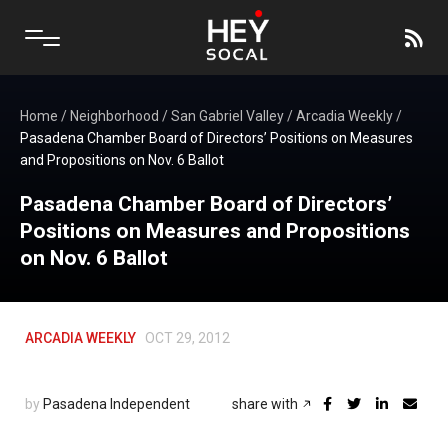
Home
/
Neighborhood
/
San Gabriel Valley
/
Arcadia Weekly
/
Pasadena Chamber Board of Directors’ Positions on Measures
and Propositions on Nov. 6 Ballot
Pasadena Chamber Board of Directors’
Positions on Measures and Propositions
on Nov. 6 Ballot
ARCADIA WEEKLY
OCT 29, 2012
by
Pasadena Independent
share with