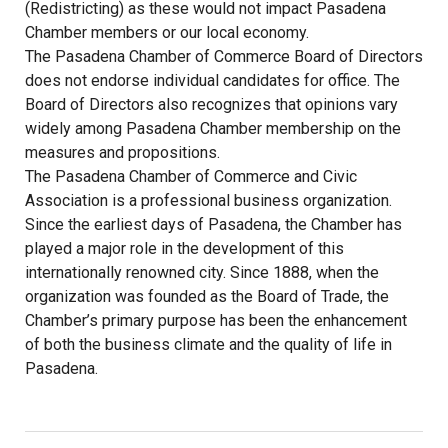
(Redistricting) as these would not impact Pasadena
Chamber members or our local economy.
The Pasadena Chamber of Commerce Board of Directors
does not endorse individual candidates for office. The
Board of Directors also recognizes that opinions vary
widely among Pasadena Chamber membership on the
measures and propositions.
The Pasadena Chamber of Commerce and Civic
Association is a professional business organization.
Since the earliest days of Pasadena, the Chamber has
played a major role in the development of this
internationally renowned city. Since 1888, when the
organization was founded as the Board of Trade, the
Chamber’s primary purpose has been the enhancement
of both the business climate and the quality of life in
Pasadena.