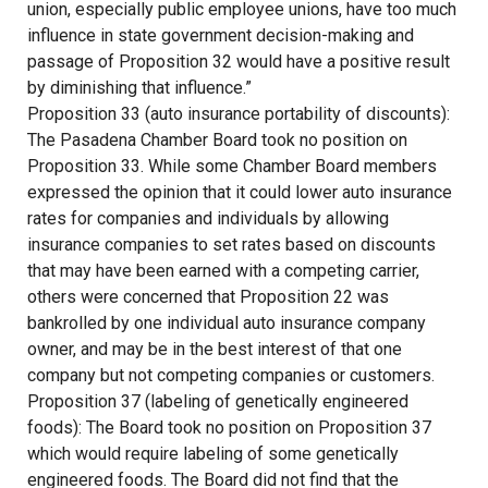
union, especially public employee unions, have too much
influence in state government decision-making and
passage of Proposition 32 would have a positive result
by diminishing that influence.”
Proposition 33 (auto insurance portability of discounts):
The Pasadena Chamber Board took no position on
Proposition 33. While some Chamber Board members
expressed the opinion that it could lower auto insurance
rates for companies and individuals by allowing
insurance companies to set rates based on discounts
that may have been earned with a competing carrier,
others were concerned that Proposition 22 was
bankrolled by one individual auto insurance company
owner, and may be in the best interest of that one
company but not competing companies or customers.
Proposition 37 (labeling of genetically engineered
foods): The Board took no position on Proposition 37
which would require labeling of some genetically
engineered foods. The Board did not find that the