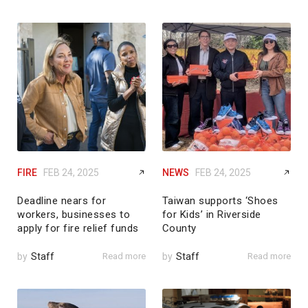
FIRE
FEB 24, 2025
NEWS
FEB 24, 2025
Deadline nears for
Taiwan supports ‘Shoes
workers, businesses to
for Kids’ in Riverside
apply for fire relief funds
County
by
Staff
Read more
by
Staff
Read more