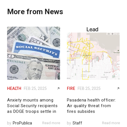
More from News
HEALTH
FEB 25, 2025
FIRE
FEB 25, 2025
Anxiety mounts among
Pasadena health officer:
Social Security recipients
Air quality threat from
as DOGE troops settle in
fires subsides
by
ProPublica
Read more
by
Staff
Read more