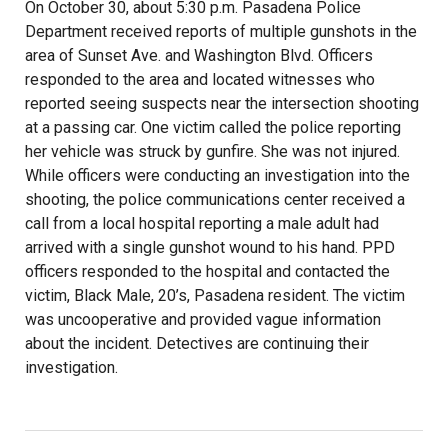
On October 30, about 5:30 p.m. Pasadena Police
Department received reports of multiple gunshots in the
area of Sunset Ave. and Washington Blvd. Officers
responded to the area and located witnesses who
reported seeing suspects near the intersection shooting
at a passing car. One victim called the police reporting
her vehicle was struck by gunfire. She was not injured.
While officers were conducting an investigation into the
shooting, the police communications center received a
call from a local hospital reporting a male adult had
arrived with a single gunshot wound to his hand. PPD
officers responded to the hospital and contacted the
victim, Black Male, 20’s, Pasadena resident. The victim
was uncooperative and provided vague information
about the incident. Detectives are continuing their
investigation.