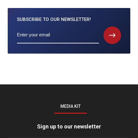
SUBSCRIBE TO
OUR NEWSLETTER!
MEDIA KIT
Sign up to our newsletter