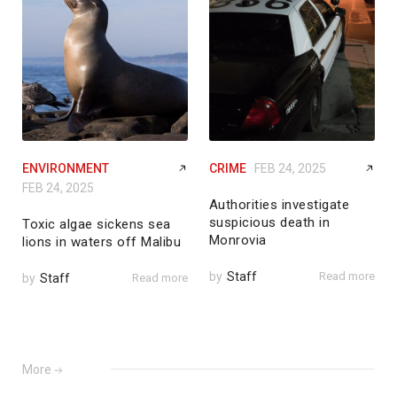
ENVIRONMENT
CRIME
FEB 24, 2025
FEB 24, 2025
Authorities investigate
suspicious death in
Toxic algae sickens sea
Monrovia
lions in waters off Malibu
by
Staff
Read more
by
Staff
Read more
More