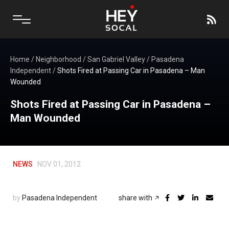
Home
/
Neighborhood
/
San Gabriel Valley
/
Pasadena
Independent
/
Shots Fired at Passing Car in Pasadena – Man
Wounded
Shots Fired at Passing Car in Pasadena –
Man Wounded
NEWS
NOV 01, 2012
by
Pasadena Independent
share with