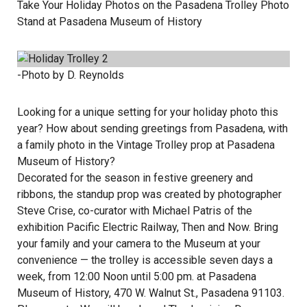
Take Your Holiday Photos on the Pasadena Trolley Photo
Stand at Pasadena Museum of History
-Photo by D. Reynolds
Looking for a unique setting for your holiday photo this
year? How about sending greetings from Pasadena, with
a family photo in the Vintage Trolley prop at Pasadena
Museum of History?
Decorated for the season in festive greenery and
ribbons, the standup prop was created by photographer
Steve Crise, co-curator with Michael Patris of the
exhibition Pacific Electric Railway, Then and Now. Bring
your family and your camera to the Museum at your
convenience — the trolley is accessible seven days a
week, from 12:00 Noon until 5:00 pm. at Pasadena
Museum of History, 470 W. Walnut St., Pasadena 91103.