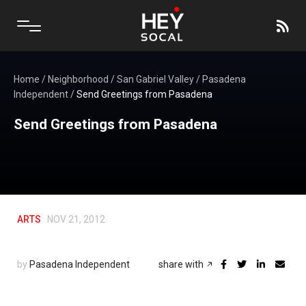
Home
/
Neighborhood
/
San Gabriel Valley
/
Pasadena
Independent
/
Send Greetings from Pasadena
Send Greetings from Pasadena
ARTS
NOV 21, 2012
by
Pasadena Independent
share with