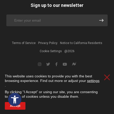
Sign up to our newsletter
Terms of Service
Privacy Policy
Notice to California Residents
Cookie Settings
@2026
This website uses cookies to provide you with the best
Clos
browsing experience. Find out more or adjust your
settings
.
By clicking “I Accept” or using our site, you are consenting
Open toolbar
to the use of cookies unless you disable them.
Accept