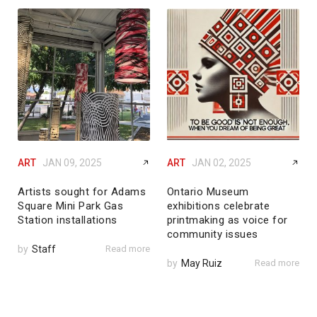
ART
JAN 09, 2025
ART
JAN 02, 2025
Artists sought for Adams
Ontario Museum
Square Mini Park Gas
exhibitions celebrate
Station installations
printmaking as voice for
community issues
by
Staff
Read more
by
May Ruiz
Read more