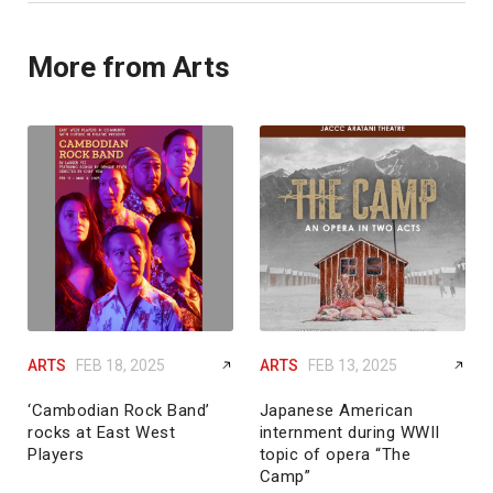
More from Arts
ARTS
FEB 18, 2025
ARTS
FEB 13, 2025
‘Cambodian Rock Band’
Japanese American
rocks at East West
internment during WWII
Players
topic of opera “The
Camp”