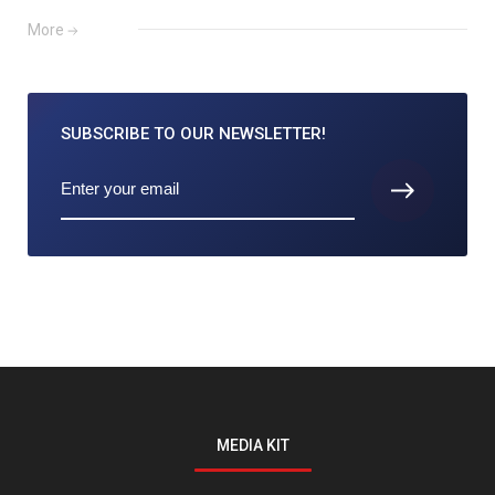
More
SUBSCRIBE TO
OUR NEWSLETTER!
MEDIA KIT