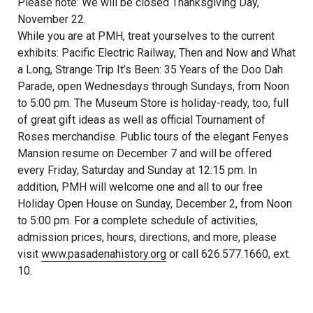
Please note: We will be closed Thanksgiving Day,
November 22.
While you are at PMH, treat yourselves to the current
exhibits: Pacific Electric Railway, Then and Now and What
a Long, Strange Trip It’s Been: 35 Years of the Doo Dah
Parade, open Wednesdays through Sundays, from Noon
to 5:00 pm. The Museum Store is holiday-ready, too, full
of great gift ideas as well as official Tournament of
Roses merchandise. Public tours of the elegant Fenyes
Mansion resume on December 7 and will be offered
every Friday, Saturday and Sunday at 12:15 pm. In
addition, PMH will welcome one and all to our free
Holiday Open House on Sunday, December 2, from Noon
to 5:00 pm. For a complete schedule of activities,
admission prices, hours, directions, and more, please
visit
www.pasadenahistory.org
or call 626.577.1660, ext.
10.