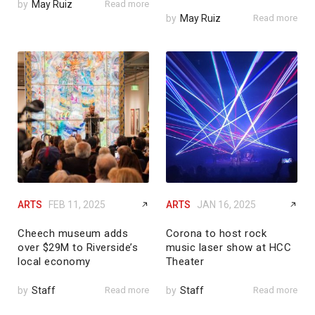
by
May Ruiz
Read more
by
May Ruiz
Read more
ARTS
FEB 11, 2025
ARTS
JAN 16, 2025
Cheech museum adds
Corona to host rock
over $29M to Riverside’s
music laser show at HCC
local economy
Theater
by
Staff
Read more
by
Staff
Read more