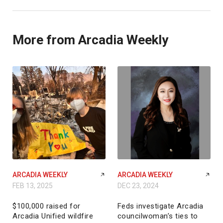
More from Arcadia Weekly
ARCADIA WEEKLY
ARCADIA WEEKLY
FEB 13, 2025
DEC 23, 2024
$100,000 raised for
Feds investigate Arcadia
Arcadia Unified wildfire
councilwoman’s ties to