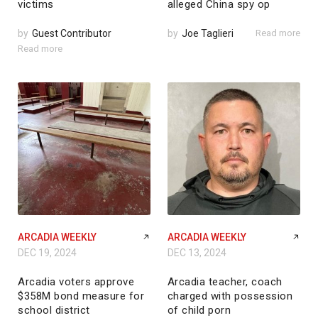
victims
alleged China spy op
by
Guest Contributor
by
Joe Taglieri
Read more
Read more
ARCADIA WEEKLY
ARCADIA WEEKLY
DEC 19, 2024
DEC 13, 2024
Arcadia voters approve
Arcadia teacher, coach
$358M bond measure for
charged with possession
school district
of child porn