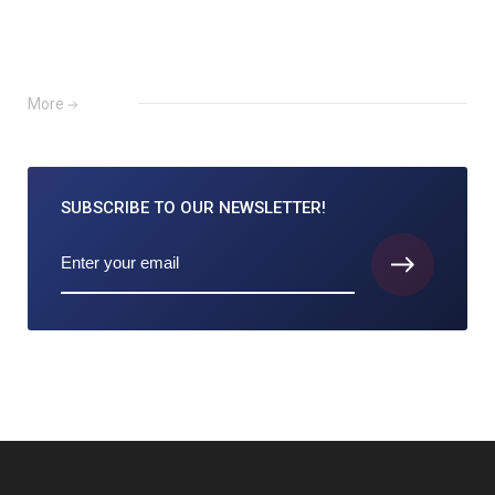
More
SUBSCRIBE TO
OUR NEWSLETTER!