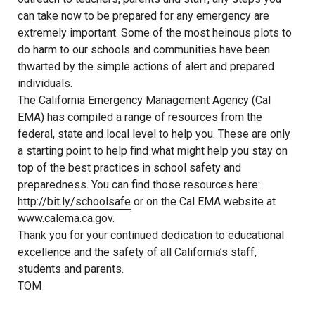
can take now to be prepared for any emergency are
extremely important. Some of the most heinous plots to
do harm to our schools and communities have been
thwarted by the simple actions of alert and prepared
individuals.
The California Emergency Management Agency (Cal
EMA) has compiled a range of resources from the
federal, state and local level to help you. These are only
a starting point to help find what might help you stay on
top of the best practices in school safety and
preparedness. You can find those resources here:
http://bit.ly/schoolsafe
or on the Cal EMA website at
www.calema.ca.gov
.
Thank you for your continued dedication to educational
excellence and the safety of all California’s staff,
students and parents.
TOM