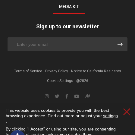
MEDIA KIT
Sign up to our newsletter
Terms of Service
Privacy Policy
Notice to California Residents
Cookie Settings
@2026
This website uses cookies to provide you with the best
Clos
browsing experience. Find out more or adjust your
settings
.
By clicking “I Accept” or using our site, you are consenting
Open toolbar
to the use of cookies unless you disable them.