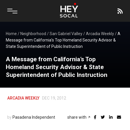
Home
/
Neighborhood
/
San Gabriel Valley
/
Arcadia Weekly
/
A
Message from California’s Top Homeland Security Advisor &
State Superintendent of Public Instruction
A Message from California’s Top
Homeland Security Advisor & State
Superintendent of Public Instruction
ARCADIA WEEKLY
DEC 19, 2012
by
Pasadena Independent
share with