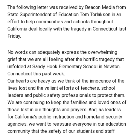
The following letter was received by Beacon Media from
State Superintendent of Education Tom Torlakson in an
effort to help communities and schools throughout
California deal locally with the tragedy in Connecticut last
Friday.
No words can adequately express the overwhelming
grief that we are all feeling after the horrific tragedy that
unfolded at Sandy Hook Elementary School in Newton,
Connecticut this past week.
Our hearts are heavy as we think of the innocence of the
lives lost and the valiant efforts of teachers, school
leaders and public safety professionals to protect them.
We are continuing to keep the families and loved ones of
those lost in our thoughts and prayers. And, as leaders
for California’s public instruction and homeland security
agencies, we want to reassure everyone in our education
community that the safety of our students and staff