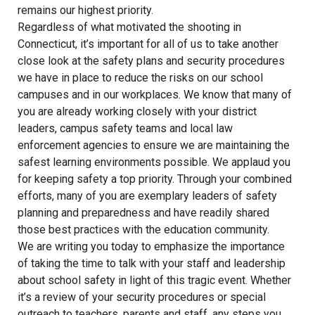
remains our highest priority.
Regardless of what motivated the shooting in
Connecticut, it’s important for all of us to take another
close look at the safety plans and security procedures
we have in place to reduce the risks on our school
campuses and in our workplaces. We know that many of
you are already working closely with your district
leaders, campus safety teams and local law
enforcement agencies to ensure we are maintaining the
safest learning environments possible. We applaud you
for keeping safety a top priority. Through your combined
efforts, many of you are exemplary leaders of safety
planning and preparedness and have readily shared
those best practices with the education community.
We are writing you today to emphasize the importance
of taking the time to talk with your staff and leadership
about school safety in light of this tragic event. Whether
it’s a review of your security procedures or special
outreach to teachers, parents and staff, any steps you