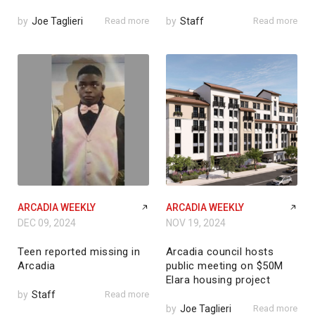
by
Joe Taglieri
Read more
by
Staff
Read more
ARCADIA WEEKLY
ARCADIA WEEKLY
DEC 09, 2024
NOV 19, 2024
Teen reported missing in
Arcadia council hosts
Arcadia
public meeting on $50M
Elara housing project
by
Staff
Read more
by
Joe Taglieri
Read more