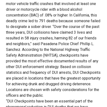
motor vehicle traffic crashes that involved at least one
driver or motorcycle rider with a blood alcohol
concentration (BAC) of .08% or higher. In California, this
deadly crime led to 791 deaths because someone failed
to designate a sober driver. “Over the course of the past
three years, DUI collisions have claimed 3 lives and
resulted in 58 injury crashes, harming 82 of our friends
and neighbors,” said Pasadena Police Chief Phillip L.
Sanchez. According to the National Highway Traffic
Safety Administration (NHTSA), checkpoints have
provided the most effective documented results of any
other DUI enforcement strategy. Based on collision
statistics and frequency of DUI arrests, DUI Checkpoints
are placed in locations that have the greatest opportunity
for achieving drunk and drugged driving deterrence.
Locations are chosen with safety considerations for the
officers and the public.
“DUI Checkpoints have been an essential part of the
phenomenal reduction in DUI deaths that we have