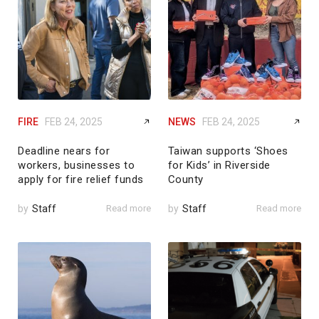
FIRE
FEB 24, 2025
NEWS
FEB 24, 2025
Deadline nears for
Taiwan supports ‘Shoes
workers, businesses to
for Kids’ in Riverside
apply for fire relief funds
County
by
Staff
Read more
by
Staff
Read more