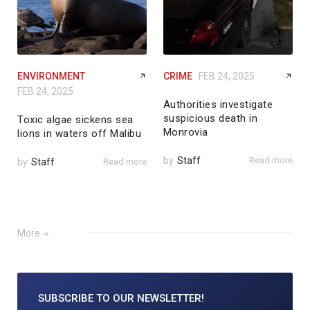
ENVIRONMENT
CRIME
FEB 24, 2025
FEB 24, 2025
Authorities investigate
suspicious death in
Toxic algae sickens sea
Monrovia
lions in waters off Malibu
by
Staff
Read more
by
Staff
Read more
More
SUBSCRIBE TO
OUR NEWSLETTER!