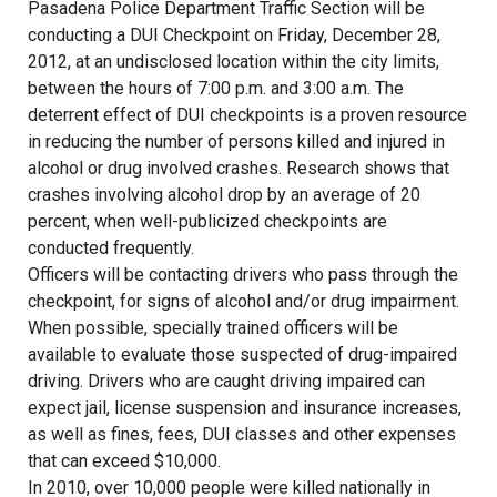
Pasadena Police Department Traffic Section will be
conducting a DUI Checkpoint on Friday, December 28,
2012, at an undisclosed location within the city limits,
between the hours of 7:00 p.m. and 3:00 a.m. The
deterrent effect of DUI checkpoints is a proven resource
in reducing the number of persons killed and injured in
alcohol or drug involved crashes. Research shows that
crashes involving alcohol drop by an average of 20
percent, when well-publicized checkpoints are
conducted frequently.
Officers will be contacting drivers who pass through the
checkpoint, for signs of alcohol and/or drug impairment.
When possible, specially trained officers will be
available to evaluate those suspected of drug-impaired
driving. Drivers who are caught driving impaired can
expect jail, license suspension and insurance increases,
as well as fines, fees, DUI classes and other expenses
that can exceed $10,000.
In 2010, over 10,000 people were killed nationally in