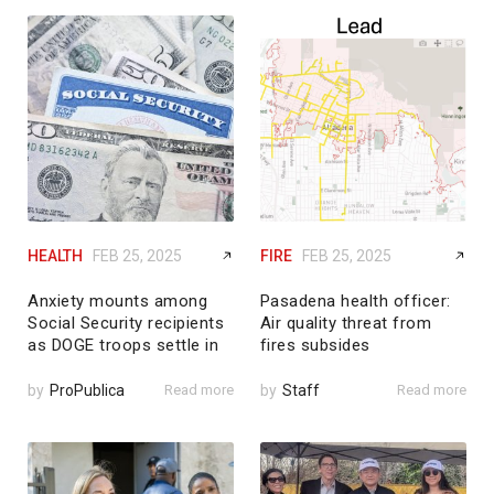
HEALTH
FEB 25, 2025
FIRE
FEB 25, 2025
Anxiety mounts among
Pasadena health officer:
Social Security recipients
Air quality threat from
as DOGE troops settle in
fires subsides
by
ProPublica
Read more
by
Staff
Read more