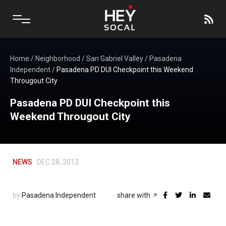
Home
/
Neighborhood
/
San Gabriel Valley
/
Pasadena
Independent
/
Pasadena PD DUI Checkpoint this Weekend
Througout City
Pasadena PD DUI Checkpoint this
Weekend Througout City
NEWS
DEC 28, 2012
by
Pasadena Independent
share with