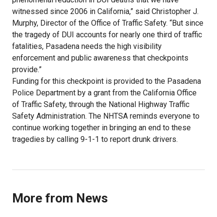
witnessed since 2006 in California,” said Christopher J.
Murphy, Director of the Office of Traffic Safety. “But since
the tragedy of DUI accounts for nearly one third of traffic
fatalities, Pasadena needs the high visibility
enforcement and public awareness that checkpoints
provide.”
Funding for this checkpoint is provided to the Pasadena
Police Department by a grant from the California Office
of Traffic Safety, through the National Highway Traffic
Safety Administration. The NHTSA reminds everyone to
continue working together in bringing an end to these
tragedies by calling 9-1-1 to report drunk drivers.
More from News