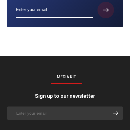
MEDIA KIT
Sign up to our newsletter