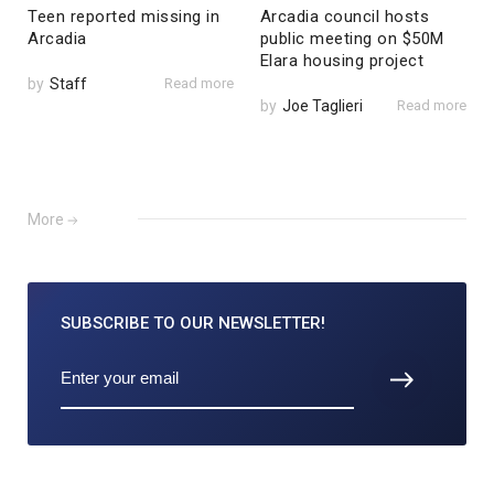
Teen reported missing in
Arcadia council hosts
Arcadia
public meeting on $50M
Elara housing project
by
Staff
Read more
by
Joe Taglieri
Read more
More
SUBSCRIBE TO
OUR NEWSLETTER!