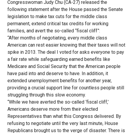
Congresswoman Judy Chu (CA-27) released the
following statement after the House passed the Senate
legislation to make tax cuts for the middle class
permanent, extend critical tax credits for working
families, and avert the so-called “fiscal cliff”:
“After months of negotiating, every middle class
American can rest easier knowing that their taxes will not
spike in 2013. The deal I voted for asks everyone to pay
a fair rate while safeguarding earned benefits like
Medicare and Social Security that the American people
have paid into and deserve to have. In addition, it
extended unemployment benefits for another year,
providing a crucial support line for countless people still
struggling through this slow economy.
“While we have averted the so-called ‘fiscal cliff,’
Americans deserve more from their elected
Representatives than what this Congress delivered. By
refusing to negotiate until the very last minute, House
Republicans brought us to the verge of disaster. There is