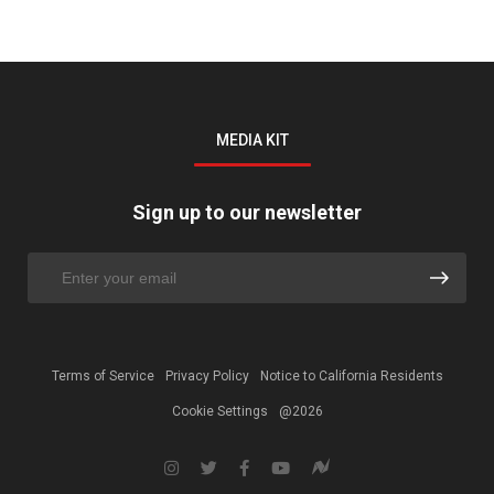
MEDIA KIT
Sign up to our newsletter
Terms of Service
Privacy Policy
Notice to California Residents
Cookie Settings
@2026