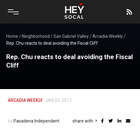
Home
/
Neighborhood
/
San Gabriel Valley
/
Arcadia Weekly
/
Rep. Chu reacts to deal avoiding the Fiscal Cliff
Rep. Chu reacts to deal avoiding the Fiscal
Cliff
ARCADIA WEEKLY
JAN 03, 2013
by
Pasadena Independent
share with