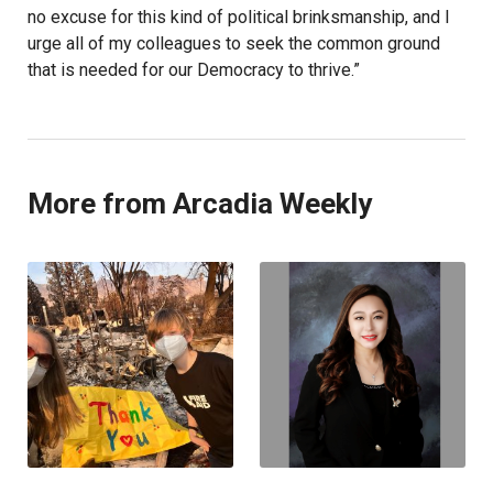
no excuse for this kind of political brinksmanship, and I
urge all of my colleagues to seek the common ground
that is needed for our Democracy to thrive.”
More from Arcadia Weekly