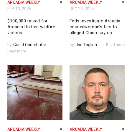
ARCADIA WEEKLY
ARCADIA WEEKLY
FEB 13, 2025
DEC 23, 2024
$100,000 raised for
Feds investigate Arcadia
Arcadia Unified wildfire
councilwoman’s ties to
victims
alleged China spy op
by
Guest Contributor
by
Joe Taglieri
Read more
Read more
ARCADIA WEEKLY
ARCADIA WEEKLY