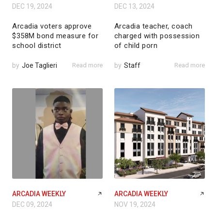
DEC 19, 2024
DEC 13, 2024
Arcadia voters approve
Arcadia teacher, coach
$358M bond measure for
charged with possession
school district
of child porn
by
Joe Taglieri
Read more
by
Staff
Read more
ARCADIA WEEKLY
ARCADIA WEEKLY
DEC 09, 2024
NOV 19, 2024