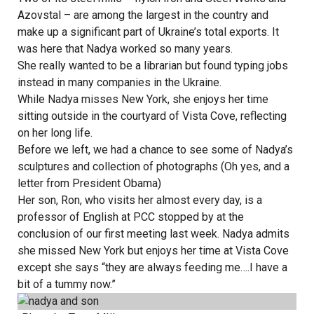
Azovstal – are among the largest in the country and
make up a significant part of Ukraine’s total exports. It
was here that Nadya worked so many years.
She really wanted to be a librarian but found typing jobs
instead in many companies in the Ukraine.
While Nadya misses New York, she enjoys her time
sitting outside in the courtyard of Vista Cove, reflecting
on her long life.
Before we left, we had a chance to see some of Nadya’s
sculptures and collection of photographs (Oh yes, and a
letter from President Obama)
Her son, Ron, who visits her almost every day, is a
professor of English at PCC stopped by at the
conclusion of our first meeting last week. Nadya admits
she missed New York but enjoys her time at Vista Cove
except she says “they are always feeding me….I have a
bit of a tummy now.”