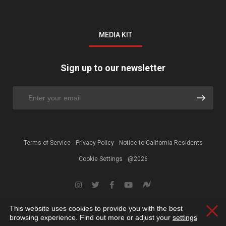
MEDIA KIT
Sign up to our newsletter
Terms of Service
Privacy Policy
Notice to California Residents
Cookie Settings
@2026
This website uses cookies to provide you with the best
Clos
browsing experience. Find out more or adjust your
settings