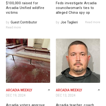
$100,000 raised for
Feds investigate Arcadia
Arcadia Unified wildfire
councilwoman’s ties to
victims
alleged China spy op
by
Guest Contributor
by
Joe Taglieri
Read more
Read more
ARCADIA WEEKLY
ARCADIA WEEKLY
DEC 19, 2024
DEC 13, 2024
Arcadia voters approve
Arcadia teacher, coach