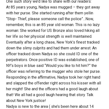
One such story we’d like to share with our readers:
At 85 years young, Nadya was mugged – they got away
with her purse. She started running after them yellin
“Stop- Thief, please someone call the police”…Now,
remember, this is an 85 year old woman. This is no lazy
woman: She worked for US Bronze also loved hiking all
her life so her physical strength is well maintained.
Eventually after a long chase, New York’s finest tracked
down the slimy culprits and had them under arrest. An
officer tracked down Nadya so she could ID one of the
perpetrators. Once positive ID was established, one of
NY’s boys in blue said “Would you like to hit him?” the
officer was referring to the mugger who stole her purse.
Responding in the affirmative, Nadya took her right hand
and slapped the offender right across his kisser with all
her might! She and the officers had a good laugh about
that! We all had a good laugh hearing that story. Talk
about New York justice!
Nadya is new to the area ( she’s been here about 14