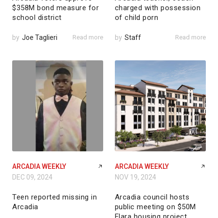
$358M bond measure for
charged with possession
school district
of child porn
by
Joe Taglieri
Read more
by
Staff
Read more
ARCADIA WEEKLY
ARCADIA WEEKLY
DEC 09, 2024
NOV 19, 2024
Teen reported missing in
Arcadia council hosts
Arcadia
public meeting on $50M
Elara housing project