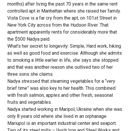
months) after living the past 70 years in the same rent
controlled apt in Manhattan where she raised her family.
Vista Cove is a far cry from the apt, on 101st Street in
New York City across from the Hudson River. That
apartment apparently rents for considerably more that
the $500 Nadya paid.
What’s her secret to longevity: Simple, Hard work, hiking
as well as good food and exercise. Although she admits
to smoking a little earlier in life, she says she stopped
and that was another reason she outlived two of her
three sons she claims.
Nadya stressed that steaming vegetables for a “very
brief time” was also key to her health. This combined
with fresh salmon, apples and other fresh, seasonal
fruits and vegetables.
Nadya started working in Maripol, Ukraine when she was
only 8 years old where she lived in an orphanage.
Mariupol is an important industrial center and seaport.
Two of its steel mills – Ilyich Iron and Steel Works and