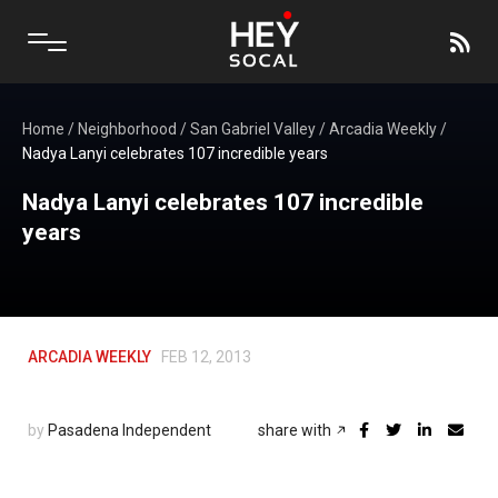
Home
/
Neighborhood
/
San Gabriel Valley
/
Arcadia Weekly
/
Nadya Lanyi celebrates 107 incredible years
Nadya Lanyi celebrates 107 incredible
years
ARCADIA WEEKLY
FEB 12, 2013
by
Pasadena Independent
share with