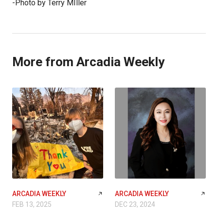
-Photo by Terry MIller
More from Arcadia Weekly
ARCADIA WEEKLY
ARCADIA WEEKLY
FEB 13, 2025
DEC 23, 2024