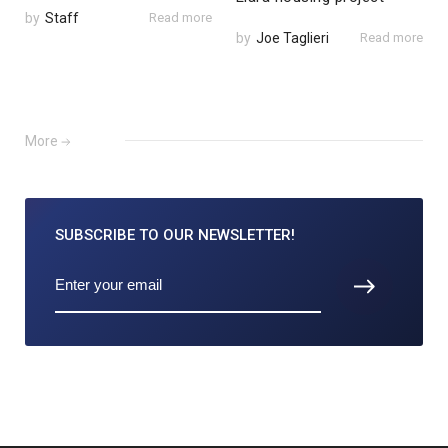
by
Staff
Read more
by
Joe Taglieri
Read more
More
SUBSCRIBE TO
OUR NEWSLETTER!