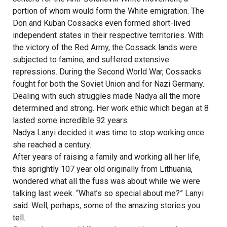
portion of whom would form the White emigration. The
Don and Kuban Cossacks even formed short-lived
independent states in their respective territories. With
the victory of the Red Army, the Cossack lands were
subjected to famine, and suffered extensive
repressions. During the Second World War, Cossacks
fought for both the Soviet Union and for Nazi Germany.
Dealing with such struggles made Nadya all the more
determined and strong. Her work ethic which began at 8
lasted some incredible 92 years.
Nadya Lanyi decided it was time to stop working once
she reached a century.
After years of raising a family and working all her life,
this sprightly 107 year old originally from Lithuania,
wondered what all the fuss was about while we were
talking last week. “What’s so special about me?” Lanyi
said. Well, perhaps, some of the amazing stories you
tell.