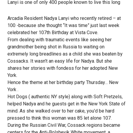
Lanyi is one of only 400 people known to live this long
Arcadia Resident Nadya Lanyi who recently retired – at
100 -because she thought “It was time” just last week
celebrated her 107th Birthday at Vista Cove.
From dealing with traumatic events like seeing her
grandmother being shot in Russia to waiting on
extremely long breadlines as a child she was beaten by
Cossacks. It wasn’t an easy life for Nadya. But she
shares her stories with fondess for her adopted New
York.
Hence the theme at her birthday party Thursday… New
York .
Hot Dogs ( authentic NY style) along with Soft Pretzels,
helped Nadya and he guests get in the New York State of
mind. As she walked over to her cake, you’d be hard
pressed to think this woman was 85 let alone 107.
During the Russian Civil War, Cossack regions became
centers for the Anti-Bolshevik White movement, a