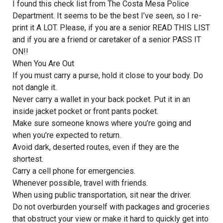
I found this check list from The Costa Mesa Police
Department. It seems to be the best I’ve seen, so I re-
print it A LOT. Please, if you are a senior READ THIS LIST
and if you are a friend or caretaker of a senior PASS IT
ON!!
When You Are Out
If you must carry a purse, hold it close to your body. Do
not dangle it.
Never carry a wallet in your back pocket. Put it in an
inside jacket pocket or front pants pocket.
Make sure someone knows where you’re going and
when you’re expected to return.
Avoid dark, deserted routes, even if they are the
shortest.
Carry a cell phone for emergencies.
Whenever possible, travel with friends.
When using public transportation, sit near the driver.
Do not overburden yourself with packages and groceries
that obstruct your view or make it hard to quickly get into