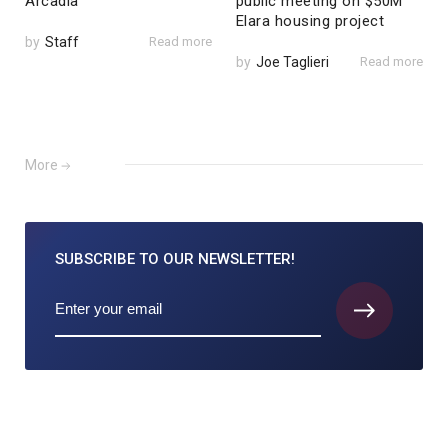
Arcadia
public meeting on $50M
Elara housing project
by
Staff
Read more
by
Joe Taglieri
Read more
More
SUBSCRIBE TO
OUR NEWSLETTER!