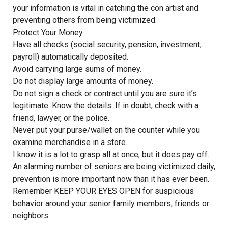
your information is vital in catching the con artist and
preventing others from being victimized.
Protect Your Money
Have all checks (social security, pension, investment,
payroll) automatically deposited.
Avoid carrying large sums of money.
Do not display large amounts of money.
Do not sign a check or contract until you are sure it’s
legitimate. Know the details. If in doubt, check with a
friend, lawyer, or the police.
Never put your purse/wallet on the counter while you
examine merchandise in a store.
I know it is a lot to grasp all at once, but it does pay off.
An alarming number of seniors are being victimized daily,
prevention is more important now than it has ever been.
Remember KEEP YOUR EYES OPEN for suspicious
behavior around your senior family members, friends or
neighbors.