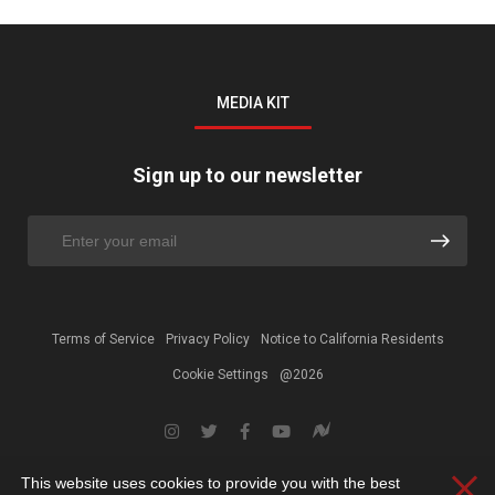
MEDIA KIT
Sign up to our newsletter
Terms of Service
Privacy Policy
Notice to California Residents
Cookie Settings
@2026
This website uses cookies to provide you with the best
Clos