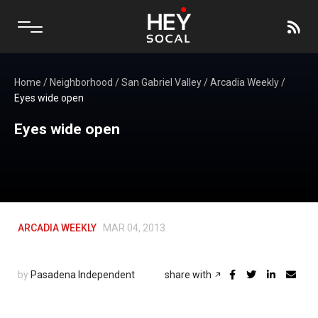
Home
/
Neighborhood
/
San Gabriel Valley
/
Arcadia Weekly
/
Eyes wide open
Eyes wide open
ARCADIA WEEKLY
MAR 04, 2013
by
Pasadena Independent
share with