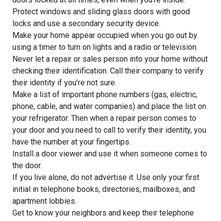
Protect windows and sliding glass doors with good
locks and use a secondary security device.
Make your home appear occupied when you go out by
using a timer to turn on lights and a radio or television.
Never let a repair or sales person into your home without
checking their identification. Call their company to verify
their identity if you’re not sure.
Make a list of important phone numbers (gas, electric,
phone, cable, and water companies) and place the list on
your refrigerator. Then when a repair person comes to
your door and you need to call to verify their identity, you
have the number at your fingertips.
Install a door viewer and use it when someone comes to
the door.
If you live alone, do not advertise it. Use only your first
initial in telephone books, directories, mailboxes, and
apartment lobbies.
Get to know your neighbors and keep their telephone