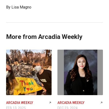
By Lisa Magno
More from Arcadia Weekly
ARCADIA WEEKLY
ARCADIA WEEKLY
FEB 13, 2025
DEC 23, 2024