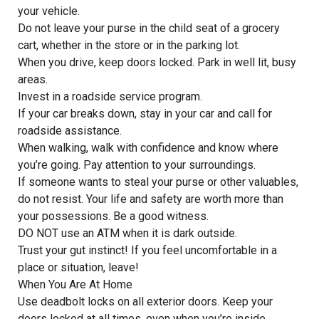
your vehicle.
Do not leave your purse in the child seat of a grocery
cart, whether in the store or in the parking lot.
When you drive, keep doors locked. Park in well lit, busy
areas.
Invest in a roadside service program.
If your car breaks down, stay in your car and call for
roadside assistance.
When walking, walk with confidence and know where
you’re going. Pay attention to your surroundings.
If someone wants to steal your purse or other valuables,
do not resist. Your life and safety are worth more than
your possessions. Be a good witness.
DO NOT use an ATM when it is dark outside.
Trust your gut instinct! If you feel uncomfortable in a
place or situation, leave!
When You Are At Home
Use deadbolt locks on all exterior doors. Keep your
doors locked at all times, even when you’re inside.