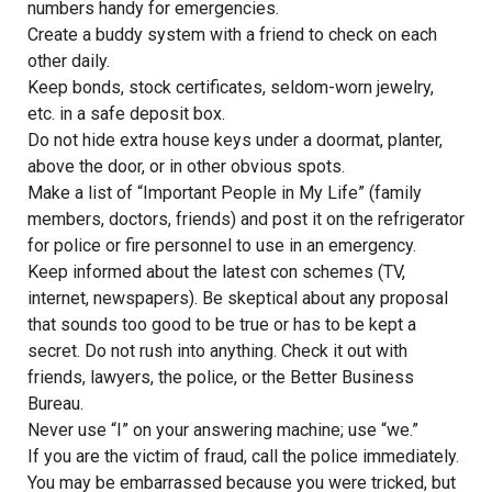
numbers handy for emergencies.
Create a buddy system with a friend to check on each
other daily.
Keep bonds, stock certificates, seldom-worn jewelry,
etc. in a safe deposit box.
Do not hide extra house keys under a doormat, planter,
above the door, or in other obvious spots.
Make a list of “Important People in My Life” (family
members, doctors, friends) and post it on the refrigerator
for police or fire personnel to use in an emergency.
Keep informed about the latest con schemes (TV,
internet, newspapers). Be skeptical about any proposal
that sounds too good to be true or has to be kept a
secret. Do not rush into anything. Check it out with
friends, lawyers, the police, or the Better Business
Bureau.
Never use “I” on your answering machine; use “we.”
If you are the victim of fraud, call the police immediately.
You may be embarrassed because you were tricked, but