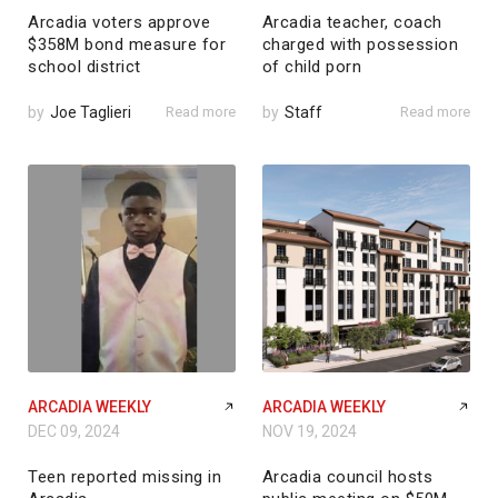
Arcadia voters approve
Arcadia teacher, coach
$358M bond measure for
charged with possession
school district
of child porn
by
Joe Taglieri
Read more
by
Staff
Read more
ARCADIA WEEKLY
ARCADIA WEEKLY
DEC 09, 2024
NOV 19, 2024
Teen reported missing in
Arcadia council hosts