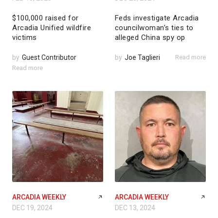
$100,000 raised for
Feds investigate Arcadia
Arcadia Unified wildfire
councilwoman’s ties to
victims
alleged China spy op
by
Guest Contributor
by
Joe Taglieri
Read more
Read more
ARCADIA WEEKLY
ARCADIA WEEKLY
DEC 19, 2024
DEC 13, 2024