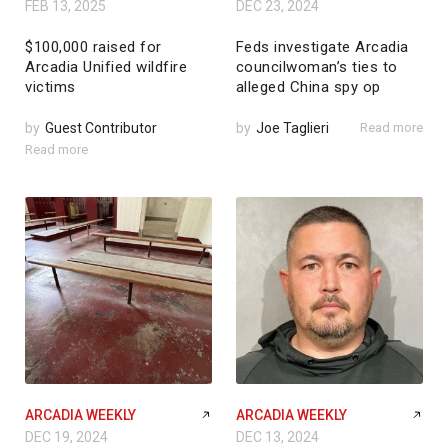
FEB 13, 2025
DEC 23, 2024
$100,000 raised for
Feds investigate Arcadia
Arcadia Unified wildfire
councilwoman’s ties to
victims
alleged China spy op
by
Guest Contributor
by
Joe Taglieri
Read more
Read more
ARCADIA WEEKLY
ARCADIA WEEKLY
DEC 19, 2024
DEC 13, 2024