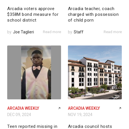
Arcadia voters approve
Arcadia teacher, coach
$358M bond measure for
charged with possession
school district
of child porn
by
Joe Taglieri
Read more
by
Staff
Read more
ARCADIA WEEKLY
ARCADIA WEEKLY
DEC 09, 2024
NOV 19, 2024
Teen reported missing in
Arcadia council hosts