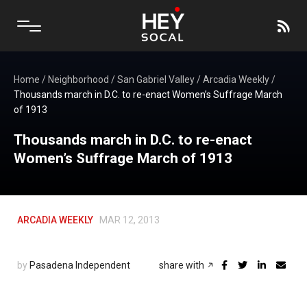
Home
/
Neighborhood
/
San Gabriel Valley
/
Arcadia Weekly
/
Thousands march in D.C. to re-enact Women’s Suffrage March
of 1913
Thousands march in D.C. to re-enact
Women’s Suffrage March of 1913
ARCADIA WEEKLY
MAR 12, 2013
by
Pasadena Independent
share with