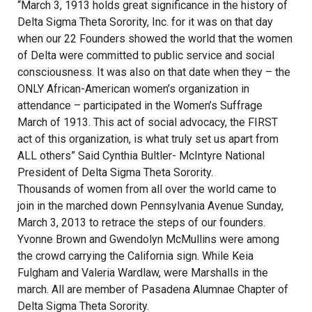
“March 3, 1913 holds great significance in the history of
Delta Sigma Theta Sorority, Inc. for it was on that day
when our 22 Founders showed the world that the women
of Delta were committed to public service and social
consciousness. It was also on that date when they – the
ONLY African-American women’s organization in
attendance – participated in the Women’s Suffrage
March of 1913. This act of social advocacy, the FIRST
act of this organization, is what truly set us apart from
ALL others” Said Cynthia Bultler- McIntyre National
President of Delta Sigma Theta Sorority.
Thousands of women from all over the world came to
join in the marched down Pennsylvania Avenue Sunday,
March 3, 2013 to retrace the steps of our founders.
Yvonne Brown and Gwendolyn McMullins were among
the crowd carrying the California sign. While Keia
Fulgham and Valeria Wardlaw, were Marshalls in the
march. All are member of Pasadena Alumnae Chapter of
Delta Sigma Theta Sorority.