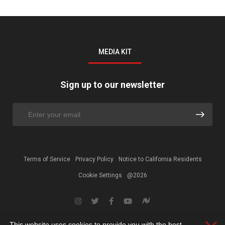
MEDIA KIT
Sign up to our newsletter
Terms of Service
Privacy Policy
Notice to California Residents
Cookie Settings
@2026
This website uses cookies to provide you with the best