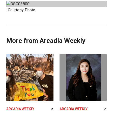
-Courtesy Photo
More from Arcadia Weekly
ARCADIA WEEKLY
ARCADIA WEEKLY