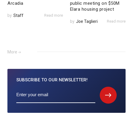
Arcadia
public meeting on $50M
Elara housing project
by
Staff
Read more
by
Joe Taglieri
Read more
More
SUBSCRIBE TO
OUR NEWSLETTER!