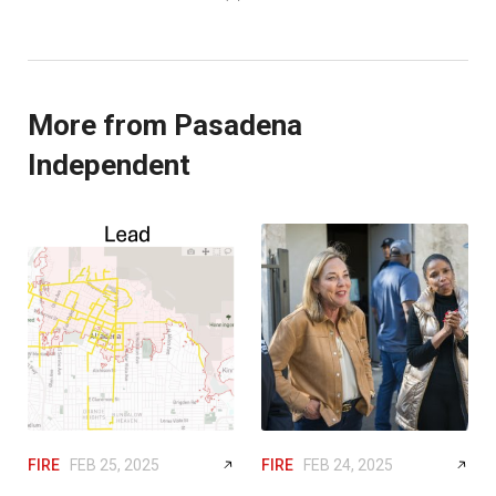
More from Pasadena
Independent
FIRE
FEB 25, 2025
FIRE
FEB 24, 2025