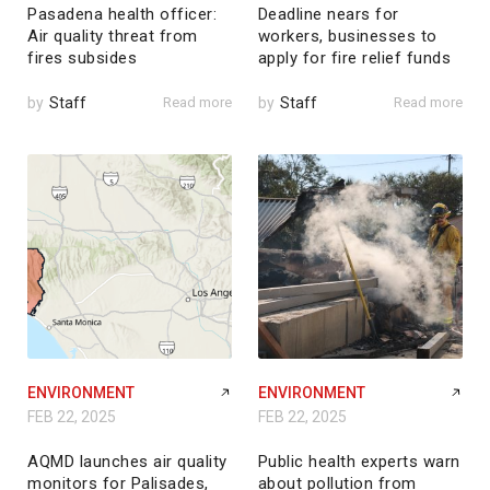
Pasadena health officer:
Deadline nears for
Air quality threat from
workers, businesses to
fires subsides
apply for fire relief funds
by
Staff
Read more
by
Staff
Read more
ENVIRONMENT
ENVIRONMENT
FEB 22, 2025
FEB 22, 2025
AQMD launches air quality
Public health experts warn
monitors for Palisades,
about pollution from