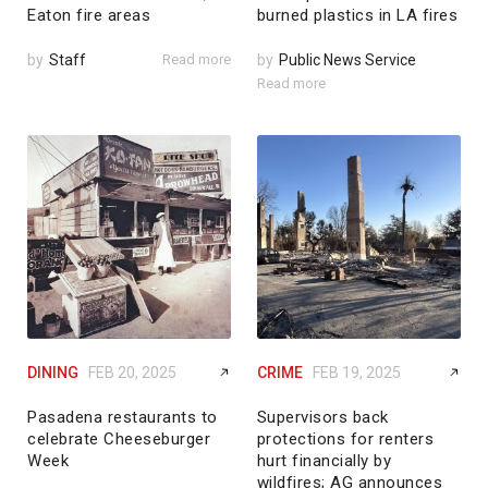
Eaton fire areas
burned plastics in LA fires
by
Staff
Read more
by
Public News Service
Read more
DINING
FEB 20, 2025
CRIME
FEB 19, 2025
Pasadena restaurants to
Supervisors back
celebrate Cheeseburger
protections for renters
Week
hurt financially by
wildfires; AG announces