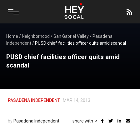
Home
/
Neighborhood
/
San Gabriel Valley
/
Pasadena
Independent
/
PUSD chief facilities officer quits amid scandal
PUSD chief facilities officer quits amid
scandal
PASADENA INDEPENDENT
MAR 14, 2013
by
Pasadena Independent
share with