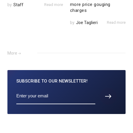
more price gouging
by
Staff
Read more
charges
by
Joe Taglieri
Read more
More
SUBSCRIBE TO
OUR NEWSLETTER!