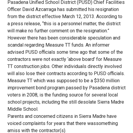
Pasadena Unified School District (PUSD) Chief Facilities
Officer David Azcarraga has submitted his resignation
from the district effective March 12, 2013. According to
a press release, “this is a personnel matter, the district
will make no further comment on the resignation.”
However there has been considerable speculation and
scandal regarding Measure TT funds. An informer
advised PUSD officials some time ago that some of the
contractors were not exactly ‘above board’ for Measure
TT construction jobs. Other individuals directly involved
will also lose their contracts according to PUSD officials.
Measure TT which was supposed to be a $350 million
improvement bond program passed by Pasadena district
voters in 2008, is the funding source for several local
school projects, including the still desolate Sierra Madre
Middle School.
Parents and concerned citizens in Sierra Madre have
voiced complaints for years that there wassomething
amiss with the contractor(s).