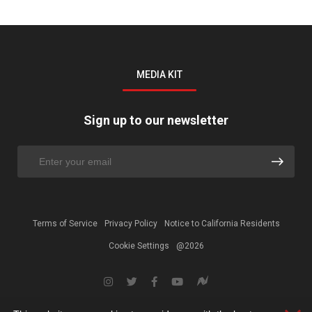
MEDIA KIT
Sign up to our newsletter
Terms of Service
Privacy Policy
Notice to California Residents
Cookie Settings
@2026