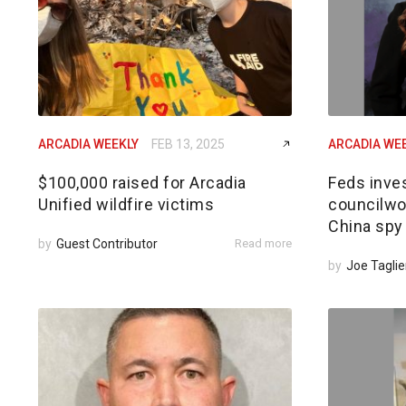
ARCADIA WEEKLY
FEB 13, 2025
ARCADIA WE
$100,000 raised for Arcadia
Feds inves
Unified wildfire victims
councilwom
China spy
by
Guest Contributor
Read more
by
Joe Taglie