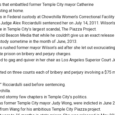
s that embattled former Temple City mayor Catherine
ting at home.
 in Federal custody at Chowchilla Women’s Correctional Facilit
Judge Alex Ricciardulli sentenced her on July 14, 2011. Wilson’
e in Temple City’s largest scandal, The Piazza Project.
 told Beacon Media that while he couldn’t give us an exact release
stody sometime in the month of June, 2013.
rushed former mayor Wilson’s aid after she let out excruciatin
te prison on bribery and perjury charges.
d to gag and quiver in her chair as Los Angeles Superior Court 
ted on three counts each of bribery and perjury involving a $75 m
” Ricciardulli said before sentencing.
chilla.
nd stormy few chapters in Temple City’s politics.
 as former Temple City mayor Judy Wong, were indicted in June 
from Wang for his ambitious Temple City Piazza project.