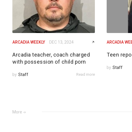
ARCADIA WEEKLY
DEC 13, 2024
ARCADIA WE
Arcadia teacher, coach charged
Teen repo
with possession of child porn
by
Staff
by
Staff
Read more
More