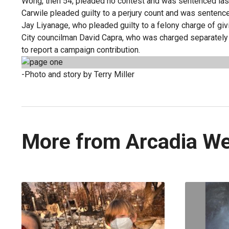
Wong, then 54, pleaded no contest and was sentenced last
Carwile pleaded guilty to a perjury count and was sentenced
Jay Liyanage, who pleaded guilty to a felony charge of gi
City councilman David Capra, who was charged separately 
to report a campaign contribution.
-Photo and story by Terry Miller
More from Arcadia W