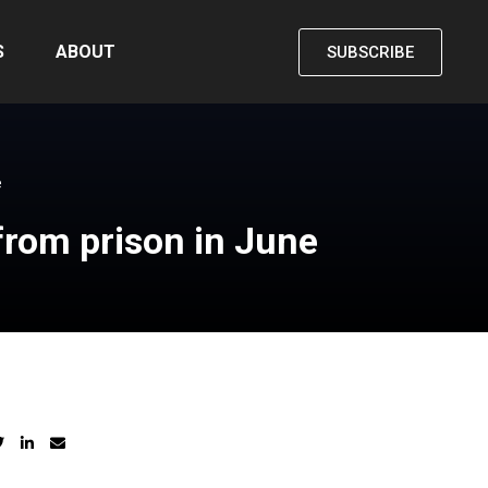
S
ABOUT
SUBSCRIBE
e
from prison in June