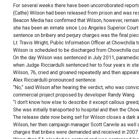
For several weeks there have been uncorroborated report
(Cathe) Wilson had been released from prison and was res
Beacon Media has confirmed that Wilson, however, remains
she has been an inmate since Los Angeles Superior Court 
sentence on bribery and perjury charges was the final piec
Lt. Travis Wright, Public Information Officer at Chowchilla
Wilson is scheduled to be discharged from Chowchilla cu
On the day Wilson was sentenced in July 2011, paramedics 
when Judge Ricciardulli sentenced her to four years in sta
Wilson, 76, cried and groaned repeatedly and then appeare
Alex Ricciardulli pronounced sentence.
“No,” said Wilson after hearing the verdict, who was convic
commercial project proposed by developer Randy Wang.
“I don’t know how else to describe it except callous greed,
She was initially transported to hospital and then the Chow
The release date now being set for Wilson closes a dark a
Wilson, her then campaign manager Scott Carwile as well
charges that bribes were demanded and received in 2007 