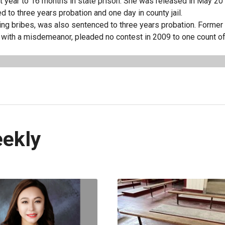
 year to 16 months in state prison. She was released in May 20
 to three years probation and one day in county jail.
ving bribes, was also sentenced to three years probation. Forme
with a misdemeanor, pleaded no contest in 2009 to one count of 
eekly