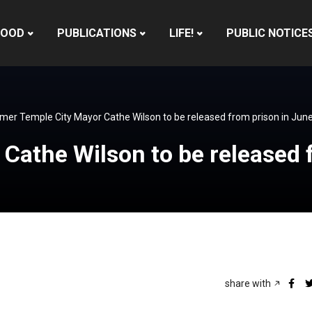
HOOD
PUBLICATIONS
LIFE!
PUBLIC NOTICE
mer Temple City Mayor Cathe Wilson to be released from prison in Jun
Cathe Wilson to be released 
share with