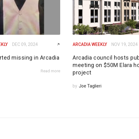
EKLY
DEC 09, 2024
ARCADIA WEEKLY
NOV 19, 2024
rted missing in Arcadia
Arcadia council hosts pub
meeting on $50M Elara h
Read more
project
by
Joe Taglieri