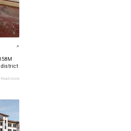
$358M
district
Read more