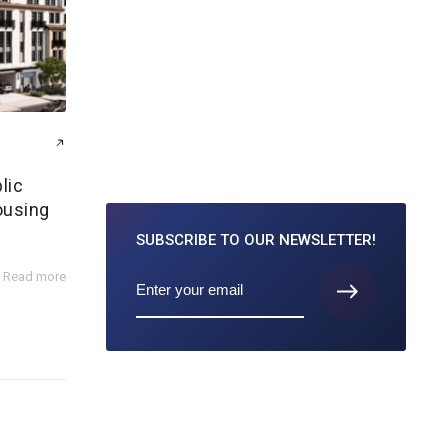
lic
ousing
SUBSCRIBE TO
OUR NEWSLETTER!
Read more