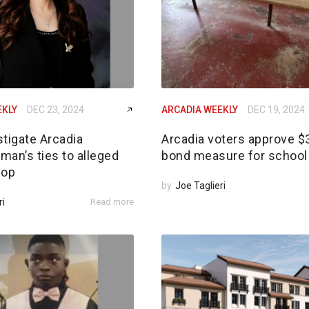
EKLY
DEC 23, 2024
ARCADIA WEEKLY
DEC 19, 2024
tigate Arcadia
Arcadia voters approve 
an’s ties to alleged
bond measure for school 
 op
by
Joe Taglieri
ri
Read more