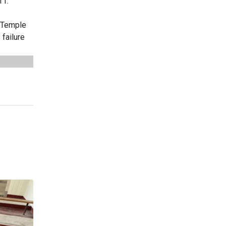
11.
r Temple
failure