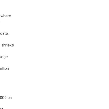
y where
s
 date,
g shrieks
Judge
illion
2009 on