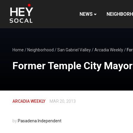
NEWS
NEIGHBOR
Home
/
Neighborhood
/
San Gabriel Valley
/
Arcadia Weekly
/
For
Former Temple City Mayor 
ARCADIA WEEKLY
MAR 20, 2013
by
Pasadena Independent