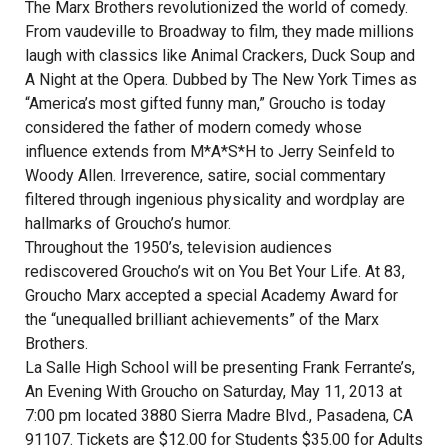
The Marx Brothers revolutionized the world of comedy.
From vaudeville to Broadway to film, they made millions
laugh with classics like Animal Crackers, Duck Soup and
A Night at the Opera. Dubbed by The New York Times as
“America’s most gifted funny man,” Groucho is today
considered the father of modern comedy whose
influence extends from M*A*S*H to Jerry Seinfeld to
Woody Allen. Irreverence, satire, social commentary
filtered through ingenious physicality and wordplay are
hallmarks of Groucho’s humor.
Throughout the 1950’s, television audiences
rediscovered Groucho’s wit on You Bet Your Life. At 83,
Groucho Marx accepted a special Academy Award for
the “unequalled brilliant achievements” of the Marx
Brothers.
La Salle High School will be presenting Frank Ferrante’s,
An Evening With Groucho on Saturday, May 11, 2013 at
7:00 pm located 3880 Sierra Madre Blvd., Pasadena, CA
91107. Tickets are $12.00 for Students $35.00 for Adults