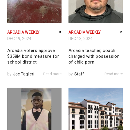
ARCADIA WEEKLY
ARCADIA WEEKLY
DEC 19, 2024
DEC 13, 2024
Arcadia voters approve
Arcadia teacher, coach
$358M bond measure for
charged with possession
school district
of child porn
by
Joe Taglieri
Read more
by
Staff
Read more