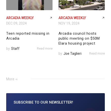
ARCADIA WEEKLY
ARCADIA WEEKLY
DEC 09, 2024
NOV 19, 2024
Teen reported missing in
Arcadia council hosts
Arcadia
public meeting on $50M
Elara housing project
by
Staff
Read more
by
Joe Taglieri
Read more
More
SUBSCRIBE TO
OUR NEWSLETTER!