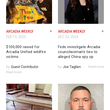
ARCADIA WEEKLY
ARCADIA WEEKLY
FEB 13, 2025
DEC 23, 2024
$100,000 raised for
Feds investigate Arcadia
Arcadia Unified wildfire
councilwoman’s ties to
victims
alleged China spy op
by
Guest Contributor
by
Joe Taglieri
Read more
Read more