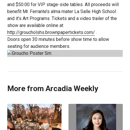
and $50.00 for VIP stage-side tables. All proceeds will
benefit Mr. Ferrante’s alma mater La Salle High School
and it’s Art Programs. Tickets and a video trailer of the
show are available online at
http://groucholshs.brownpapertickets.com/
.
Doors open 30 minutes before show time to allow
seating for audience members.
More from Arcadia Weekly