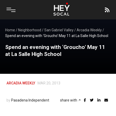
Home
/
Neighborhood
/
San Gabriel Valley
/
Arcadia Weekly
/
Spend an evening with ‘Groucho’ May 11 at La Salle High School
Spend an evening with ‘Groucho’ May 11
at La Salle High School
ARCADIA WEEKLY
MAR 20, 2013
by
Pasadena Independent
share with