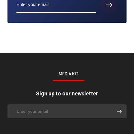
MEDIA KIT
Sign up to our newsletter