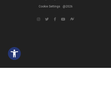
Cookie Settings
@2026
Open toolbar