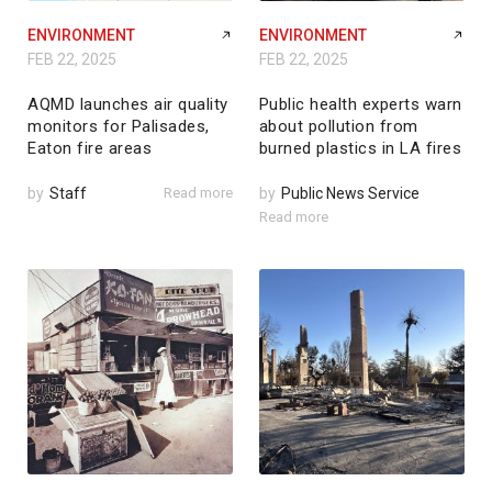
ENVIRONMENT
ENVIRONMENT
FEB 22, 2025
FEB 22, 2025
AQMD launches air quality
Public health experts warn
monitors for Palisades,
about pollution from
Eaton fire areas
burned plastics in LA fires
by
Staff
Read more
by
Public News Service
Read more