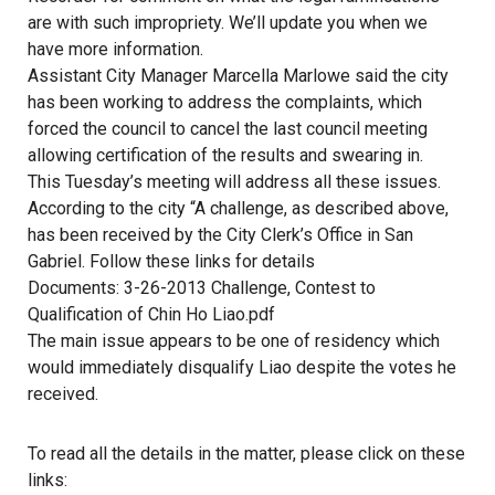
are with such impropriety. We’ll update you when we
have more information.
Assistant City Manager Marcella Marlowe said the city
has been working to address the complaints, which
forced the council to cancel the last council meeting
allowing certification of the results and swearing in.
This Tuesday’s meeting will address all these issues.
According to the city “A challenge, as described above,
has been received by the City Clerk’s Office in San
Gabriel. Follow these links for details
Documents: 3-26-2013 Challenge, Contest to
Qualification of Chin Ho Liao.pdf
The main issue appears to be one of residency which
would immediately disqualify Liao despite the votes he
received.
To read all the details in the matter, please click on these
links: