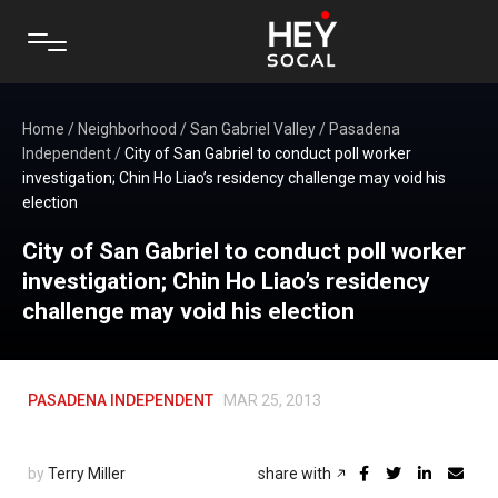
Home
/
Neighborhood
/
San Gabriel Valley
/
Pasadena
Independent
/
City of San Gabriel to conduct poll worker
investigation; Chin Ho Liao’s residency challenge may void his
election
City of San Gabriel to conduct poll worker
investigation; Chin Ho Liao’s residency
challenge may void his election
PASADENA INDEPENDENT
MAR 25, 2013
by
Terry Miller
share with