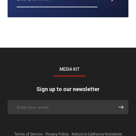
MEDIA KIT
Sign up to our newsletter
Terms of Service
Privacy Policy
Notice to California Residents