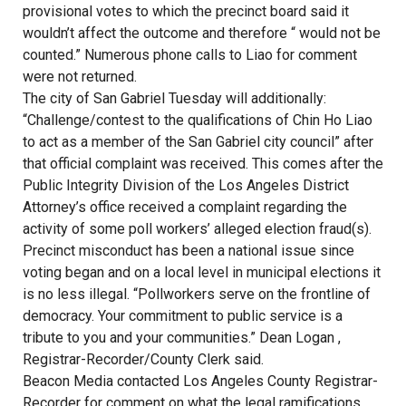
provisional votes to which the precinct board said it
wouldn’t affect the outcome and therefore “ would not be
counted.” Numerous phone calls to Liao for comment
were not returned.
The city of San Gabriel Tuesday will additionally:
“Challenge/contest to the qualifications of Chin Ho Liao
to act as a member of the San Gabriel city council” after
that official complaint was received. This comes after the
Public Integrity Division of the Los Angeles District
Attorney’s office received a complaint regarding the
activity of some poll workers’ alleged election fraud(s).
Precinct misconduct has been a national issue since
voting began and on a local level in municipal elections it
is no less illegal. “Pollworkers serve on the frontline of
democracy. Your commitment to public service is a
tribute to you and your communities.” Dean Logan ,
Registrar-Recorder/County Clerk said.
Beacon Media contacted Los Angeles County Registrar-
Recorder for comment on what the legal ramifications