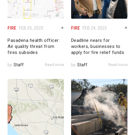
FIRE
FEB 25, 2025
FIRE
FEB 24, 2025
Pasadena health officer:
Deadline nears for
Air quality threat from
workers, businesses to
fires subsides
apply for fire relief funds
by
Staff
Read more
by
Staff
Read more