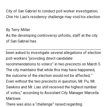
City of San Gabriel to conduct poll worker investigation;
Chin Ho Liao’s residency challenge may void his election
By Terry Miller
As the developing controversy unfolds, staff at the city
of San Gabriel has
been asked to investigate several allegations of election
poll-workers “providing direct candidate
recommendations to voters” in two precincts on March 5.
The city maintains that while this may have happened,
the outcome of the election would not be affected; “
Even without the two precincts in question, Mr. Pu, Mr.
Sawkins and Mr. Liao still received the highest number
of votes,” according to Assistant City Manager Marcella
Marlowe.
There was also a “challenge” raised regarding