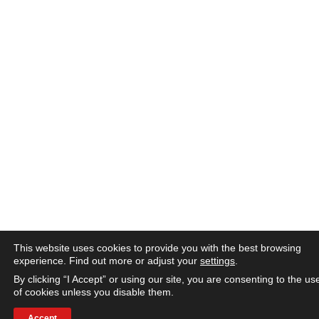
This website uses cookies to provide you with the best browsing
experience. Find out more or adjust your
settings
.
By clicking “I Accept” or using our site, you are consenting to the us
of cookies unless you disable them.
Accept