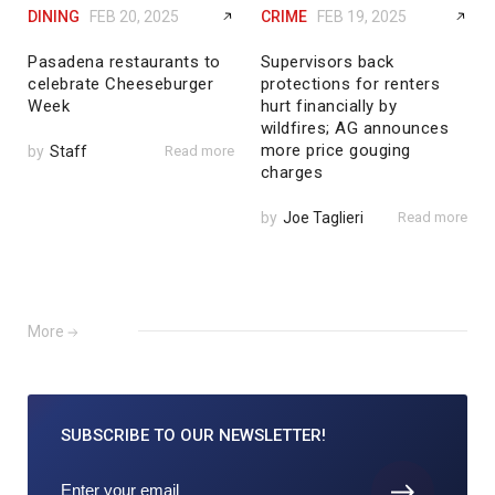
DINING
FEB 20, 2025
CRIME
FEB 19, 2025
Pasadena restaurants to
Supervisors back
celebrate Cheeseburger
protections for renters
Week
hurt financially by
wildfires; AG announces
more price gouging
by
Staff
Read more
charges
by
Joe Taglieri
Read more
More
SUBSCRIBE TO
OUR NEWSLETTER!