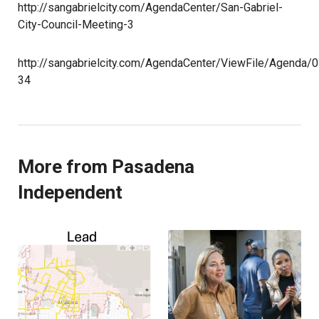
http://sangabrielcity.com/AgendaCenter/San-Gabriel-
City-Council-Meeting-3
http://sangabrielcity.com/AgendaCenter/ViewFile/Agenda/
34
More from Pasadena
Independent