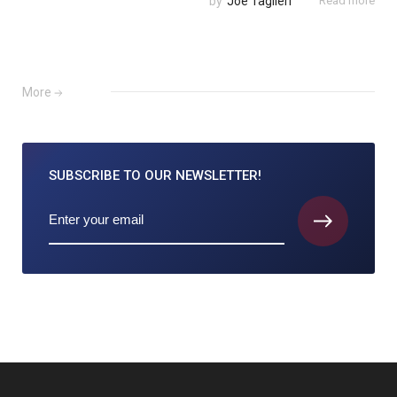
by
Joe Taglieri
Read more
More
SUBSCRIBE TO
OUR NEWSLETTER!