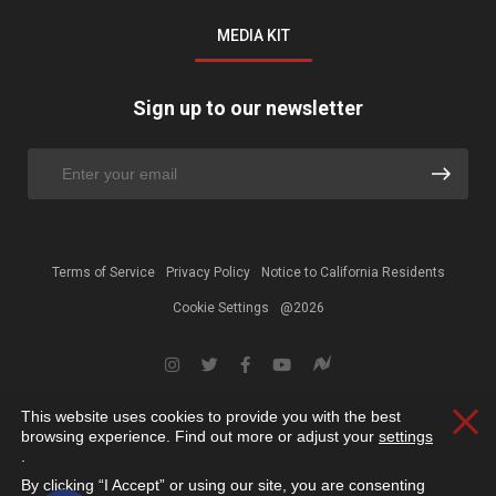
MEDIA KIT
Sign up to our newsletter
Terms of Service
Privacy Policy
Notice to California Residents
Cookie Settings
@2026
This website uses cookies to provide you with the best
Clos
browsing experience. Find out more or adjust your
settings
.
By clicking “I Accept” or using our site, you are consenting