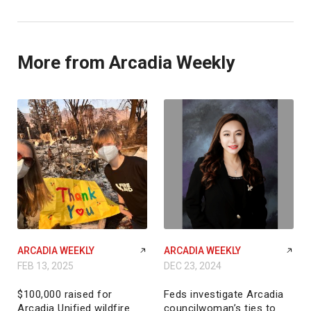
More from Arcadia Weekly
ARCADIA WEEKLY
ARCADIA WEEKLY
FEB 13, 2025
DEC 23, 2024
$100,000 raised for
Feds investigate Arcadia
Arcadia Unified wildfire
councilwoman’s ties to