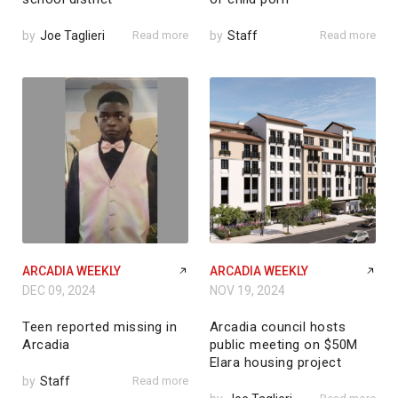
by
Joe Taglieri
Read more
by
Staff
Read more
ARCADIA WEEKLY
ARCADIA WEEKLY
DEC 09, 2024
NOV 19, 2024
Teen reported missing in
Arcadia council hosts
Arcadia
public meeting on $50M
Elara housing project
by
Staff
Read more