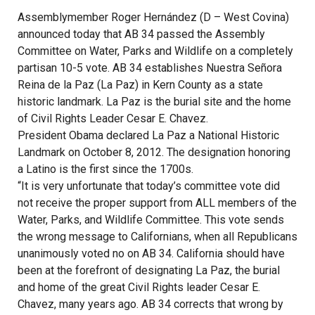
Assemblymember Roger Hernández (D – West Covina)
announced today that AB 34 passed the Assembly
Committee on Water, Parks and Wildlife on a completely
partisan 10-5 vote. AB 34 establishes Nuestra Señora
Reina de la Paz (La Paz) in Kern County as a state
historic landmark. La Paz is the burial site and the home
of Civil Rights Leader Cesar E. Chavez.
President Obama declared La Paz a National Historic
Landmark on October 8, 2012. The designation honoring
a Latino is the first since the 1700s.
“It is very unfortunate that today’s committee vote did
not receive the proper support from ALL members of the
Water, Parks, and Wildlife Committee. This vote sends
the wrong message to Californians, when all Republicans
unanimously voted no on AB 34. California should have
been at the forefront of designating La Paz, the burial
and home of the great Civil Rights leader Cesar E.
Chavez, many years ago. AB 34 corrects that wrong by