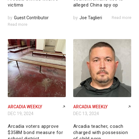
victims
alleged China spy op
by
Guest Contributor
by
Joe Taglieri
Read more
Read more
ARCADIA WEEKLY
ARCADIA WEEKLY
DEC 19, 2024
DEC 13, 2024
Arcadia voters approve
Arcadia teacher, coach
$358M bond measure for
charged with possession
school district
of child porn