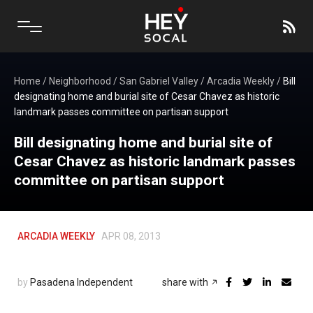
Home
/
Neighborhood
/
San Gabriel Valley
/
Arcadia Weekly
/
Bill
designating home and burial site of Cesar Chavez as historic
landmark passes committee on partisan support
Bill designating home and burial site of
Cesar Chavez as historic landmark passes
committee on partisan support
ARCADIA WEEKLY
APR 08, 2013
by
Pasadena Independent
share with