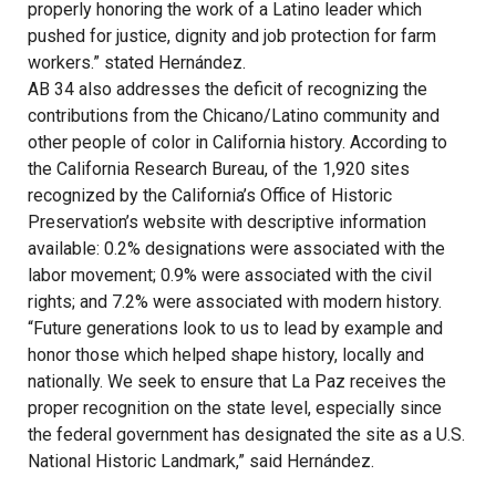
properly honoring the work of a Latino leader which
pushed for justice, dignity and job protection for farm
workers.” stated Hernández.
AB 34 also addresses the deficit of recognizing the
contributions from the Chicano/Latino community and
other people of color in California history. According to
the California Research Bureau, of the 1,920 sites
recognized by the California’s Office of Historic
Preservation’s website with descriptive information
available: 0.2% designations were associated with the
labor movement; 0.9% were associated with the civil
rights; and 7.2% were associated with modern history.
“Future generations look to us to lead by example and
honor those which helped shape history, locally and
nationally. We seek to ensure that La Paz receives the
proper recognition on the state level, especially since
the federal government has designated the site as a U.S.
National Historic Landmark,” said Hernández.