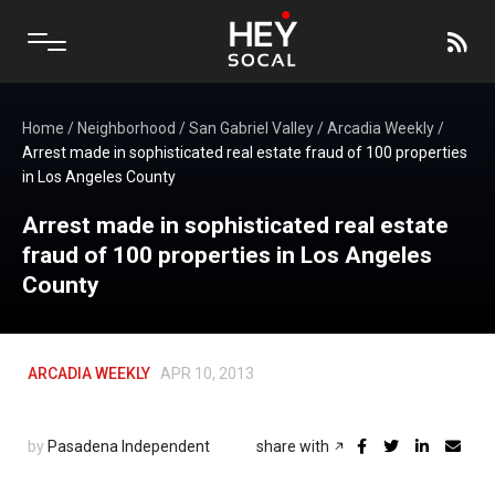
Home
/
Neighborhood
/
San Gabriel Valley
/
Arcadia Weekly
/
Arrest made in sophisticated real estate fraud of 100 properties
in Los Angeles County
Arrest made in sophisticated real estate
fraud of 100 properties in Los Angeles
County
ARCADIA WEEKLY
APR 10, 2013
by
Pasadena Independent
share with