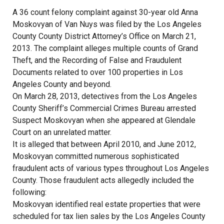
A 36 count felony complaint against 30-year old Anna
Moskovyan of Van Nuys was filed by the Los Angeles
County County District Attorney’s Office on March 21,
2013. The complaint alleges multiple counts of Grand
Theft, and the Recording of False and Fraudulent
Documents related to over 100 properties in Los
Angeles County and beyond.
On March 28, 2013, detectives from the Los Angeles
County Sheriff’s Commercial Crimes Bureau arrested
Suspect Moskovyan when she appeared at Glendale
Court on an unrelated matter.
It is alleged that between April 2010, and June 2012,
Moskovyan committed numerous sophisticated
fraudulent acts of various types throughout Los Angeles
County. Those fraudulent acts allegedly included the
following:
Moskovyan identified real estate properties that were
scheduled for tax lien sales by the Los Angeles County