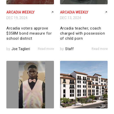
ARCADIA WEEKLY
ARCADIA WEEKLY
DEC 19, 2024
DEC 13, 2024
Arcadia voters approve
Arcadia teacher, coach
$358M bond measure for
charged with possession
school district
of child porn
by
Joe Taglieri
Read more
by
Staff
Read more