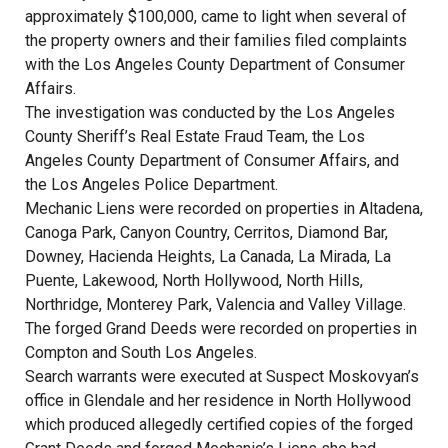
approximately $100,000, came to light when several of
the property owners and their families filed complaints
with the Los Angeles County Department of Consumer
Affairs.
The investigation was conducted by the Los Angeles
County Sheriff’s Real Estate Fraud Team, the Los
Angeles County Department of Consumer Affairs, and
the Los Angeles Police Department.
Mechanic Liens were recorded on properties in Altadena,
Canoga Park, Canyon Country, Cerritos, Diamond Bar,
Downey, Hacienda Heights, La Canada, La Mirada, La
Puente, Lakewood, North Hollywood, North Hills,
Northridge, Monterey Park, Valencia and Valley Village.
The forged Grand Deeds were recorded on properties in
Compton and South Los Angeles.
Search warrants were executed at Suspect Moskovyan’s
office in Glendale and her residence in North Hollywood
which produced allegedly certified copies of the forged