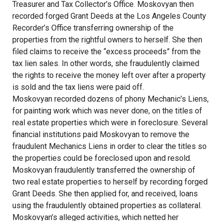
Treasurer and Tax Collector’s Office. Moskovyan then
recorded forged Grant Deeds at the Los Angeles County
Recorder’s Office transferring ownership of the
properties from the rightful owners to herself. She then
filed claims to receive the “excess proceeds” from the
tax lien sales. In other words, she fraudulently claimed
the rights to receive the money left over after a property
is sold and the tax liens were paid off.
Moskovyan recorded dozens of phony Mechanic’s Liens,
for painting work which was never done, on the titles of
real estate properties which were in foreclosure. Several
financial institutions paid Moskovyan to remove the
fraudulent Mechanics Liens in order to clear the titles so
the properties could be foreclosed upon and resold.
Moskovyan fraudulently transferred the ownership of
two real estate properties to herself by recording forged
Grant Deeds. She then applied for, and received, loans
using the fraudulently obtained properties as collateral.
Moskovyan’s alleged activities, which netted her