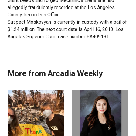
Grant Deeds and forged Mechanic’s Liens she had
allegedly fraudulently recorded at the Los Angeles
County Recorder’s Office.
Suspect Moskovyan is currently in custody with a bail of
$1.24 million. The next court date is April 16, 2013. Los
Angeles Superior Court case number BA409181.
More from Arcadia Weekly