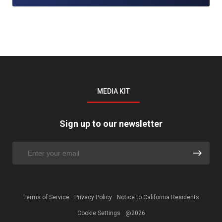
MEDIA KIT
Sign up to our newsletter
Terms of Service
Privacy Policy
Notice to California Residents
Cookie Settings
@2026