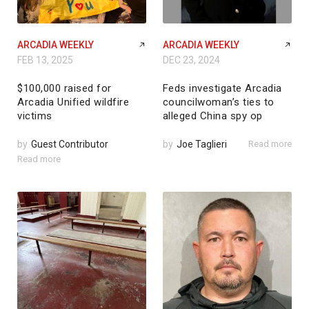
ARCADIA WEEKLY
ARCADIA WEEKLY
FEB 13, 2025
DEC 23, 2024
$100,000 raised for
Feds investigate Arcadia
Arcadia Unified wildfire
councilwoman’s ties to
victims
alleged China spy op
by
Guest Contributor
by
Joe Taglieri
Read more
Read more