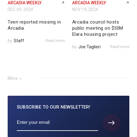
ARCADIA WEEKLY
ARCADIA WEEKLY
DEC 09, 2024
NOV 19, 2024
Teen reported missing in
Arcadia council hosts
Arcadia
public meeting on $50M
Elara housing project
by
Staff
Read more
by
Joe Taglieri
Read more
More
SUBSCRIBE TO
OUR NEWSLETTER!