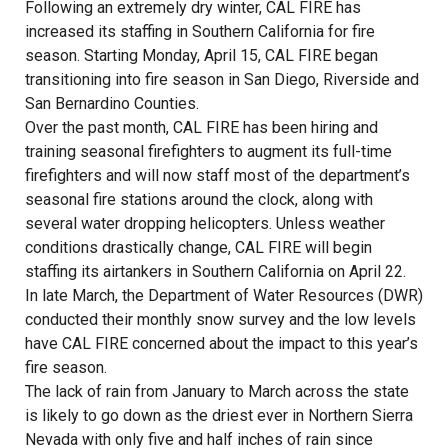
Following an extremely dry winter, CAL FIRE has
increased its staffing in Southern California for fire
season. Starting Monday, April 15, CAL FIRE began
transitioning into fire season in San Diego, Riverside and
San Bernardino Counties.
Over the past month, CAL FIRE has been hiring and
training seasonal firefighters to augment its full-time
firefighters and will now staff most of the department’s
seasonal fire stations around the clock, along with
several water dropping helicopters. Unless weather
conditions drastically change, CAL FIRE will begin
staffing its airtankers in Southern California on April 22.
In late March, the Department of Water Resources (DWR)
conducted their monthly snow survey and the low levels
have CAL FIRE concerned about the impact to this year’s
fire season.
The lack of rain from January to March across the state
is likely to go down as the driest ever in Northern Sierra
Nevada with only five and half inches of rain since