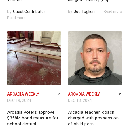
by
Guest Contributor
by
Joe Taglieri
Read more
Read more
ARCADIA WEEKLY
ARCADIA WEEKLY
DEC 19, 2024
DEC 13, 2024
Arcadia voters approve
Arcadia teacher, coach
$358M bond measure for
charged with possession
school district
of child porn