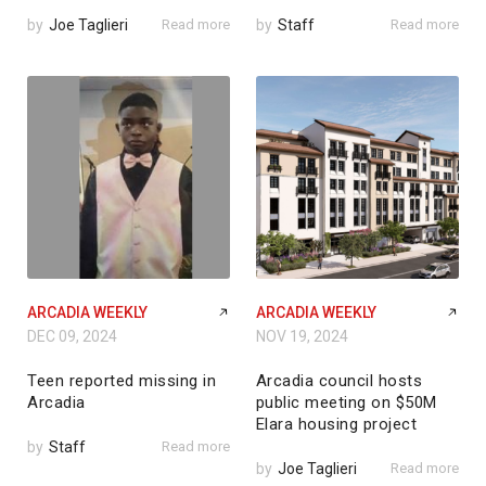
by
Joe Taglieri
Read more
by
Staff
Read more
ARCADIA WEEKLY
ARCADIA WEEKLY
DEC 09, 2024
NOV 19, 2024
Teen reported missing in
Arcadia council hosts
Arcadia
public meeting on $50M
Elara housing project
by
Staff
Read more
by
Joe Taglieri
Read more