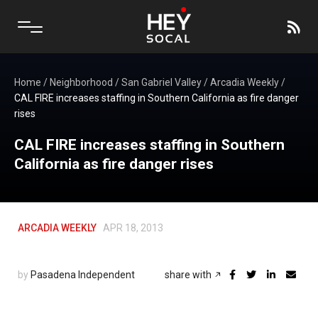
Home
/
Neighborhood
/
San Gabriel Valley
/
Arcadia Weekly
/
CAL FIRE increases staffing in Southern California as fire danger
rises
CAL FIRE increases staffing in Southern
California as fire danger rises
ARCADIA WEEKLY
APR 18, 2013
by
Pasadena Independent
share with