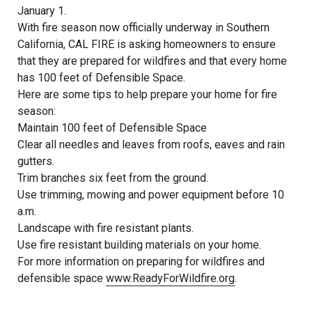
January 1.
With fire season now officially underway in Southern
California, CAL FIRE is asking homeowners to ensure
that they are prepared for wildfires and that every home
has 100 feet of Defensible Space.
Here are some tips to help prepare your home for fire
season:
Maintain 100 feet of Defensible Space
Clear all needles and leaves from roofs, eaves and rain
gutters.
Trim branches six feet from the ground.
Use trimming, mowing and power equipment before 10
a.m.
Landscape with fire resistant plants.
Use fire resistant building materials on your home.
For more information on preparing for wildfires and
defensible space
www.ReadyForWildfire.org
.