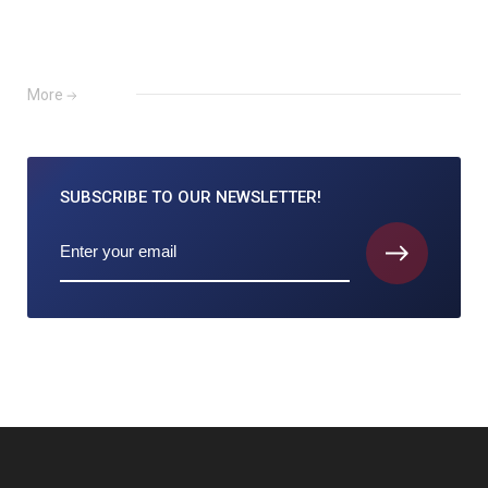
More
SUBSCRIBE TO
OUR NEWSLETTER!