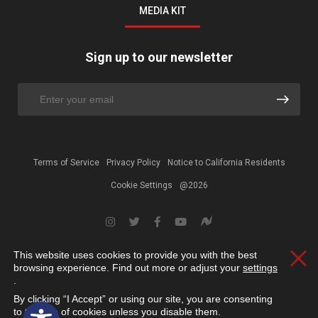
MEDIA KIT
Sign up to our newsletter
Terms of Service
Privacy Policy
Notice to California Residents
Cookie Settings
@2026
This website uses cookies to provide you with the best
Clos
browsing experience. Find out more or adjust your
settings
.
By clicking “I Accept” or using our site, you are consenting
Open toolbar
to the use of cookies unless you disable them.