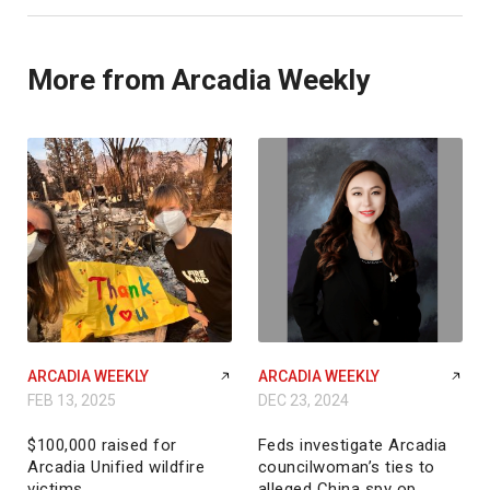
More from Arcadia Weekly
ARCADIA WEEKLY
ARCADIA WEEKLY
FEB 13, 2025
DEC 23, 2024
$100,000 raised for
Feds investigate Arcadia
Arcadia Unified wildfire
councilwoman’s ties to
victims
alleged China spy op