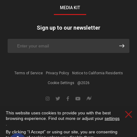
MEDIA KIT
Sign up to our newsletter
Terms of Service
Privacy Policy
Notice to California Residents
Cookie Settings
@2026
This website uses cookies to provide you with the best
Clos
browsing experience. Find out more or adjust your
settings
.
By clicking “I Accept” or using our site, you are consenting
Open toolbar