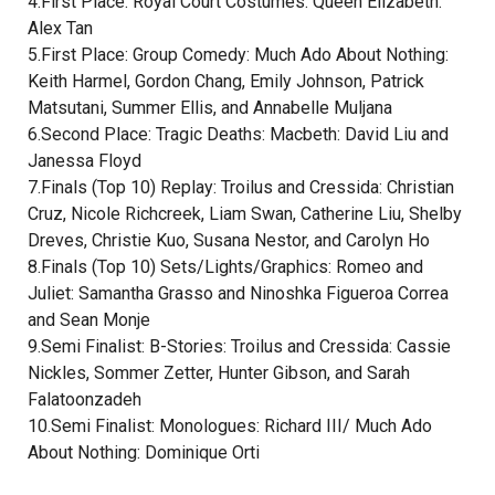
4.First Place: Royal Court Costumes: Queen Elizabeth:
Alex Tan
5.First Place: Group Comedy: Much Ado About Nothing:
Keith Harmel, Gordon Chang, Emily Johnson, Patrick
Matsutani, Summer Ellis, and Annabelle Muljana
6.Second Place: Tragic Deaths: Macbeth: David Liu and
Janessa Floyd
7.Finals (Top 10) Replay: Troilus and Cressida: Christian
Cruz, Nicole Richcreek, Liam Swan, Catherine Liu, Shelby
Dreves, Christie Kuo, Susana Nestor, and Carolyn Ho
8.Finals (Top 10) Sets/Lights/Graphics: Romeo and
Juliet: Samantha Grasso and Ninoshka Figueroa Correa
and Sean Monje
9.Semi Finalist: B-Stories: Troilus and Cressida: Cassie
Nickles, Sommer Zetter, Hunter Gibson, and Sarah
Falatoonzadeh
10.Semi Finalist: Monologues: Richard III/ Much Ado
About Nothing: Dominique Orti