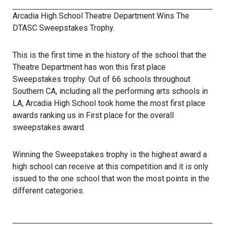
Arcadia High School Theatre Department Wins The
DTASC Sweepstakes Trophy.
This is the first time in the history of the school that the
Theatre Department has won this first place
Sweepstakes trophy. Out of 66 schools throughout
Southern CA, including all the performing arts schools in
LA, Arcadia High School took home the most first place
awards ranking us in First place for the overall
sweepstakes award.
Winning the Sweepstakes trophy is the highest award a
high school can receive at this competition and it is only
issued to the one school that won the most points in the
different categories.