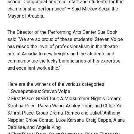
school. Congratulations to all staff and students for this
championship performance” – Said Mickey Segal the
Mayor of Arcadia.
The Director of the Performing Arts Center Sue Cook
said “We are so proud of these students! Steven Volpe
has raised the level of professionalism in the theatre
arts at Arcadia to new heights and the students and
community are the lucky beneficiaries of his expertise
and excellent work ethic.”
Here are the winners of the various categories:
1.Sweepstakes: Steven Volpe
2.First Place: Grand Tour: A Midsummer Night’s Dream:
Kristina Price, Paean Wang, Ashley Poon, and Chloe Yin
3.First Place: Group Drama: Romeo and Juliet: Anthony
Nappier, Chloe Conrad, Luke Karsana, Craig Capps, Alana
Deblase, and Angela King