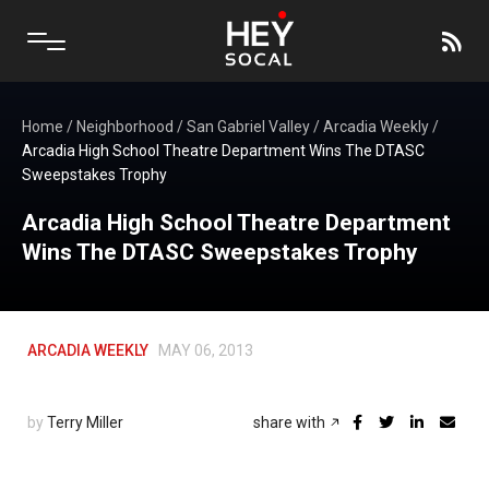
Home
/
Neighborhood
/
San Gabriel Valley
/
Arcadia Weekly
/
Arcadia High School Theatre Department Wins The DTASC
Sweepstakes Trophy
Arcadia High School Theatre Department
Wins The DTASC Sweepstakes Trophy
ARCADIA WEEKLY
MAY 06, 2013
by
Terry Miller
share with