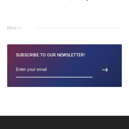
More
SUBSCRIBE TO
OUR NEWSLETTER!