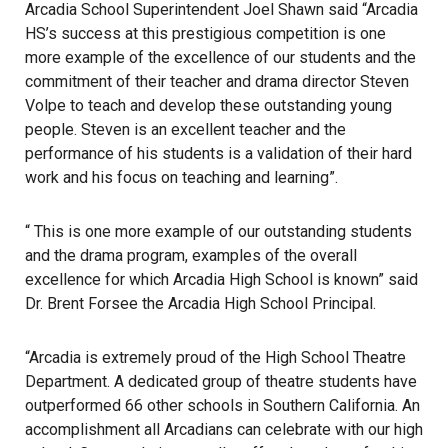
Arcadia School Superintendent Joel Shawn said “Arcadia
HS’s success at this prestigious competition is one
more example of the excellence of our students and the
commitment of their teacher and drama director Steven
Volpe to teach and develop these outstanding young
people. Steven is an excellent teacher and the
performance of his students is a validation of their hard
work and his focus on teaching and learning”.
“ This is one more example of our outstanding students
and the drama program, examples of the overall
excellence for which Arcadia High School is known” said
Dr. Brent Forsee the Arcadia High School Principal.
“Arcadia is extremely proud of the High School Theatre
Department. A dedicated group of theatre students have
outperformed 66 other schools in Southern California. An
accomplishment all Arcadians can celebrate with our high