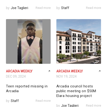
by
Joe Taglieri
Read more
by
Staff
Read more
ARCADIA WEEKLY
ARCADIA WEEKLY
DEC 09, 2024
NOV 19, 2024
Teen reported missing in
Arcadia council hosts
Arcadia
public meeting on $50M
Elara housing project
by
Staff
Read more
by
Joe Taglieri
Read more