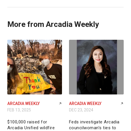
More from Arcadia Weekly
ARCADIA WEEKLY
ARCADIA WEEKLY
FEB 13, 2025
DEC 23, 2024
$100,000 raised for
Feds investigate Arcadia
Arcadia Unified wildfire
councilwoman’s ties to