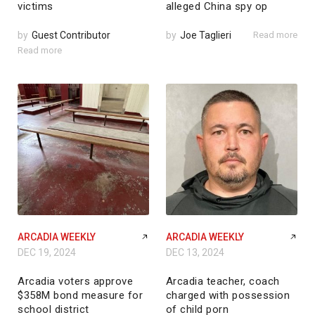
victims
alleged China spy op
by
Guest Contributor
by
Joe Taglieri
Read more
Read more
ARCADIA WEEKLY
ARCADIA WEEKLY
DEC 19, 2024
DEC 13, 2024
Arcadia voters approve
Arcadia teacher, coach
$358M bond measure for
charged with possession
school district
of child porn