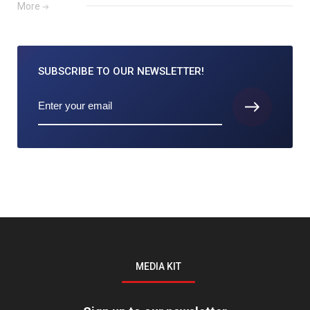
More
SUBSCRIBE TO
OUR NEWSLETTER!
MEDIA KIT