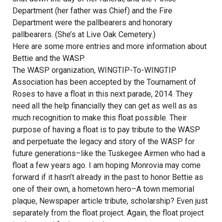
Department (her father was Chief) and the Fire
Department were the pallbearers and honorary
pallbearers. (She’s at Live Oak Cemetery.)
Here are some more entries and more information about
Bettie and the WASP.
The WASP organization, WINGTIP-To-WINGTIP
Association has been accepted by the Tournament of
Roses to have a float in this next parade, 2014. They
need all the help financially they can get as well as as
much recognition to make this float possible. Their
purpose of having a float is to pay tribute to the WASP
and perpetuate the legacy and story of the WASP for
future generations–like the Tuskegee Airmen who had a
float a few years ago. I am hoping Monrovia may come
forward if it hasn’t already in the past to honor Bettie as
one of their own, a hometown hero–A town memorial
plaque, Newspaper article tribute, scholarship? Even just
separately from the float project. Again, the float project