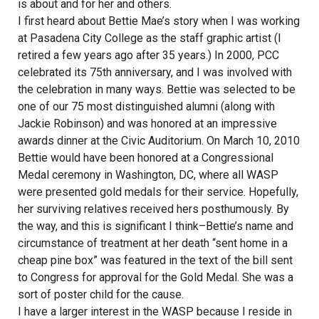
is about and for her and others.
I first heard about Bettie Mae’s story when I was working
at Pasadena City College as the staff graphic artist (I
retired a few years ago after 35 years.) In 2000, PCC
celebrated its 75th anniversary, and I was involved with
the celebration in many ways. Bettie was selected to be
one of our 75 most distinguished alumni (along with
Jackie Robinson) and was honored at an impressive
awards dinner at the Civic Auditorium. On March 10, 2010
Bettie would have been honored at a Congressional
Medal ceremony in Washington, DC, where all WASP
were presented gold medals for their service. Hopefully,
her surviving relatives received hers posthumously. By
the way, and this is significant I think–Bettie’s name and
circumstance of treatment at her death “sent home in a
cheap pine box” was featured in the text of the bill sent
to Congress for approval for the Gold Medal. She was a
sort of poster child for the cause.
I have a larger interest in the WASP because I reside in