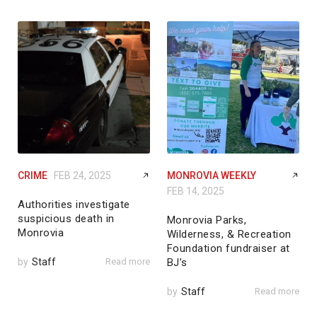
CRIME
FEB 24, 2025
MONROVIA WEEKLY
FEB 14, 2025
Authorities investigate
suspicious death in
Monrovia Parks,
Monrovia
Wilderness, & Recreation
Foundation fundraiser at
by
Staff
Read more
BJ’s
by
Staff
Read more