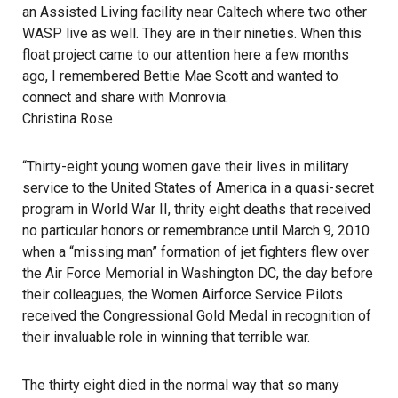
an Assisted Living facility near Caltech where two other
WASP live as well. They are in their nineties. When this
float project came to our attention here a few months
ago, I remembered Bettie Mae Scott and wanted to
connect and share with Monrovia.
Christina Rose
“Thirty-eight young women gave their lives in military
service to the United States of America in a quasi-secret
program in World War II, thrity eight deaths that received
no particular honors or remembrance until March 9, 2010
when a “missing man” formation of jet fighters flew over
the Air Force Memorial in Washington DC, the day before
their colleagues, the Women Airforce Service Pilots
received the Congressional Gold Medal in recognition of
their invaluable role in winning that terrible war.
The thirty eight died in the normal way that so many