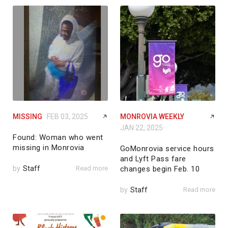
MISSING
FEB 03, 2025
MONROVIA WEEKLY
JAN 22, 2025
Found: Woman who went
missing in Monrovia
GoMonrovia service hours
and Lyft Pass fare
by
Staff
Read more
changes begin Feb. 10
by
Staff
Read more