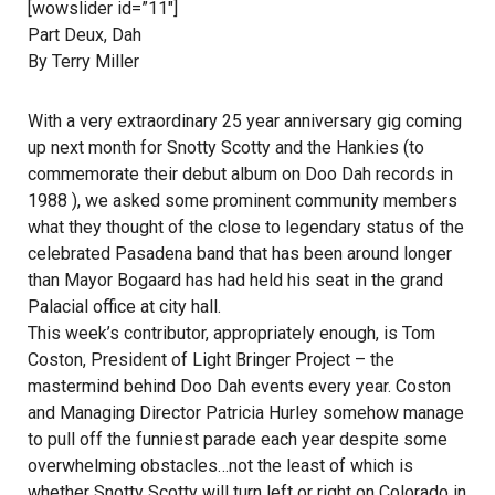
[wowslider id=”11″]
Part Deux, Dah
By Terry Miller
With a very extraordinary 25 year anniversary gig coming
up next month for Snotty Scotty and the Hankies (to
commemorate their debut album on Doo Dah records in
1988 ), we asked some prominent community members
what they thought of the close to legendary status of the
celebrated Pasadena band that has been around longer
than Mayor Bogaard has had held his seat in the grand
Palacial office at city hall.
This week’s contributor, appropriately enough, is Tom
Coston, President of Light Bringer Project – the
mastermind behind Doo Dah events every year. Coston
and Managing Director Patricia Hurley somehow manage
to pull off the funniest parade each year despite some
overwhelming obstacles…not the least of which is
whether Snotty Scotty will turn left or right on Colorado in