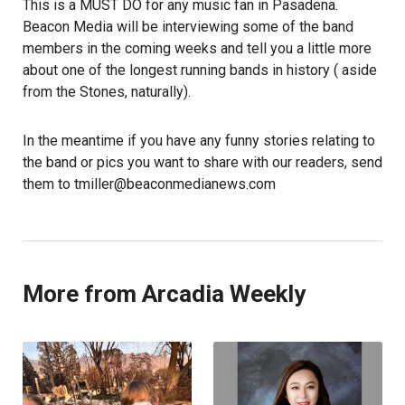
This is a MUST DO for any music fan in Pasadena.
Beacon Media will be interviewing some of the band
members in the coming weeks and tell you a little more
about one of the longest running bands in history ( aside
from the Stones, naturally).
In the meantime if you have any funny stories relating to
the band or pics you want to share with our readers, send
them to tmiller@beaconmedianews.com
More from Arcadia Weekly