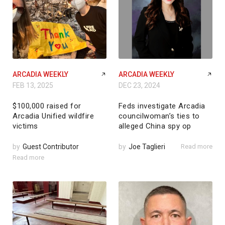
ARCADIA WEEKLY
ARCADIA WEEKLY
FEB 13, 2025
DEC 23, 2024
$100,000 raised for
Feds investigate Arcadia
Arcadia Unified wildfire
councilwoman’s ties to
victims
alleged China spy op
by
Guest Contributor
by
Joe Taglieri
Read more
Read more