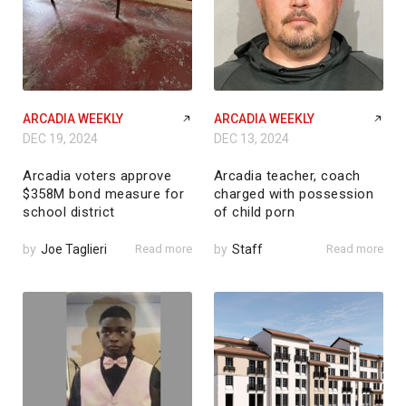
ARCADIA WEEKLY
ARCADIA WEEKLY
DEC 19, 2024
DEC 13, 2024
Arcadia voters approve
Arcadia teacher, coach
$358M bond measure for
charged with possession
school district
of child porn
by
Joe Taglieri
Read more
by
Staff
Read more