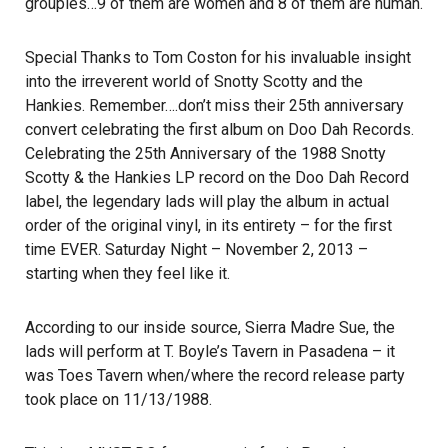
groupies…9 of them are women and 8 of them are human.
Special Thanks to Tom Coston for his invaluable insight
into the irreverent world of Snotty Scotty and the
Hankies. Remember….don’t miss their 25th anniversary
convert celebrating the first album on Doo Dah Records.
Celebrating the 25th Anniversary of the 1988 Snotty
Scotty & the Hankies LP record on the Doo Dah Record
label, the legendary lads will play the album in actual
order of the original vinyl, in its entirety – for the first
time EVER. Saturday Night – November 2, 2013 –
starting when they feel like it.
According to our inside source, Sierra Madre Sue, the
lads will perform at T. Boyle’s Tavern in Pasadena – it
was Toes Tavern when/where the record release party
took place on 11/13/1988.