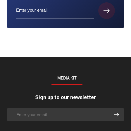
MEDIA KIT
Sign up to our newsletter