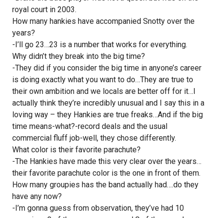
royal court in 2003.
How many hankies have accompanied Snotty over the
years?
-I’ll go 23…23 is a number that works for everything.
Why didn’t they break into the big time?
-They did if you consider the big time in anyone’s career
is doing exactly what you want to do…They are true to
their own ambition and we locals are better off for it…I
actually think they’re incredibly unusual and I say this in a
loving way – they Hankies are true freaks…And if the big
time means-what?-record deals and the usual
commercial fluff job-well, they chose differently.
What color is their favorite parachute?
-The Hankies have made this very clear over the years…
their favorite parachute color is the one in front of them.
How many groupies has the band actually had….do they
have any now?
-I’m gonna guess from observation, they’ve had 10