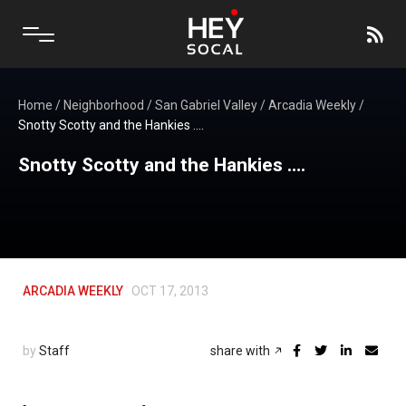
Home
/
Neighborhood
/
San Gabriel Valley
/
Arcadia Weekly
/
Snotty Scotty and the Hankies ….
Snotty Scotty and the Hankies ….
ARCADIA WEEKLY
OCT 17, 2013
by
Staff
share with