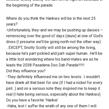
the beginning of the parade.
Where do you think the Hankies will be in the next 25
years?
-Unfortunately, they-and we-may be pushing up daisies –
reminiscing over the good ol’ days (daze) at one of God’s
dives (I presume we’ll be going north-not the other way)
…EXCEPT, Snotty Scotty will still be among the living,
because he’s part-pickled and part-super human…He’ll be
a little lost wondering where his band-mates are as he
leads the 2038 Pasadena Doo Dah Parade!!!!!
Did they influence you?
-They definitely influenced me on two levels…I wouldn’t
have drank all that beer for one (if I had a nickel for every
pint…) and on a serious note they inspired me to keep it
real (I hate being serious, especially about the Hankies)
Do you have a favorite ‘Hankie’
-Haha, lest I suffer the wrath of any one of them I will