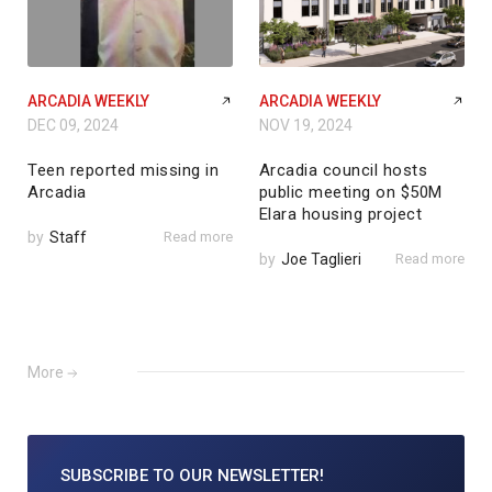
ARCADIA WEEKLY
ARCADIA WEEKLY
DEC 09, 2024
NOV 19, 2024
Teen reported missing in
Arcadia council hosts
Arcadia
public meeting on $50M
Elara housing project
by
Staff
Read more
by
Joe Taglieri
Read more
More
SUBSCRIBE TO
OUR NEWSLETTER!