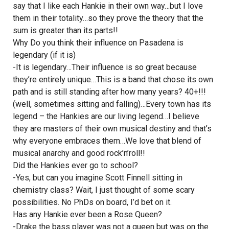
say that I like each Hankie in their own way…but I love
them in their totality…so they prove the theory that the
sum is greater than its parts!!
Why Do you think their influence on Pasadena is
legendary (if it is)
-It is legendary…Their influence is so great because
they’re entirely unique…This is a band that chose its own
path and is still standing after how many years? 40+!!!
(well, sometimes sitting and falling)…Every town has its
legend – the Hankies are our living legend…I believe
they are masters of their own musical destiny and that’s
why everyone embraces them…We love that blend of
musical anarchy and good rock’n’roll!!
Did the Hankies ever go to school?
-Yes, but can you imagine Scott Finnell sitting in
chemistry class? Wait, I just thought of some scary
possibilities. No PhDs on board, I’d bet on it.
Has any Hankie ever been a Rose Queen?
-Drake the bass player was not a queen but was on the