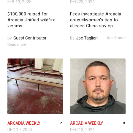
FEB 13, 2025
DEC 23, 2024
$100,000 raised for
Feds investigate Arcadia
Arcadia Unified wildfire
councilwoman’s ties to
victims
alleged China spy op
by
Guest Contributor
by
Joe Taglieri
Read more
Read more
ARCADIA WEEKLY
ARCADIA WEEKLY
DEC 19, 2024
DEC 13, 2024