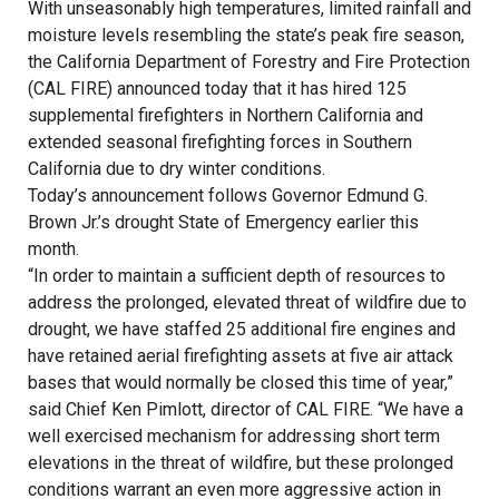
With unseasonably high temperatures, limited rainfall and
moisture levels resembling the state’s peak fire season,
the California Department of Forestry and Fire Protection
(CAL FIRE) announced today that it has hired 125
supplemental firefighters in Northern California and
extended seasonal firefighting forces in Southern
California due to dry winter conditions.
Today’s announcement follows Governor Edmund G.
Brown Jr.’s drought State of Emergency earlier this
month.
“In order to maintain a sufficient depth of resources to
address the prolonged, elevated threat of wildfire due to
drought, we have staffed 25 additional fire engines and
have retained aerial firefighting assets at five air attack
bases that would normally be closed this time of year,”
said Chief Ken Pimlott, director of CAL FIRE. “We have a
well exercised mechanism for addressing short term
elevations in the threat of wildfire, but these prolonged
conditions warrant an even more aggressive action in