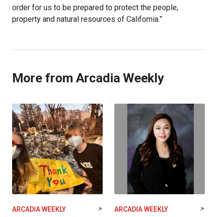
order for us to be prepared to protect the people,
property and natural resources of California.”
More from Arcadia Weekly
ARCADIA WEEKLY
ARCADIA WEEKLY