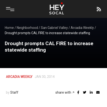
Home
/
Neighborhood
/
San Gabriel Valley
/
Arcadia Weekly
/
Drought prompts CAL FIRE to increase statewide staffing
Drought prompts CAL FIRE to increase
statewide staffing
ARCADIA WEEKLY
JAN 30, 2014
by
Staff
share with