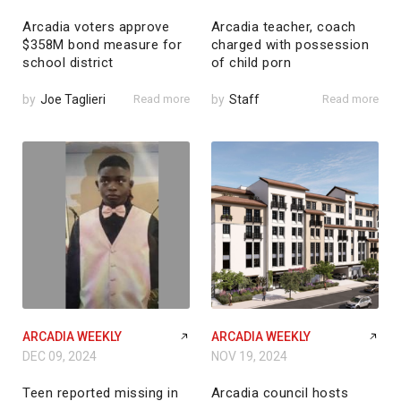
Arcadia voters approve
Arcadia teacher, coach
$358M bond measure for
charged with possession
school district
of child porn
by
Joe Taglieri
Read more
by
Staff
Read more
ARCADIA WEEKLY
ARCADIA WEEKLY
DEC 09, 2024
NOV 19, 2024
Teen reported missing in
Arcadia council hosts