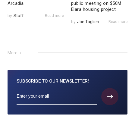
Arcadia
public meeting on $50M
Elara housing project
by
Staff
Read more
by
Joe Taglieri
Read more
More
SUBSCRIBE TO
OUR NEWSLETTER!