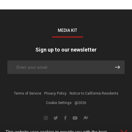
MEDIA KIT
Sign up to our newsletter
Terms of Service
Privacy Policy
Notice to California Residents
Cookie Settings
@2026
This website uses cookies to provide you with the best