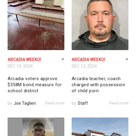
ARCADIA WEEKLY
ARCADIA WEEKLY
DEC 19, 2024
DEC 13, 2024
Arcadia voters approve
Arcadia teacher, coach
$358M bond measure for
charged with possession
school district
of child porn
by
Joe Taglieri
Read more
by
Staff
Read more