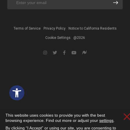
Terms of Service
Privacy Policy
Notice to California Residents
Cookie Settings
@2026
Open toolbar
This website uses cookies to provide you with the best
C
browsing experience. Find out more or adjust your
settings
.
By clicking “I Accept” or using our site, you are consenting to