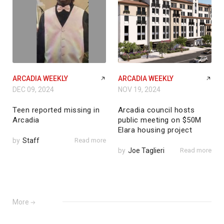
ARCADIA WEEKLY
ARCADIA WEEKLY
DEC 09, 2024
NOV 19, 2024
Teen reported missing in
Arcadia council hosts
Arcadia
public meeting on $50M
Elara housing project
by
Staff
Read more
by
Joe Taglieri
Read more
More