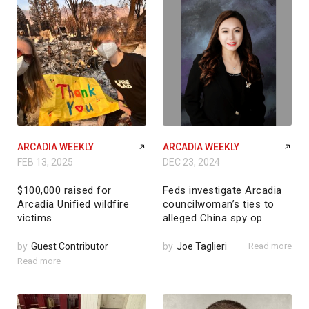
ARCADIA WEEKLY
ARCADIA WEEKLY
FEB 13, 2025
DEC 23, 2024
$100,000 raised for
Feds investigate Arcadia
Arcadia Unified wildfire
councilwoman’s ties to
victims
alleged China spy op
by
Guest Contributor
by
Joe Taglieri
Read more
Read more