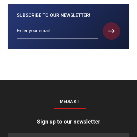
SUBSCRIBE TO
OUR NEWSLETTER!
MEDIA KIT
Sign up to our newsletter