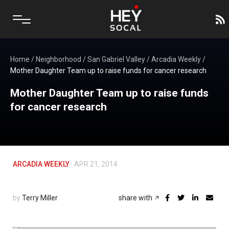
Home
/
Neighborhood
/
San Gabriel Valley
/
Arcadia Weekly
/
Mother Daughter Team up to raise funds for cancer research
Mother Daughter Team up to raise funds
for cancer research
ARCADIA WEEKLY
APR 21, 2014
by
Terry Miller
share with