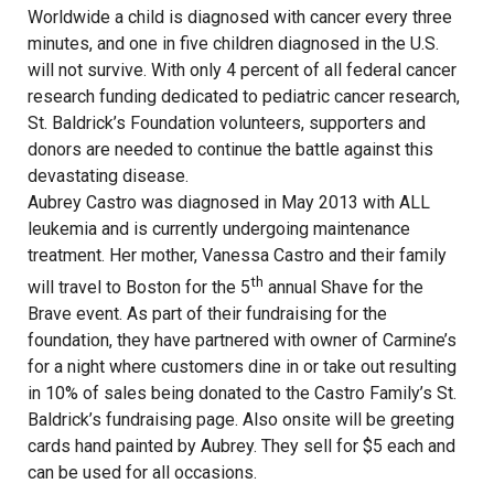
Worldwide a child is diagnosed with cancer every three
minutes, and one in five children diagnosed in the U.S.
will not survive. With only 4 percent of all federal cancer
research funding dedicated to pediatric cancer research,
St. Baldrick’s Foundation volunteers, supporters and
donors are needed to continue the battle against this
devastating disease.
Aubrey Castro was diagnosed in May 2013 with ALL
leukemia and is currently undergoing maintenance
treatment. Her mother, Vanessa Castro and their family
th
will travel to Boston for the 5
annual Shave for the
Brave event. As part of their fundraising for the
foundation, they have partnered with owner of Carmine’s
for a night where customers dine in or take out resulting
in 10% of sales being donated to the Castro Family’s St.
Baldrick’s fundraising page. Also onsite will be greeting
cards hand painted by Aubrey. They sell for $5 each and
can be used for all occasions.