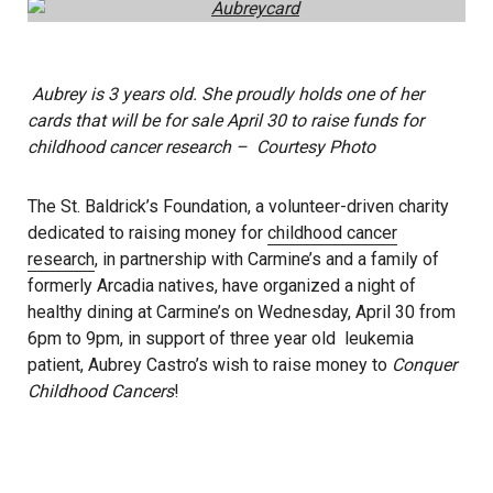
Aubrey is 3 years old. She proudly holds one of her
cards that will be for sale April 30 to raise funds for
childhood cancer research – Courtesy Photo
The St. Baldrick’s Foundation, a volunteer-driven charity
dedicated to raising money for
childhood cancer
research
, in partnership with Carmine’s and a family of
formerly Arcadia natives, have organized a night of
healthy dining at Carmine’s on Wednesday, April 30 from
6pm to 9pm, in support of three year old leukemia
patient, Aubrey Castro’s wish to raise money to
Conquer
Childhood Cancers
!