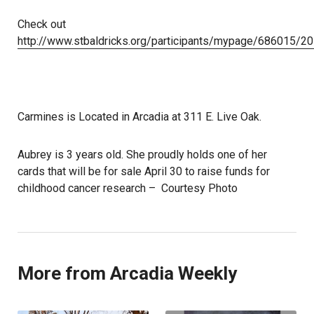
Check out
http://www.stbaldricks.org/participants/mypage/686015/2
Carmines is Located in Arcadia at 311 E. Live Oak.
Aubrey is 3 years old. She proudly holds one of her
cards that will be for sale April 30 to raise funds for
childhood cancer research – Courtesy Photo
More from Arcadia Weekly