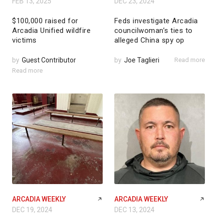
FEB 13, 2025
DEC 23, 2024
$100,000 raised for
Feds investigate Arcadia
Arcadia Unified wildfire
councilwoman’s ties to
victims
alleged China spy op
by
Guest Contributor
by
Joe Taglieri
Read more
Read more
ARCADIA WEEKLY
ARCADIA WEEKLY
DEC 19, 2024
DEC 13, 2024