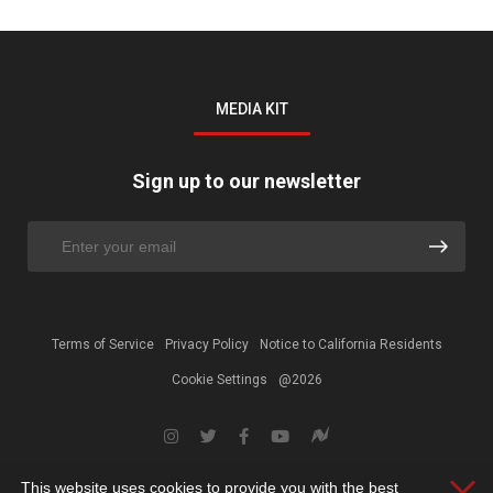
MEDIA KIT
Sign up to our newsletter
Terms of Service
Privacy Policy
Notice to California Residents
Cookie Settings
@2026
This website uses cookies to provide you with the best
Clos