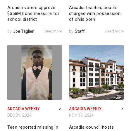
Arcadia voters approve
Arcadia teacher, coach
$358M bond measure for
charged with possession
school district
of child porn
by
Joe Taglieri
Read more
by
Staff
Read more
ARCADIA WEEKLY
ARCADIA WEEKLY
DEC 09, 2024
NOV 19, 2024
Teen reported missing in
Arcadia council hosts