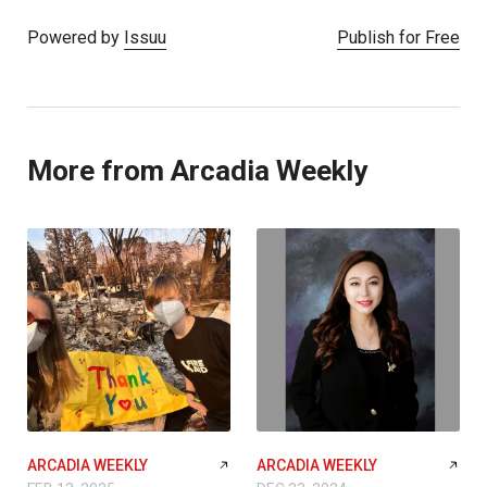
Powered by
Issuu
Publish for Free
More from Arcadia Weekly
ARCADIA WEEKLY
ARCADIA WEEKLY