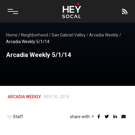
Home
/
Neighborhood
/
San Gabriel Valley
/
Arcadia Weekly
/
Arcadia Weekly 5/1/14
Arcadia Weekly 5/1/14
ARCADIA WEEKLY
APR 30, 2014
by
Staff
share with