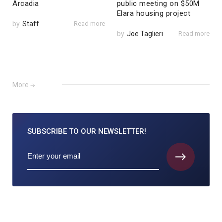
Arcadia
public meeting on $50M
Elara housing project
by
Staff
Read more
by
Joe Taglieri
Read more
More
SUBSCRIBE TO
OUR NEWSLETTER!