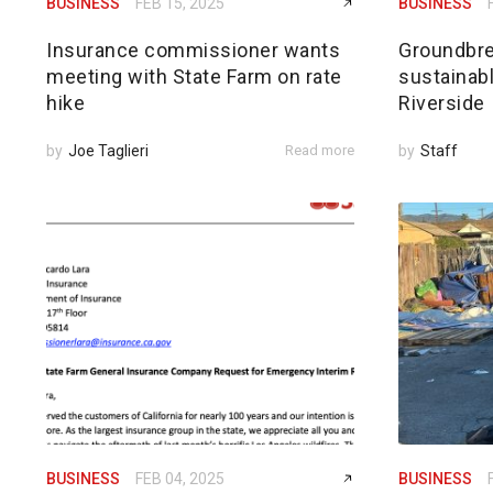
BUSINESS
FEB 15, 2025
BUSINESS
Insurance commissioner wants
Groundbre
meeting with State Farm on rate
sustainabl
hike
Riverside
by
Joe Taglieri
Read more
by
Staff
BUSINESS
FEB 04, 2025
BUSINESS