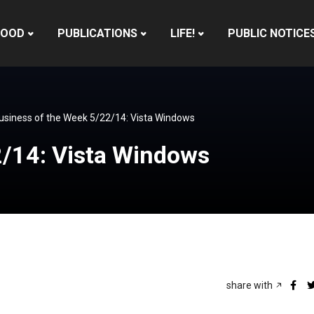
HOOD
PUBLICATIONS
LIFE!
PUBLIC NOTICE
usiness of the Week 5/22/14: Vista Windows
2/14: Vista Windows
share with