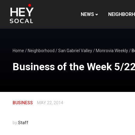
NEWS
NEIGHBOR
Home
/
Neighborhood
/
San Gabriel Valley
/
Monrovia Weekly
/
B
Business of the Week 5/2
BUSINESS
MAY 22, 2014
by
Staff