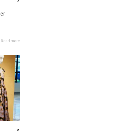
er
Read more