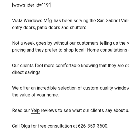
[wowslider id=”19″]
Vista Windows Mfg. has been serving the San Gabriel Valle
entry doors, patio doors and shutters.
Not a week goes by without our customers telling us the re
pricing and they prefer to shop local! Home consultatio
Our clients feel more comfortable knowing that they are dea
direct savings.
We offer an incredible selection of custom-quality window
the value of your home.
Read our
Yelp
reviews to see what our clients say about u
Call Olga for free consultation at 626-359-3600.