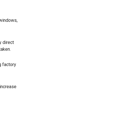
 windows,
y direct
taken.
g factory
 increase