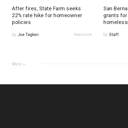
After fires, State Farm seeks
San Bernar
22% rate hike for homeowner
grants for
policies
homeless
by
Joe Taglieri
Read more
by
Staff
More