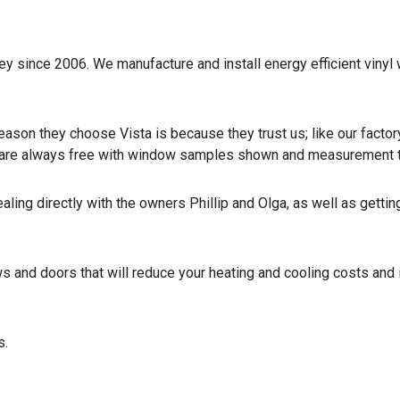
y since 2006. We manufacture and install energy efficient vinyl
ason they choose Vista is because they trust us; like our factor
ns are always free with window samples shown and measurement 
ling directly with the owners Phillip and Olga, as well as gettin
s and doors that will reduce your heating and cooling costs and
s.