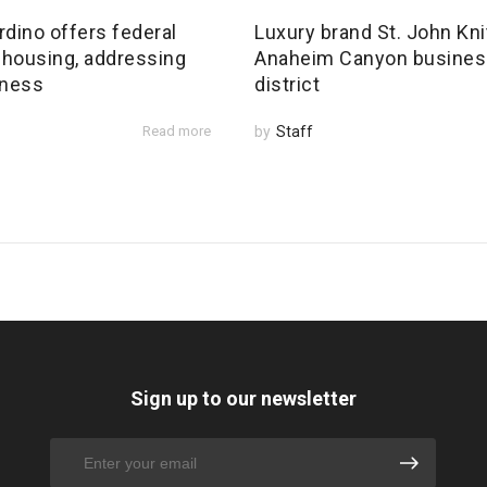
dino offers federal
Luxury brand St. John Kni
 housing, addressing
Anaheim Canyon busines
ness
district
Read more
by
Staff
Sign up to our newsletter