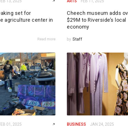
FEB 13, 2025
ARTS
FEB 11, 2025
aking set for
Cheech museum adds ov
e agriculture center in
$29M to Riverside’s local
economy
Read more
by
Staff
FEB 01, 2025
BUSINESS
JAN 24, 2025