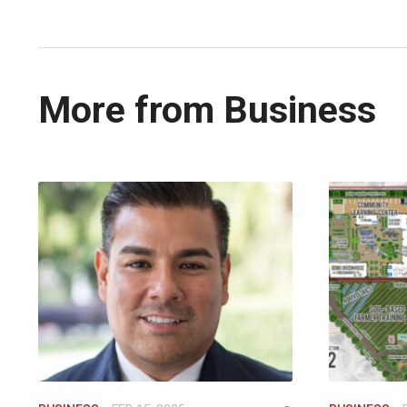
More from Business