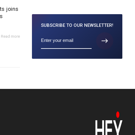
ts joins
s
SUBSCRIBE TO
OUR NEWSLETTER!
Read more