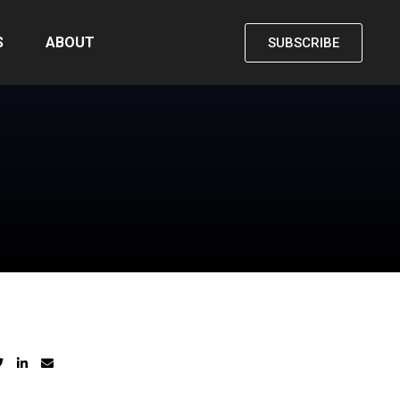
S
ABOUT
SUBSCRIBE