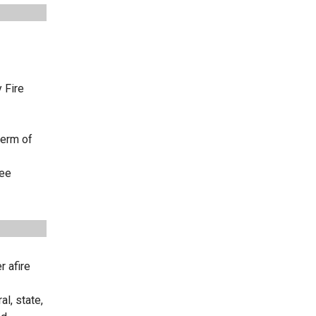
 Fire
term of
ree
r afire
l, state,