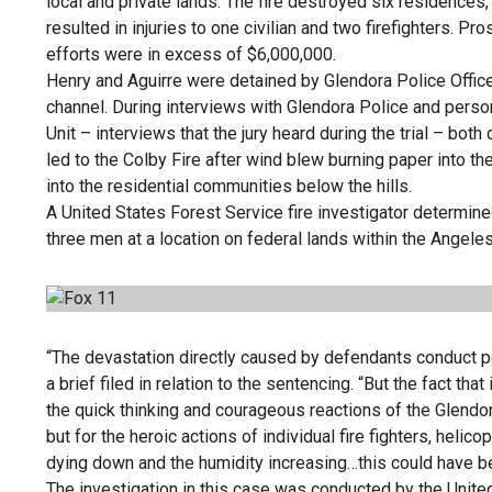
local and private lands. The fire destroyed six residences
resulted in injuries to one civilian and two firefighters. 
efforts were in excess of $6,000,000.
Henry and Aguirre were detained by Glendora Police Officers
channel. During interviews with Glendora Police and pers
Unit – interviews that the jury heard during the trial – both
led to the Colby Fire after wind blew burning paper into th
into the residential communities below the hills.
A United States Forest Service fire investigator determined t
three men at a location on federal lands within the Angeles
“The devastation directly caused by defendants conduct po
a brief filed in relation to the sentencing. “But the fact t
the quick thinking and courageous reactions of the Glendo
but for the heroic actions of individual fire fighters, helicop
dying down and the humidity increasing…this could have 
The investigation in this case was conducted by the Unite