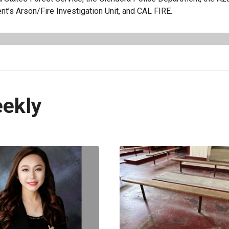
t’s Arson/Fire Investigation Unit, and CAL FIRE.
eekly