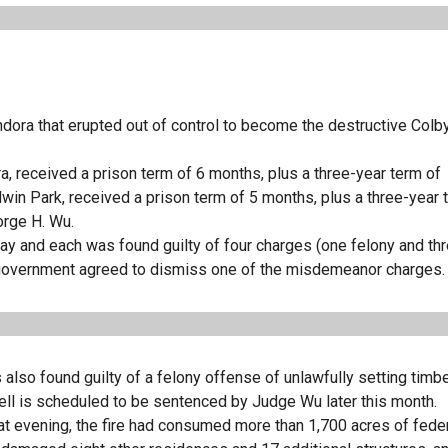
dora that erupted out of control to become the destructive Colby
ra, received a prison term of 6 months, plus a three-year term of
win Park, received a prison term of 5 months, plus a three-year 
orge H. Wu.
May and each was found guilty of four charges (one felony and th
he government agreed to dismiss one of the misdemeanor charges.
 also found guilty of a felony offense of unlawfully setting timbe
rrell is scheduled to be sentenced by Judge Wu later this month.
at evening, the fire had consumed more than 1,700 acres of federa