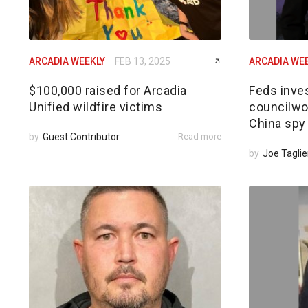
ARCADIA WEEKLY
FEB 13, 2025
ARCADIA WE
$100,000 raised for Arcadia
Feds inves
Unified wildfire victims
councilwom
China spy
by
Guest Contributor
Read more
by
Joe Taglie