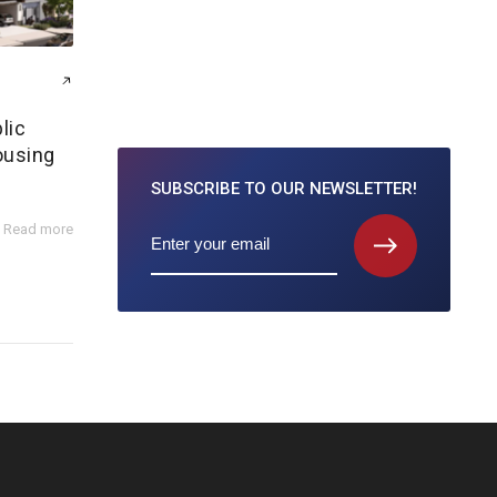
lic
ousing
SUBSCRIBE TO
OUR NEWSLETTER!
Read more