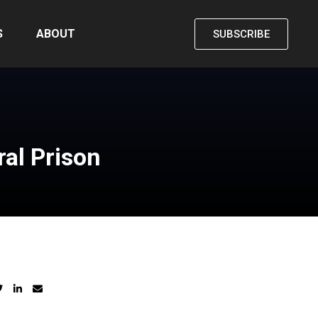
S
ABOUT
SUBSCRIBE
al Prison