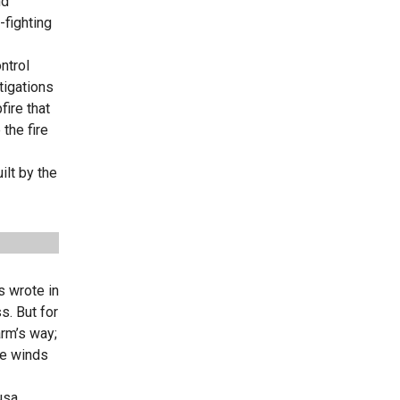
nd
-fighting
ntrol
tigations
fire that
the fire
ilt by the
s wrote in
s. But for
rm’s way;
the winds
usa