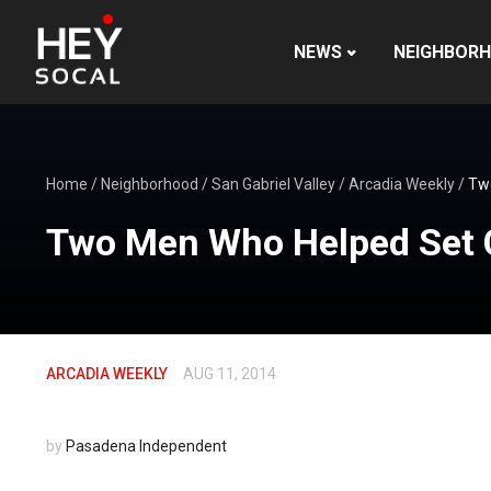
NEWS
NEIGHBOR
Home
/
Neighborhood
/
San Gabriel Valley
/
Arcadia Weekly
/
Two
Two Men Who Helped Set C
ARCADIA WEEKLY
AUG 11, 2014
by
Pasadena Independent