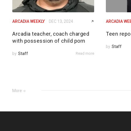
ARCADIA WEEKLY
DEC 13, 2024
ARCADIA WE
Arcadia teacher, coach charged
Teen repo
with possession of child porn
by
Staff
by
Staff
Read more
More