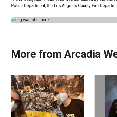
Police Department, the Los Angeles County Fire Departmen
More from Arcadia W