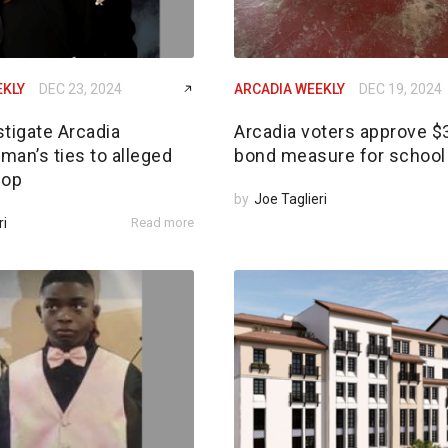
EKLY
DEC 23, 2024
ARCADIA WEEKLY
DEC 19, 2024
tigate Arcadia
Arcadia voters approve 
an’s ties to alleged
bond measure for school 
 op
by
Joe Taglieri
ri
Read more