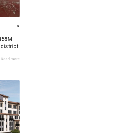
$358M
district
Read more