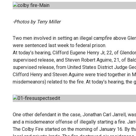
-Photos by Terry Miller
Two men involved in setting an illegal campfire above Glen
were sentenced last week to federal prison.
At today’s hearing, Clifford Eugene Henry Jr, 22, of Glendo
supervised release, and Steven Robert Aguirre, 21, of Bald
supervised release, from United States District Judge Ge
Clifford Henry and Steven Aguirre were tried together in 
misdemeanors) related to the fire. At today’s hearing, t
One other defendant in the case, Jonathan Carl Jarrell, was
and a misdemeanor offense of illegally starting a fire. Ja
The Colby Fire started on the morning of January 16. By th