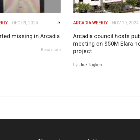
EKLY
DEC 09, 2024
ARCADIA WEEKLY
NOV 19, 2024
rted missing in Arcadia
Arcadia council hosts pub
meeting on $50M Elara h
Read more
project
by
Joe Taglieri