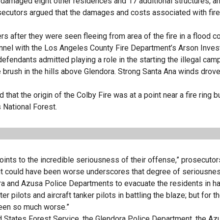
, damaged eight other residences and 17 additional structures, a
Prosecutors argued that the damages and costs associated with fire
 after they were seen fleeing from area of the fire in a flood co
onnel with the Los Angeles County Fire Department’s Arson Inves
 defendants admitted playing a role in the starting the illegal camp
e brush in the hills above Glendora. Strong Santa Ana winds drove 
hat the origin of the Colby Fire was at a point near a fire ring bu
 National Forest.
ints to the incredible seriousness of their offense,” prosecutor
hat it could have been worse underscores that degree of seriousnes
ra and Azusa Police Departments to evacuate the residents in ha
ter pilots and aircraft tanker pilots in battling the blaze; but for 
been so much worse.”
d States Forest Service, the Glendora Police Department, the Az