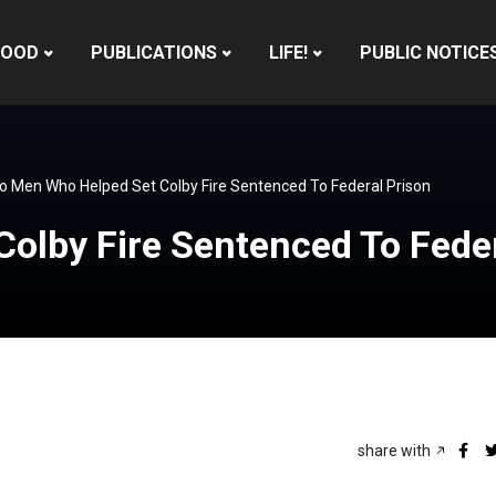
HOOD
PUBLICATIONS
LIFE!
PUBLIC NOTICE
 Men Who Helped Set Colby Fire Sentenced To Federal Prison
olby Fire Sentenced To Feder
share with