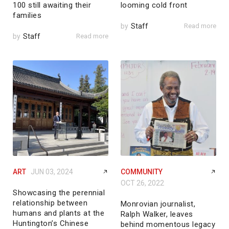
100 still awaiting their
looming cold front
families
by
Staff
Read more
by
Staff
Read more
ART
JUN 03, 2024
COMMUNITY
OCT 26, 2022
Showcasing the perennial
relationship between
Monrovian journalist,
humans and plants at the
Ralph Walker, leaves
Huntington’s Chinese
behind momentous legacy