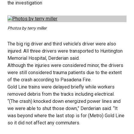
the investigation
Photos by terry miller
The big rig driver and third vehicle’s driver were also
injured. All three drivers were transported to Huntington
Memorial Hospital, Derderian said.
Although the injuries were considered minor, the drivers
were still considered trauma patients due to the extent
of the crash according to Pasadena Fire.
Gold Line trains were delayed briefly while workers
removed debris from the tracks including electrical.
“(The crash) knocked down energized power lines and
we were able to shut those down,” Derderian said. “It
was beyond where the last stop is for (Metro) Gold Line
so it did not affect any commuters.