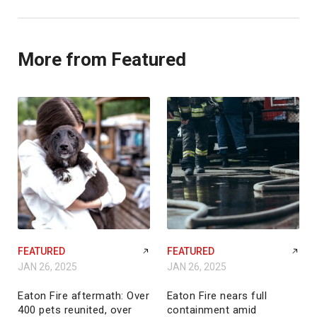
More from Featured
FEATURED
FEATURED
JAN 26, 2025
JAN 26, 2025
Eaton Fire aftermath: Over
Eaton Fire nears full
400 pets reunited, over
containment amid