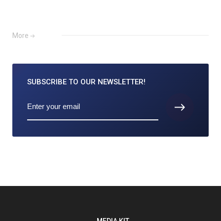
More
SUBSCRIBE TO
OUR NEWSLETTER!