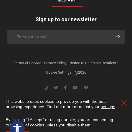
MEDIA KIT
Sign up to our newsletter
Terms of Service
Privacy Policy
Notice to California Residents
Cookie Settings
@2026
This website uses cookies to provide you with the best
Clos
browsing experience. Find out more or adjust your
settings
.
By clicking “I Accept” or using our site, you are consenting
Open toolbar
to the use of cookies unless you disable them.