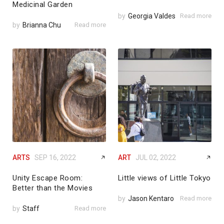
Medicinal Garden
by
Georgia Valdes
Read more
by
Brianna Chu
Read more
ARTS
SEP 16, 2022
ART
JUL 02, 2022
Unity Escape Room:
Little views of Little Tokyo
Better than the Movies
by
Jason Kentaro
Read more
by
Staff
Read more