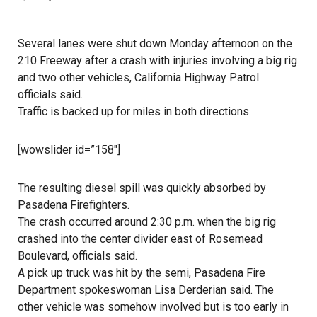
Several lanes were shut down Monday afternoon on the
210 Freeway after a crash with injuries involving a big rig
and two other vehicles, California Highway Patrol
officials said.
Traffic is backed up for miles in both directions.
[wowslider id=”158″]
The resulting diesel spill was quickly absorbed by
Pasadena Firefighters.
The crash occurred around 2:30 p.m. when the big rig
crashed into the center divider east of Rosemead
Boulevard, officials said.
A pick up truck was hit by the semi, Pasadena Fire
Department spokeswoman Lisa Derderian said. The
other vehicle was somehow involved but is too early in