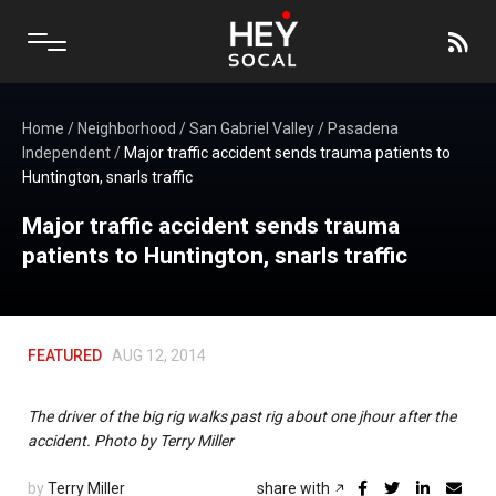
Home
/
Neighborhood
/
San Gabriel Valley
/
Pasadena
Independent
/
Major traffic accident sends trauma patients to
Huntington, snarls traffic
Major traffic accident sends trauma
patients to Huntington, snarls traffic
FEATURED
AUG 12, 2014
The driver of the big rig walks past rig about one jhour after the
accident. Photo by Terry Miller
by
Terry Miller
share with