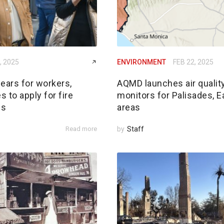
, 2025
ENVIRONMENT
FEB 22, 2025
ears for workers,
AQMD launches air qualit
 to apply for fire
monitors for Palisades, E
ds
areas
Read more
by
Staff