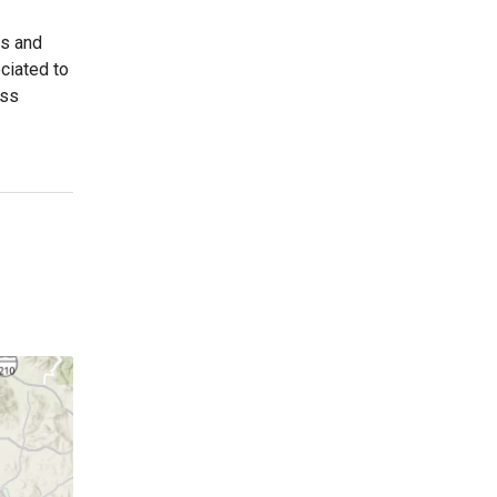
es and
ciated to
ess