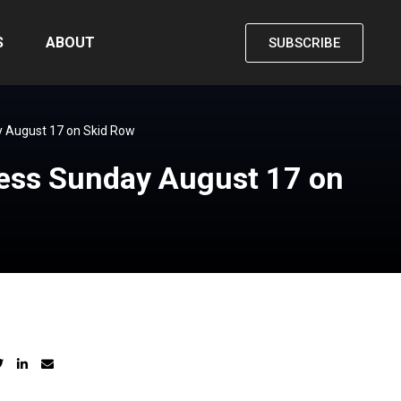
S
ABOUT
SUBSCRIBE
y August 17 on Skid Row
ness Sunday August 17 on