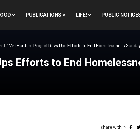
HOOD
PUBLICATIONS
LIFE!
PUBLIC NOTICE
ent
/
Vet Hunters Project Revs Ups Efforts to End Homelessness Sunda
 Ups Efforts to End Homeless
share with