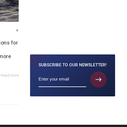
ions for
y
 more
SUBSCRIBE TO
OUR NEWSLETTER!
Read more