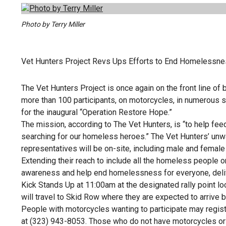
Photo by Terry Miller
Vet Hunters Project Revs Ups Efforts to End Homelessn
The Vet Hunters Project is once again on the front line o
more than 100 participants, on motorcycles, in numerous s
for the inaugural “Operation Restore Hope.”
The mission, according to The Vet Hunters, is “to help f
searching for our homeless heroes.” The Vet Hunters’ unwa
representatives will be on-site, including male and female
Extending their reach to include all the homeless people o
awareness and help end homelessness for everyone, deliver
Kick Stands Up at 11:00am at the designated rally point l
will travel to Skid Row where they are expected to arrive
People with motorcycles wanting to participate may registe
at (323) 943-8053. Those who do not have motorcycles o