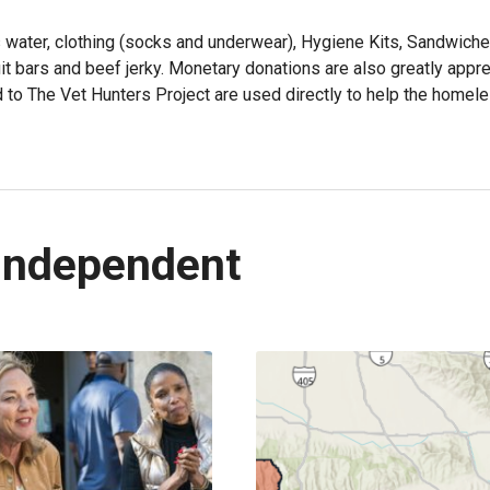
 water, clothing (socks and underwear), Hygiene Kits, Sandwich
t bars and beef jerky. Monetary donations are also greatly appre
to The Vet Hunters Project are used directly to help the homel
Independent