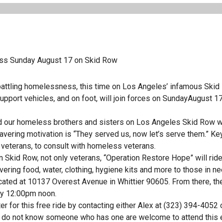
ess Sunday August 17 on Skid Row
f battling homelessness, this time on Los Angeles’ infamous Skid
upport vehicles, and on foot, will join forces on SundayAugust 1
eed our homeless brothers and sisters on Los Angeles Skid Row w
vering motivation is “They served us, now let’s serve them.” Ke
 veterans, to consult with homeless veterans.
n Skid Row, not only veterans, “Operation Restore Hope” will ride
ing food, water, clothing, hygiene kits and more to those in ne
ocated at 10137 Overest Avenue in Whittier 90605. From there, th
 by 12:00pm noon.
r for this free ride by contacting either Alex at (323) 394-4052 
r do not know someone who has one are welcome to attend this 