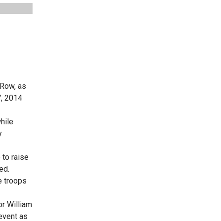
 Row, as
7, 2014
hile
y
 to raise
ed.
e troops
or William
event as