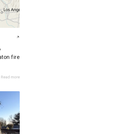
y
aton fire
Read more