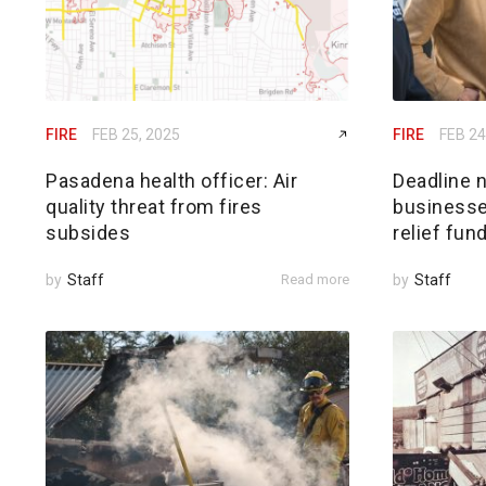
FIRE
FEB 25, 2025
FIRE
FEB 24
Pasadena health officer: Air
Deadline n
quality threat from fires
businesses
subsides
relief fun
by
Staff
Read more
by
Staff