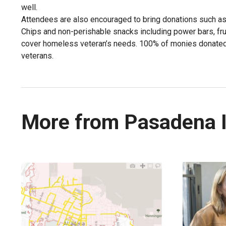
well.
Attendees are also encouraged to bring donations such as
Chips and non-perishable snacks including power bars, frui
cover homeless veteran’s needs. 100% of monies donated 
veterans.
More from Pasadena 