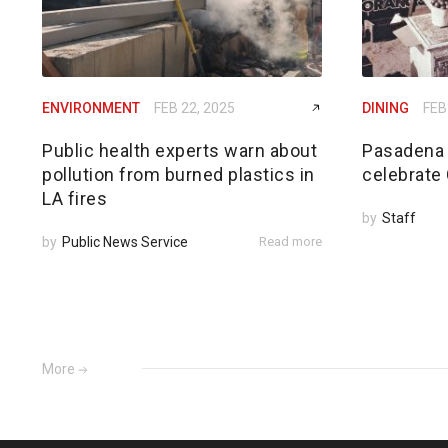
ENVIRONMENT
FEB 22, 2025
DINING
FEB
Public health experts warn about
Pasadena 
pollution from burned plastics in
celebrate
LA fires
by
Staff
by
Public News Service
Read more
More