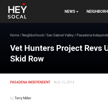
NEWS
NEIGHBOR
Home
/
Neighborhood
/
San Gabriel Valley
/
Pasadena Independ
Vet Hunters Project Revs
Skid Row
PASADENA INDEPENDENT
AUG 15, 2014
by
Terry Miller