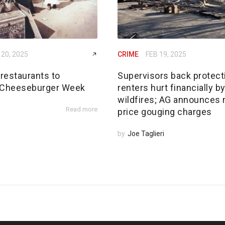
 20, 2025
CRIME
FEB 19, 2025
restaurants to
Supervisors back protect
 Cheeseburger Week
renters hurt financially b
wildfires; AG announces
Read more
price gouging charges
by
Joe Taglieri