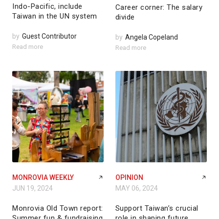
Indo-Pacific, include
Career corner: The salary
Taiwan in the UN system
divide
by
Guest Contributor
by
Angela Copeland
Read more
Read more
MONROVIA WEEKLY
OPINION
JUN 19, 2024
MAY 06, 2024
Monrovia Old Town report:
Support Taiwan’s crucial
Summer fun & fundraising
role in shaping future