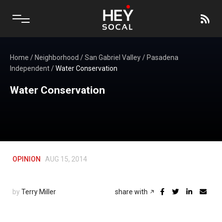
Home
/
Neighborhood
/
San Gabriel Valley
/
Pasadena
Independent
/
Water Conservation
Water Conservation
OPINION
AUG 15, 2014
by
Terry Miller
share with