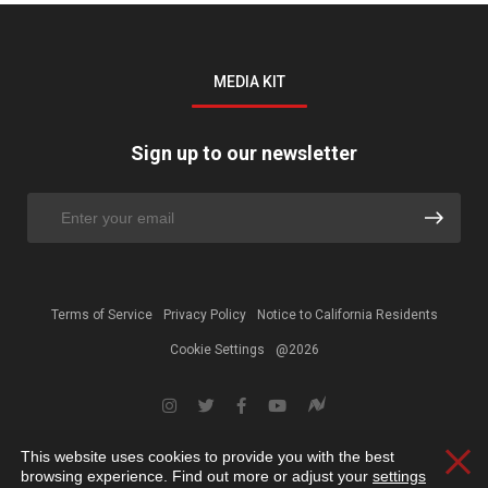
MEDIA KIT
Sign up to our newsletter
Terms of Service
Privacy Policy
Notice to California Residents
Cookie Settings
@2026
This website uses cookies to provide you with the best
Clos
browsing experience. Find out more or adjust your
settings