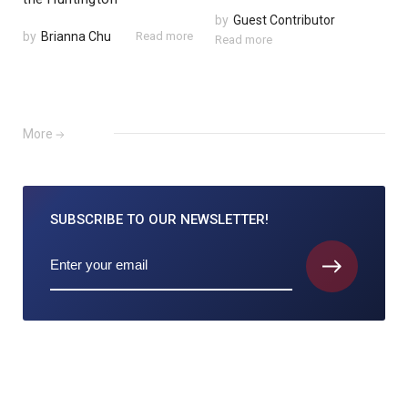
by
Guest Contributor
by
Brianna Chu
Read more
Read more
More
SUBSCRIBE TO
OUR NEWSLETTER!