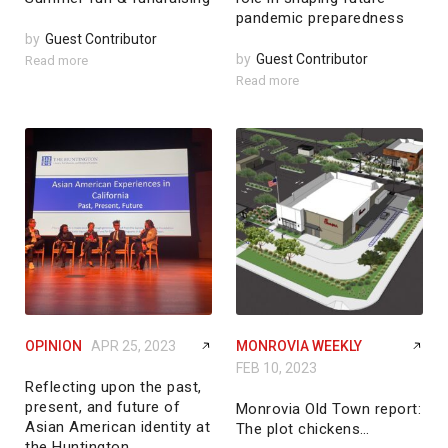
pandemic preparedness
by
Guest Contributor
by
Guest Contributor
Read more
Read more
OPINION
APR 25, 2023
MONROVIA WEEKLY
FEB 10, 2023
Reflecting upon the past,
present, and future of
Monrovia Old Town report:
Asian American identity at
The plot chickens…
the Huntington