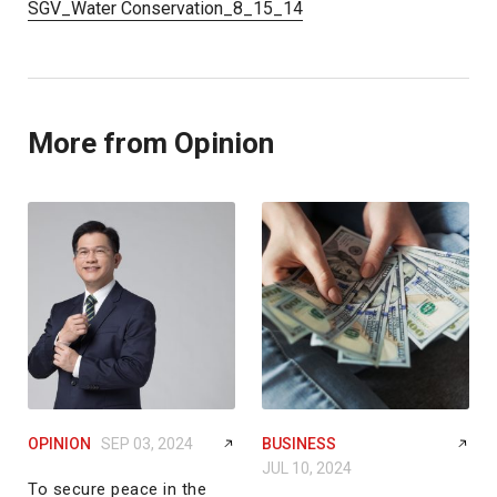
SGV_Water Conservation_8_15_14
More from Opinion
OPINION
SEP 03, 2024
BUSINESS
JUL 10, 2024
To secure peace in the