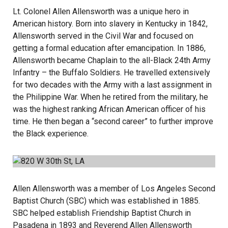
Lt. Colonel Allen Allensworth was a unique hero in
American history. Born into slavery in Kentucky in 1842,
Allensworth served in the Civil War and focused on
getting a formal education after emancipation. In 1886,
Allensworth became Chaplain to the all-Black 24th Army
Infantry – the Buffalo Soldiers. He travelled extensively
for two decades with the Army with a last assignment in
the Philippine War. When he retired from the military, he
was the highest ranking African American officer of his
time. He then began a “second career” to further improve
the Black experience.
Allen Allensworth was a member of Los Angeles Second
Baptist Church (SBC) which was established in 1885.
SBC helped establish Friendship Baptist Church in
Pasadena in 1893 and Reverend Allen Allensworth