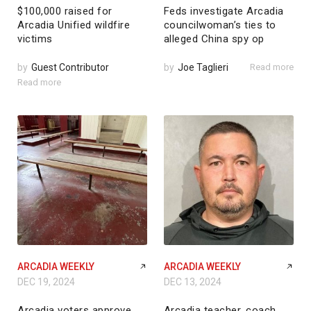
$100,000 raised for
Feds investigate Arcadia
Arcadia Unified wildfire
councilwoman’s ties to
victims
alleged China spy op
by
Guest Contributor
by
Joe Taglieri
Read more
Read more
ARCADIA WEEKLY
ARCADIA WEEKLY
DEC 19, 2024
DEC 13, 2024
Arcadia voters approve
Arcadia teacher, coach