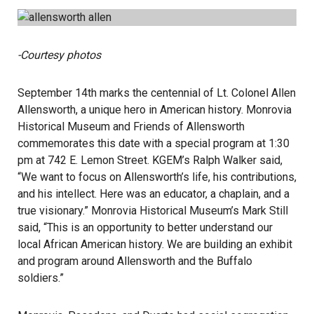
-Courtesy photos
September 14th marks the centennial of Lt. Colonel Allen
Allensworth, a unique hero in American history. Monrovia
Historical Museum and Friends of Allensworth
commemorates this date with a special program at 1:30
pm at 742 E. Lemon Street. KGEM’s Ralph Walker said,
“We want to focus on Allensworth’s life, his contributions,
and his intellect. Here was an educator, a chaplain, and a
true visionary.” Monrovia Historical Museum’s Mark Still
said, “This is an opportunity to better understand our
local African American history. We are building an exhibit
and program around Allensworth and the Buffalo
soldiers.”