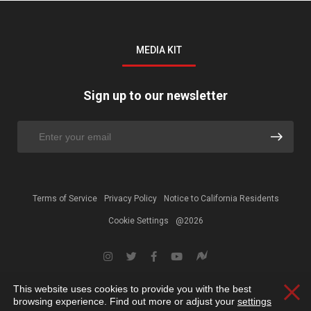
MEDIA KIT
Sign up to our newsletter
Terms of Service
Privacy Policy
Notice to California Residents
Cookie Settings
@2026
This website uses cookies to provide you with the best
Clos
browsing experience. Find out more or adjust your
settings