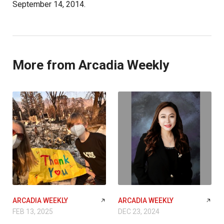
September 14, 2014.
More from Arcadia Weekly
ARCADIA WEEKLY
ARCADIA WEEKLY
FEB 13, 2025
DEC 23, 2024