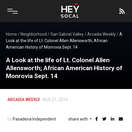
Home
/
Neighborhood
/
San Gabriel Valley
/
Arcadia Weekly
/
A
Look at the life of Lt. Colonel Allen Allensworth; African
American History of Monrovia Sept. 14
A Look at the life of Lt. Colonel Allen
Allensworth; African American History of
Monrovia Sept. 14
ARCADIA WEEKLY
AUG 21, 2014
by
Pasadena Independent
share with