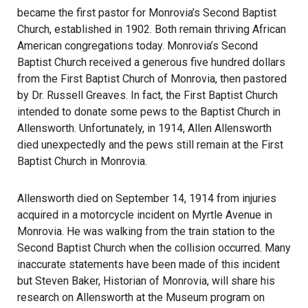
became the first pastor for Monrovia’s Second Baptist
Church, established in 1902. Both remain thriving African
American congregations today. Monrovia’s Second
Baptist Church received a generous five hundred dollars
from the First Baptist Church of Monrovia, then pastored
by Dr. Russell Greaves. In fact, the First Baptist Church
intended to donate some pews to the Baptist Church in
Allensworth. Unfortunately, in 1914, Allen Allensworth
died unexpectedly and the pews still remain at the First
Baptist Church in Monrovia.
Allensworth died on September 14, 1914 from injuries
acquired in a motorcycle incident on Myrtle Avenue in
Monrovia. He was walking from the train station to the
Second Baptist Church when the collision occurred. Many
inaccurate statements have been made of this incident
but Steven Baker, Historian of Monrovia, will share his
research on Allensworth at the Museum program on