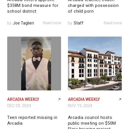
$358M bond measure for
charged with possession
school district
of child porn
by
Joe Taglieri
Read more
by
Staff
Read more
ARCADIA WEEKLY
ARCADIA WEEKLY
DEC 09, 2024
NOV 19, 2024
Teen reported missing in
Arcadia council hosts
Arcadia
public meeting on $50M