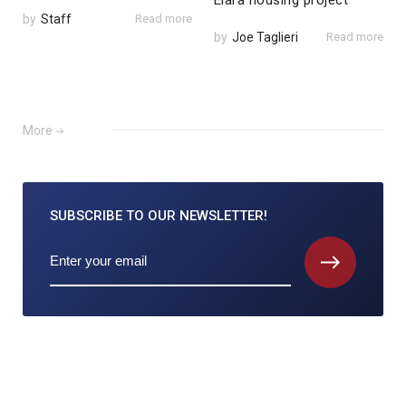
Elara housing project
by
Staff
Read more
by
Joe Taglieri
Read more
More
SUBSCRIBE TO
OUR NEWSLETTER!