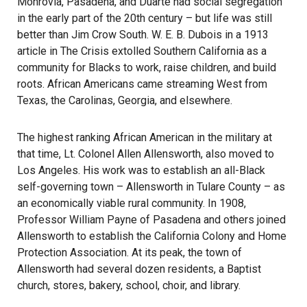
Monrovia, Pasadena, and Duarte had social segregation
in the early part of the 20th century – but life was still
better than Jim Crow South. W. E. B. Dubois in a 1913
article in The Crisis extolled Southern California as a
community for Blacks to work, raise children, and build
roots. African Americans came streaming West from
Texas, the Carolinas, Georgia, and elsewhere.
The highest ranking African American in the military at
that time, Lt. Colonel Allen Allensworth, also moved to
Los Angeles. His work was to establish an all-Black
self-governing town – Allensworth in Tulare County – as
an economically viable rural community. In 1908,
Professor William Payne of Pasadena and others joined
Allensworth to establish the California Colony and Home
Protection Association. At its peak, the town of
Allensworth had several dozen residents, a Baptist
church, stores, bakery, school, choir, and library.