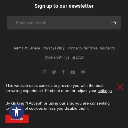
Sign up to our newsletter
Terms of Service
Privacy Policy
Notice to California Residents
Cookie Settings
@2026
This website uses cookies to provide you with the best
Clos
browsing experience. Find out more or adjust your
settings
.
By clicking “I Accept” or using our site, you are consenting
Open toolbar
to the use of cookies unless you disable them.
Accept