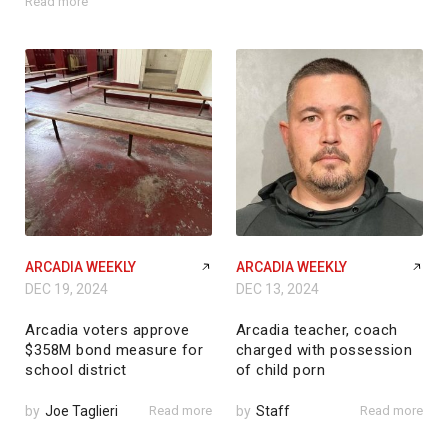
Read more
ARCADIA WEEKLY
ARCADIA WEEKLY
DEC 19, 2024
DEC 13, 2024
Arcadia voters approve
Arcadia teacher, coach
$358M bond measure for
charged with possession
school district
of child porn
by
Joe Taglieri
Read more
by
Staff
Read more