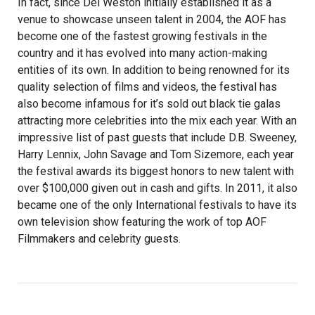
In fact, since Del Weston initially established it as a
venue to showcase unseen talent in 2004, the AOF has
become one of the fastest growing festivals in the
country and it has evolved into many action-making
entities of its own. In addition to being renowned for its
quality selection of films and videos, the festival has
also become infamous for it’s sold out black tie galas
attracting more celebrities into the mix each year. With an
impressive list of past guests that include D.B. Sweeney,
Harry Lennix, John Savage and Tom Sizemore, each year
the festival awards its biggest honors to new talent with
over $100,000 given out in cash and gifts. In 2011, it also
became one of the only International festivals to have its
own television show featuring the work of top AOF
Filmmakers and celebrity guests.