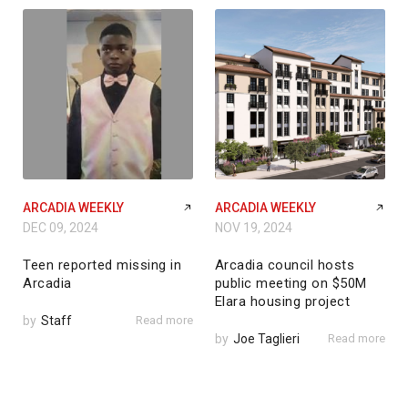
ARCADIA WEEKLY
ARCADIA WEEKLY
DEC 09, 2024
NOV 19, 2024
Teen reported missing in
Arcadia council hosts
Arcadia
public meeting on $50M
Elara housing project
by
Staff
Read more
by
Joe Taglieri
Read more