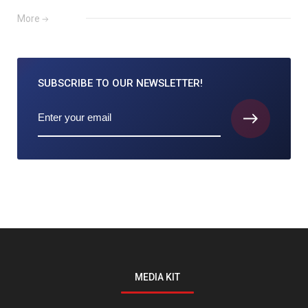
More
SUBSCRIBE TO
OUR NEWSLETTER!
MEDIA KIT