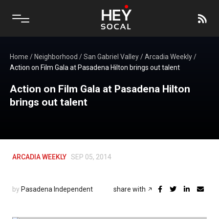
Home
/
Neighborhood
/
San Gabriel Valley
/
Arcadia Weekly
/
Action on Film Gala at Pasadena Hilton brings out talent
Action on Film Gala at Pasadena Hilton
brings out talent
ARCADIA WEEKLY
SEP 05, 2014
by
Pasadena Independent
share with