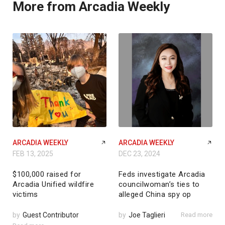
More from Arcadia Weekly
ARCADIA WEEKLY
ARCADIA WEEKLY
FEB 13, 2025
DEC 23, 2024
$100,000 raised for
Feds investigate Arcadia
Arcadia Unified wildfire
councilwoman’s ties to
victims
alleged China spy op
by
Guest Contributor
by
Joe Taglieri
Read more