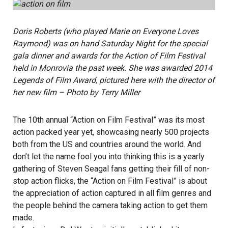
Doris Roberts (who played Marie on Everyone Loves
Raymond) was on hand Saturday Night for the special
gala dinner and awards for the Action of Film Festival
held in Monrovia the past week. She was awarded 2014
Legends of Film Award, pictured here with the director of
her new film – Photo by Terry Miller
The 10th annual “Action on Film Festival” was its most
action packed year yet, showcasing nearly 500 projects
both from the US and countries around the world. And
don’t let the name fool you into thinking this is a yearly
gathering of Steven Seagal fans getting their fill of non-
stop action flicks, the “Action on Film Festival” is about
the appreciation of action captured in all film genres and
the people behind the camera taking action to get them
made.