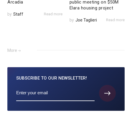
Arcadia
public meeting on $50M
Elara housing project
by
Staff
Read more
by
Joe Taglieri
Read more
More
SUBSCRIBE TO
OUR NEWSLETTER!