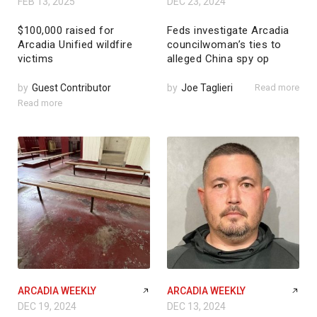
FEB 13, 2025
DEC 23, 2024
$100,000 raised for
Feds investigate Arcadia
Arcadia Unified wildfire
councilwoman’s ties to
victims
alleged China spy op
by
Guest Contributor
by
Joe Taglieri
Read more
Read more
ARCADIA WEEKLY
ARCADIA WEEKLY
DEC 19, 2024
DEC 13, 2024