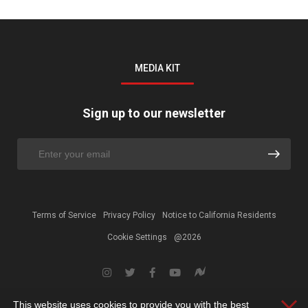
MEDIA KIT
Sign up to our newsletter
Terms of Service
Privacy Policy
Notice to California Residents
Cookie Settings
@2026
This website uses cookies to provide you with the best
Clos