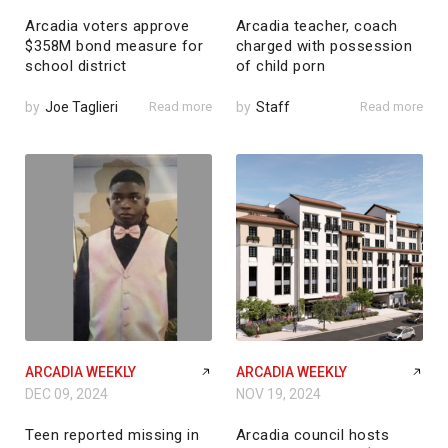
Arcadia voters approve
Arcadia teacher, coach
$358M bond measure for
charged with possession
school district
of child porn
by
Joe Taglieri
Read more
by
Staff
Read more
ARCADIA WEEKLY
ARCADIA WEEKLY
DEC 09, 2024
NOV 19, 2024
Teen reported missing in
Arcadia council hosts