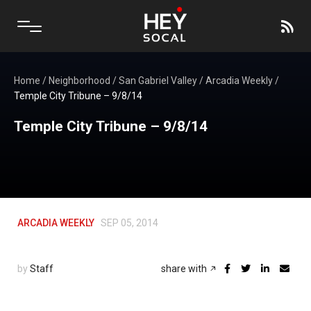
Home
/
Neighborhood
/
San Gabriel Valley
/
Arcadia Weekly
/
Temple City Tribune – 9/8/14
Temple City Tribune – 9/8/14
ARCADIA WEEKLY
SEP 05, 2014
by
Staff
share with