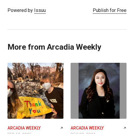
Powered by
Issuu
Publish for Free
More from Arcadia Weekly
ARCADIA WEEKLY
ARCADIA WEEKLY