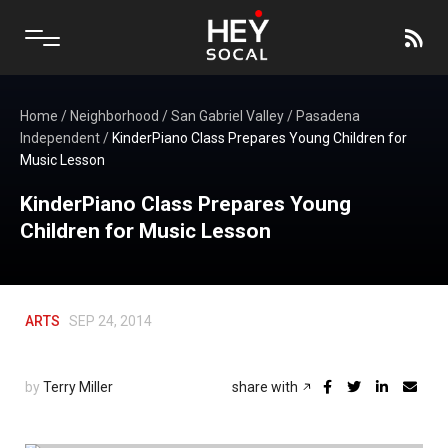
Home
/
Neighborhood
/
San Gabriel Valley
/
Pasadena
Independent
/
KinderPiano Class Prepares Young Children for
Music Lesson
KinderPiano Class Prepares Young
Children for Music Lesson
ARTS
SEP 24, 2014
by
Terry Miller
share with