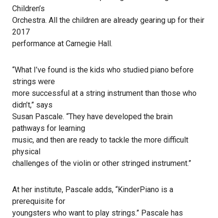
Children’s
Orchestra. All the children are already gearing up for their
2017
performance at Carnegie Hall.
“What I’ve found is the kids who studied piano before
strings were
more successful at a string instrument than those who
didn’t,” says
Susan Pascale. “They have developed the brain
pathways for learning
music, and then are ready to tackle the more difficult
physical
challenges of the violin or other stringed instrument.”
At her institute, Pascale adds, “KinderPiano is a
prerequisite for
youngsters who want to play strings.” Pascale has