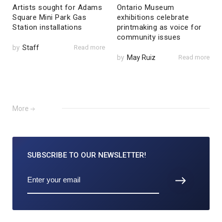
Artists sought for Adams
Ontario Museum
Square Mini Park Gas
exhibitions celebrate
Station installations
printmaking as voice for
community issues
by
Staff
Read more
by
May Ruiz
Read more
More
SUBSCRIBE TO
OUR NEWSLETTER!