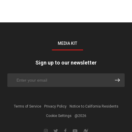
MEDIA KIT
Sign up to our newsletter
Terms of Service
Privacy Policy
Notice to California Residents
Cookie Settings
@2026