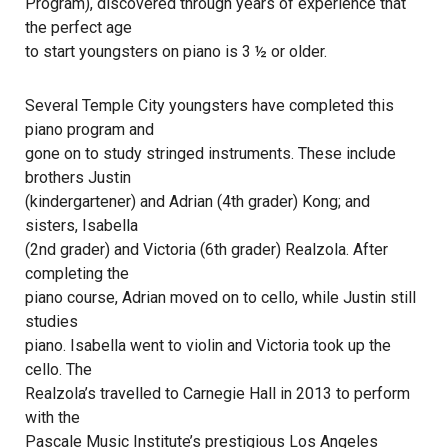
Program), discovered through years of experience that
the perfect age
to start youngsters on piano is 3 ½ or older.
Several Temple City youngsters have completed this
piano program and
gone on to study stringed instruments. These include
brothers Justin
(kindergartener) and Adrian (4th grader) Kong; and
sisters, Isabella
(2nd grader) and Victoria (6th grader) Realzola. After
completing the
piano course, Adrian moved on to cello, while Justin still
studies
piano. Isabella went to violin and Victoria took up the
cello. The
Realzola’s travelled to Carnegie Hall in 2013 to perform
with the
Pascale Music Institute’s prestigious Los Angeles