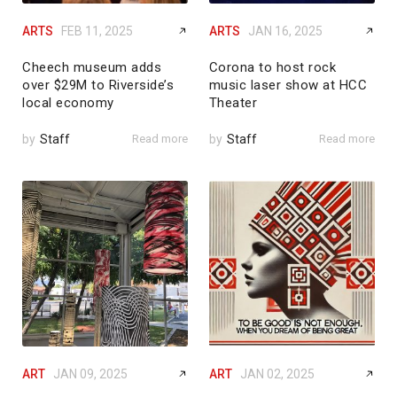
ARTS
FEB 11, 2025
ARTS
JAN 16, 2025
Cheech museum adds
Corona to host rock
over $29M to Riverside’s
music laser show at HCC
local economy
Theater
by
Staff
Read more
by
Staff
Read more
ART
JAN 09, 2025
ART
JAN 02, 2025