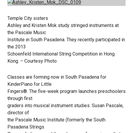
Temple City sisters
Ashley and Kristen Mok study stringed instruments at
the Pascale Music
Institute in South Pasadena. They recently participated in
the 2013
Schoenfeld International String Competition in Hong
Kong. – Courtesy Photo
Classes are forming now in South Pasadena for
KinderPiano for Little
Fingers®. The five-week program launches preschoolers
through first
graders into musical instrument studies. Susan Pascale,
director of
the Pascale Music Institute (formerly the South
Pasadena Strings