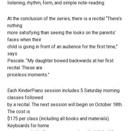
listening, rhythm, form, and simple note-reading.
At the conclusion of the series, there is a recital “There’s
nothing
more satisfying than seeing the looks on the parents’
faces when their
child is going in front of an audience for the first time,”
says
Pascale. “My daughter bowed backwards at her first
recital. These are
priceless moments.”
Each KinderPiano session includes 5 Saturday morning
classes followed
by a recital. The next session will begin on October 18th.
The cost is
$175 per class (including all books and materials).
Keyboards for home