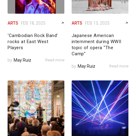
ARTS
FEB 18, 2025
ARTS
FEB 13, 2025
‘Cambodian Rock Band’
Japanese American
rocks at East West
internment during WWII
Players
topic of opera “The
Camp”
by
May Ruiz
Read more
by
May Ruiz
Read more