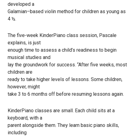
developed a
Galamian–based violin method for children as young as
4 ½.
The five-week KinderPiano class session, Pascale
explains, is just
enough time to assess a child’s readiness to begin
musical studies and
lay the groundwork for success. “After five weeks, most
children are
ready to take higher levels of lessons. Some children,
however, might
take 3 to 6 months off before resuming lessons again.
KinderPiano classes are small. Each child sits at a
keyboard, with a
parent alongside them. They learn basic piano skills,
including