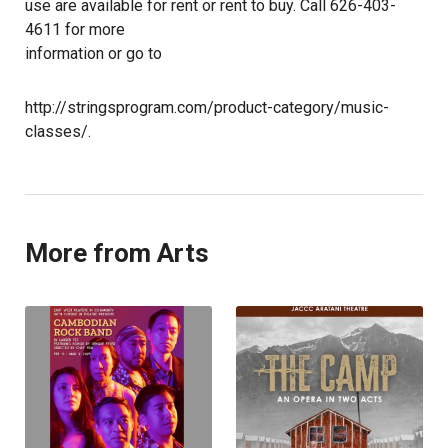
use are available for rent or rent to buy. Call 626-403-
4611 for more
information or go to
http://stringsprogram.com/product-category/music-
classes/.
More from Arts