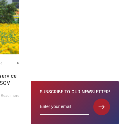
24
service
 SGV
SUBSCRIBE TO
OUR NEWSLETTER!
Read more