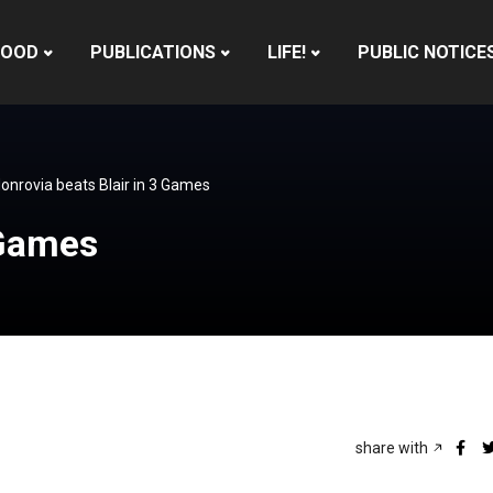
HOOD
PUBLICATIONS
LIFE!
PUBLIC NOTICE
onrovia beats Blair in 3 Games
 Games
share with