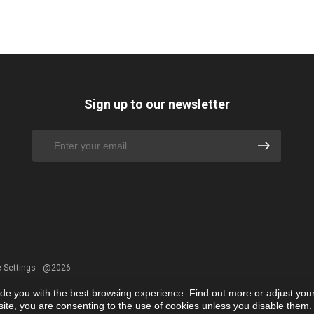
Sign up to our newsletter
 Settings
@2026
ide you with the best browsing experience. Find out more or adjust you
r site, you are consenting to the use of cookies unless you disable them.