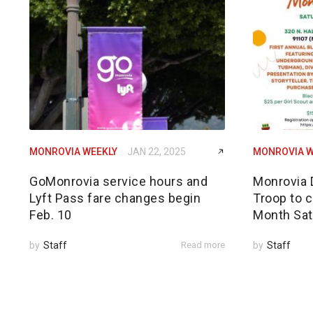
MONROVIA WEEKLY
JAN 22, 2025
MONROVIA W
GoMonrovia service hours and
Monrovia 
Lyft Pass fare changes begin
Troop to c
Feb. 10
Month Sat
by
Staff
Read more
by
Staff