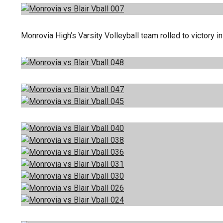
Monrovia High’s Varsity Volleyball team rolled to victory 