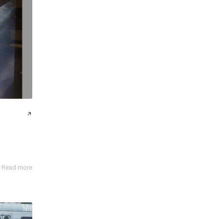
Read more