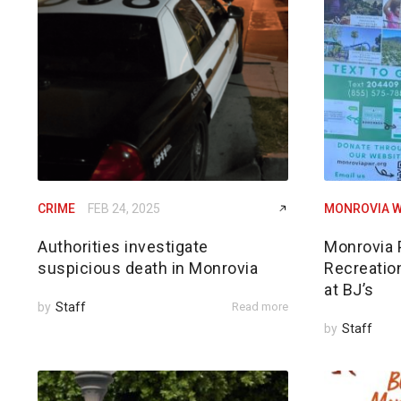
CRIME
FEB 24, 2025
MONROVIA W
Authorities investigate
Monrovia 
suspicious death in Monrovia
Recreatio
at BJ’s
by
Staff
Read more
by
Staff