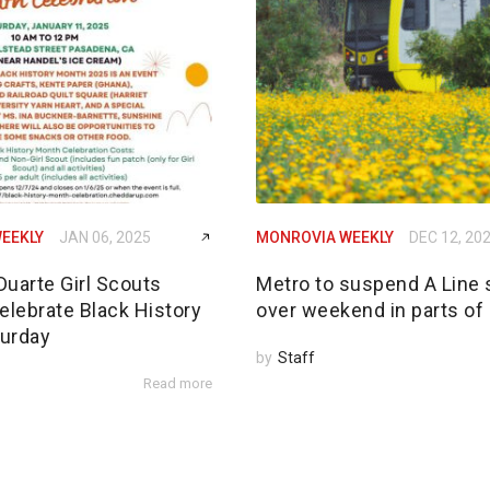
EEKLY
JAN 06, 2025
MONROVIA WEEKLY
DEC 12, 20
Duarte Girl Scouts
Metro to suspend A Line 
elebrate Black History
over weekend in parts of
urday
by
Staff
Read more