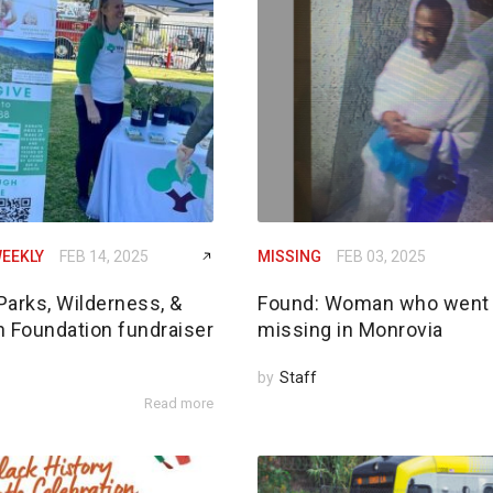
EEKLY
FEB 14, 2025
MISSING
FEB 03, 2025
Parks, Wilderness, &
Found: Woman who went
n Foundation fundraiser
missing in Monrovia
by
Staff
Read more