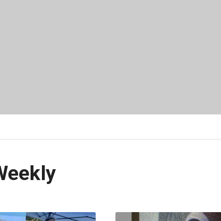
Weekly