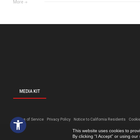
More
MEDIA KIT
Open toolbar
Terms of Service
Privacy Policy
Notice to California Residents
Cookie
This website uses cookies to prov
By clicking “I Accept” or using ou