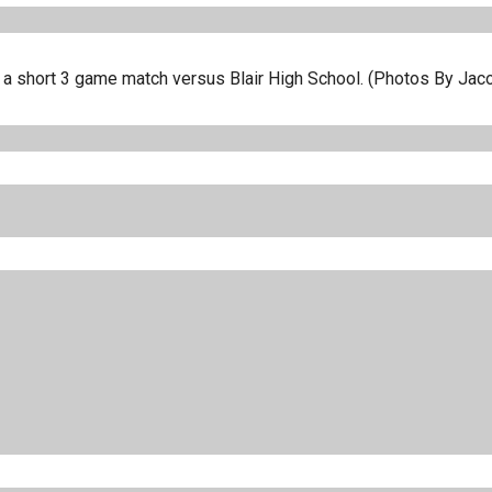
in a short 3 game match versus Blair High School. (Photos By Jac