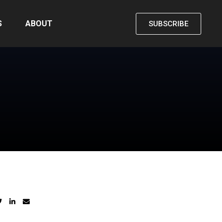
S
ABOUT
SUBSCRIBE