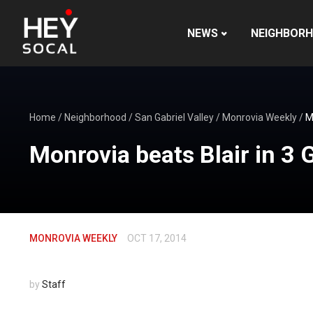
NEWS
NEIGHBOR
Home
/
Neighborhood
/
San Gabriel Valley
/
Monrovia Weekly
/
M
Monrovia beats Blair in 3
MONROVIA WEEKLY
OCT 17, 2014
by
Staff