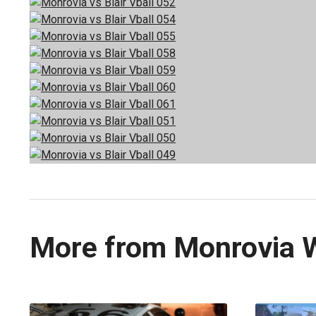
More from Monrovia 