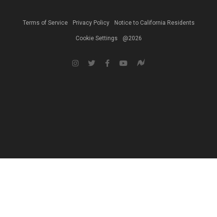
Terms of Service
Privacy Policy
Notice to California Residents
Cookie Settings
@2026