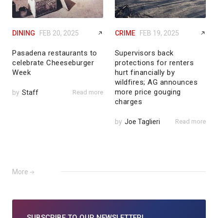
DINING
FEB 20, 2025
CRIME
FEB 19, 2025
Pasadena restaurants to
Supervisors back
celebrate Cheeseburger
protections for renters
Week
hurt financially by
wildfires; AG announces
more price gouging
by
Staff
Read more
charges
by
Joe Taglieri
Read more
More
SUBSCRIBE TO
OUR NEWSLETTER!