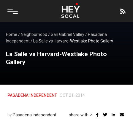
Home
/
Neighborhood
/
San Gabriel Valley
/
Pasadena
Independent
/
La Salle vs Harvard-Westlake Photo Gallery
La Salle vs Harvard-Westlake Photo
Gallery
PASADENA INDEPENDENT
OCT 21, 2014
by
Pasadena Independent
share with