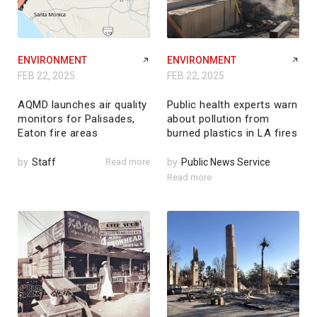
ENVIRONMENT
ENVIRONMENT
FEB 22, 2025
FEB 22, 2025
AQMD launches air quality
Public health experts warn
monitors for Palisades,
about pollution from
Eaton fire areas
burned plastics in LA fires
by
Staff
Read more
by
Public News Service
Read more