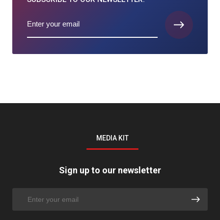
MEDIA KIT
Sign up to our newsletter