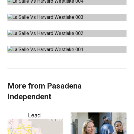
More from Pasadena
Independent