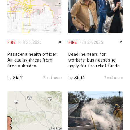
FIRE
FEB 25, 2025
FIRE
FEB 24, 2025
Pasadena health officer:
Deadline nears for
Air quality threat from
workers, businesses to
fires subsides
apply for fire relief funds
by
Staff
Read more
by
Staff
Read more