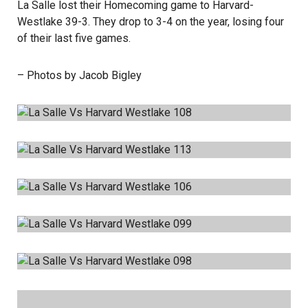
La Salle lost their Homecoming game to Harvard-
Westlake 39-3. They drop to 3-4 on the year, losing four
of their last five games.
– Photos by Jacob Bigley