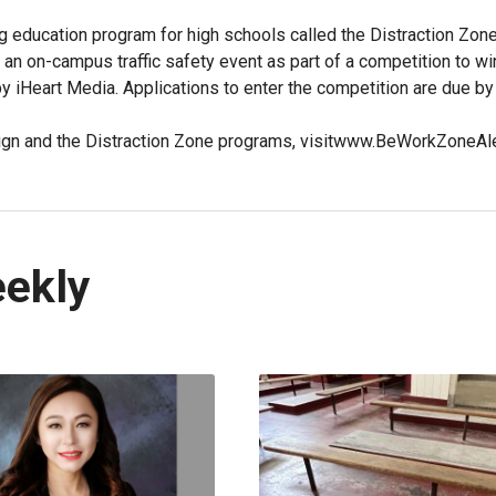
g education program for high schools called the Distraction Zon
 an on-campus traffic safety event as part of a competition to wi
by iHeart Media. Applications to enter the competition are due by
paign and the Distraction Zone programs, visitwww.BeWorkZoneAl
eekly