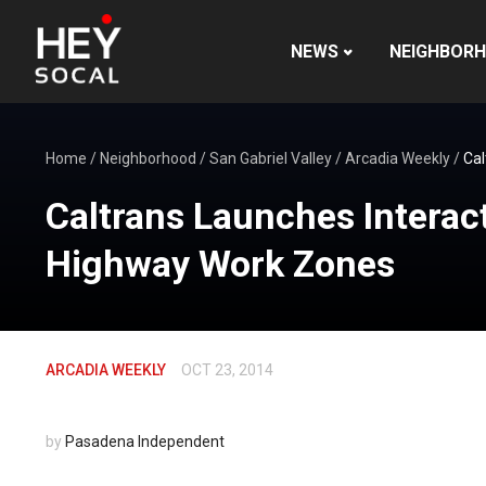
NEWS
NEIGHBOR
Home
/
Neighborhood
/
San Gabriel Valley
/
Arcadia Weekly
/
Cal
Caltrans Launches Interact
Highway Work Zones
ARCADIA WEEKLY
OCT 23, 2014
by
Pasadena Independent