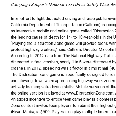
Campaign Supports National Teen Driver Safety Week A
In an effort to fight distracted driving and raise public 
California Department of Transportation (Caltrans) is joinin
an interactive, mobile and online game called “Distraction
the leading cause of death for 14- to 18-year-olds in the U
“Playing the Distraction Zone game will provide teens with 
protect highway workers,” said Caltrans Director Malcolm 
According to 2012 data from The National Highway Traffic
distracted in fatal crashes, nearly 1 in 5 were distracted 
crashes. In 2012, speeding was a factor in almost half (48 
The Distraction Zone game is specifically designed to reinf
and slowing down when approaching highway work zones. T
actively learning safe driving skills. Mobile versions of 
the online version is played at
www.DistractionZone.com
.
An added incentive to entice teen game play is a contest b
Zone contest invites teen players to submit their highest 
iHeart Media, is $500. Players can play multiple times to