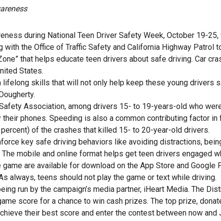
wareness
awareness during National Teen Driver Safety Week, October 19-25,
g with the Office of Traffic Safety and California Highway Patrol t
 Zone” that helps educate teen drivers about safe driving. Car cr
nited States.
lifelong skills that will not only help keep these young drivers s
Dougherty.
 Safety Association, among drivers 15- to 19-years-old who wer
by their phones. Speeding is also a common contributing factor in 
percent) of the crashes that killed 15- to 20-year-old drivers.
orce key safe driving behaviors like avoiding distractions, being
he mobile and online format helps get teen drivers engaged w
the game are available for download on the App Store and Google 
 As always, teens should not play the game or text while driving.
eing run by the campaign’s media partner, iHeart Media. The Dist
game score for a chance to win cash prizes. The top prize, donat
 achieve their best score and enter the contest between now and 