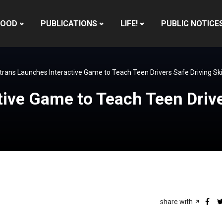
HOOD
PUBLICATIONS
LIFE!
PUBLIC NOTICE
trans Launches Interactive Game to Teach Teen Drivers Safe Driving Sk
ive Game to Teach Teen Driver
share with