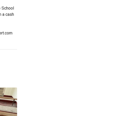
e School
n a cash
ert.com