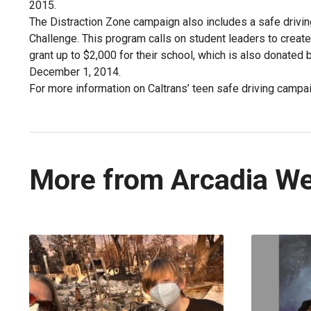
2015.
The Distraction Zone campaign also includes a safe drivin
Challenge. This program calls on student leaders to create
grant up to $2,000 for their school, which is also donated 
December 1, 2014.
For more information on Caltrans’ teen safe driving cam
More from Arcadia W