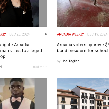
EKLY
DEC 23, 2024
ARCADIA WEEKLY
DEC 19, 2024
tigate Arcadia
Arcadia voters approve 
an’s ties to alleged
bond measure for school 
 op
by
Joe Taglieri
ri
Read more