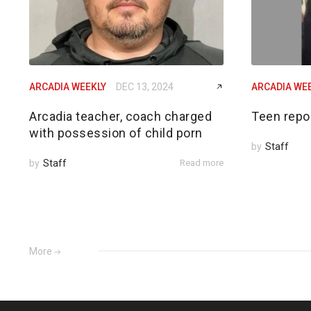
ARCADIA WEEKLY
DEC 13, 2024
ARCADIA WE
Arcadia teacher, coach charged
Teen repo
with possession of child porn
by
Staff
by
Staff
Read more
More