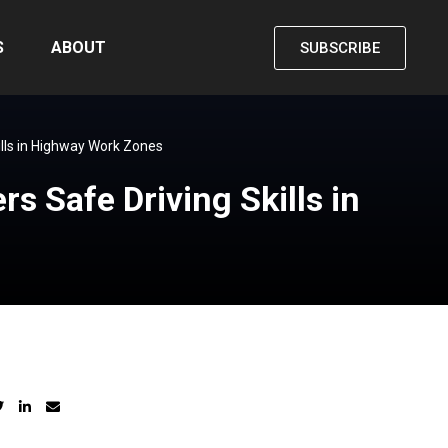
S
ABOUT
SUBSCRIBE
ills in Highway Work Zones
s Safe Driving Skills in