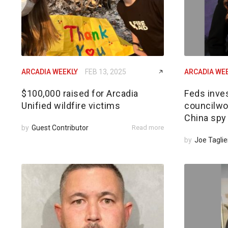
ARCADIA WEEKLY
FEB 13, 2025
ARCADIA WE
$100,000 raised for Arcadia
Feds inves
Unified wildfire victims
councilwom
China spy
by
Guest Contributor
Read more
by
Joe Taglie