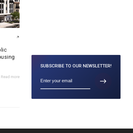
lic
ousing
SUBSCRIBE TO
OUR NEWSLETTER!
Read more