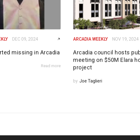
EKLY
DEC 09, 2024
ARCADIA WEEKLY
NOV 19, 2024
rted missing in Arcadia
Arcadia council hosts pub
meeting on $50M Elara h
Read more
project
by
Joe Taglieri