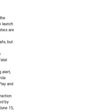
 the
o launch
ashes are
afe, but
e
fatal
 alert,
hile
Play and
raction
ed by
June 15,