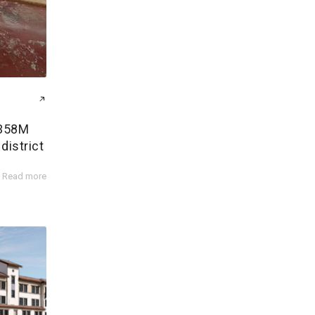
$358M
district
Read more