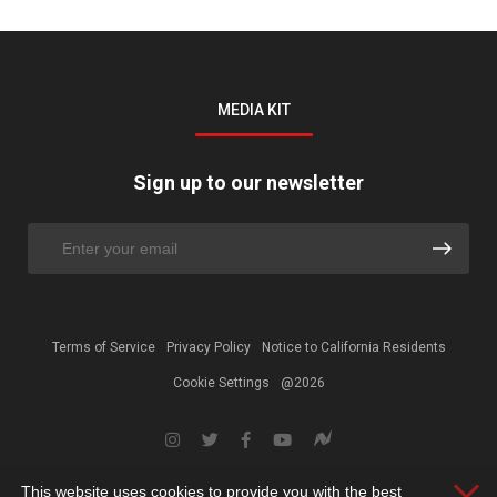
MEDIA KIT
Sign up to our newsletter
Terms of Service
Privacy Policy
Notice to California Residents
Cookie Settings
@2026
This website uses cookies to provide you with the best
Clos