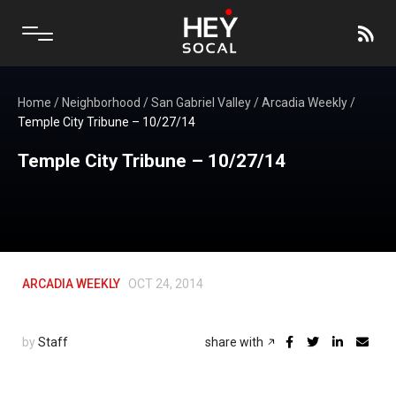
Home
/
Neighborhood
/
San Gabriel Valley
/
Arcadia Weekly
/
Temple City Tribune – 10/27/14
Temple City Tribune – 10/27/14
ARCADIA WEEKLY
OCT 24, 2014
by
Staff
share with