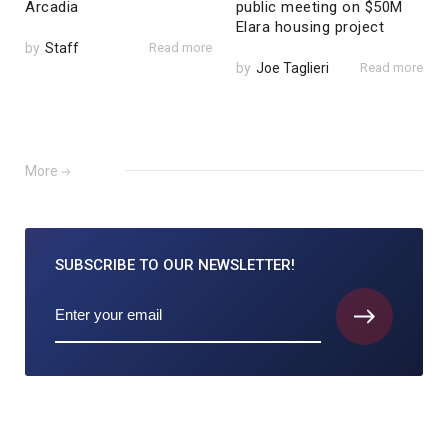
Arcadia
public meeting on $50M
Elara housing project
by
Staff
Read more
by
Joe Taglieri
Read more
More
SUBSCRIBE TO
OUR NEWSLETTER!