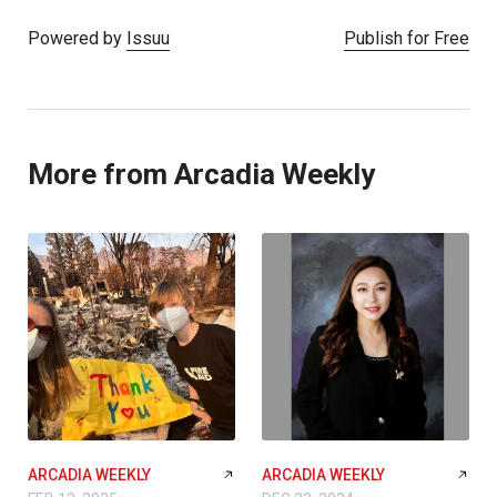
Powered by
Issuu
Publish for Free
More from Arcadia Weekly
ARCADIA WEEKLY
ARCADIA WEEKLY