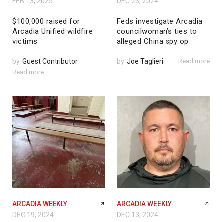
FEB 13, 2025
DEC 23, 2024
$100,000 raised for
Feds investigate Arcadia
Arcadia Unified wildfire
councilwoman’s ties to
victims
alleged China spy op
by
Guest Contributor
by
Joe Taglieri
Read more
Read more
ARCADIA WEEKLY
ARCADIA WEEKLY
DEC 19, 2024
DEC 13, 2024