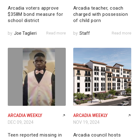
Arcadia voters approve
Arcadia teacher, coach
$358M bond measure for
charged with possession
school district
of child porn
by
Joe Taglieri
Read more
by
Staff
Read more
ARCADIA WEEKLY
ARCADIA WEEKLY
DEC 09, 2024
NOV 19, 2024
Teen reported missing in
Arcadia council hosts