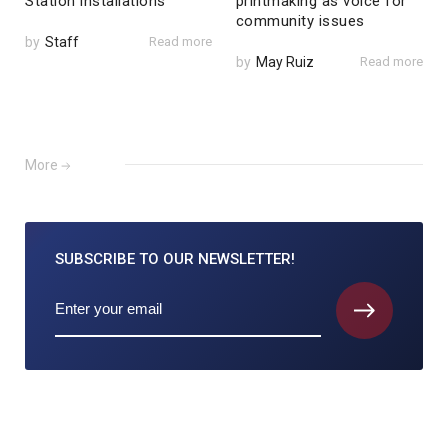
Station installations
printmaking as voice for
community issues
by
Staff
Read more
by
May Ruiz
Read more
More
SUBSCRIBE TO
OUR NEWSLETTER!