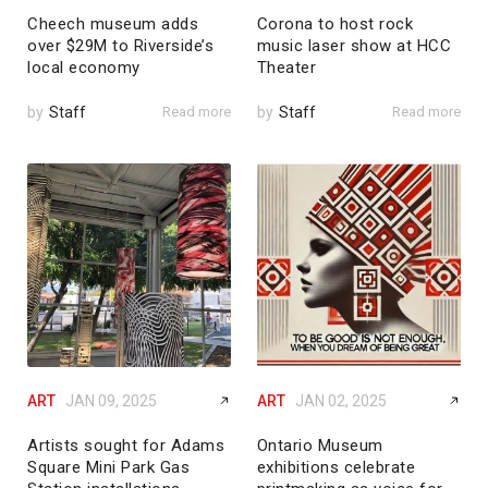
Cheech museum adds
Corona to host rock
over $29M to Riverside’s
music laser show at HCC
local economy
Theater
by
Staff
Read more
by
Staff
Read more
ART
JAN 09, 2025
ART
JAN 02, 2025
Artists sought for Adams
Ontario Museum
Square Mini Park Gas
exhibitions celebrate