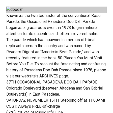
Known as the twisted sister of the conventional Rose
Parade, the Occasional Pasadena Doo Dah Parade
began as a grassroots event in 1978 to gain national
attention for its eccentric and, often, irreverent satire.
The parade which has spawned numerous off-beat
replicants across the country and was named by
Readers Digest as “America’s Best Parade,” and was
recently featured in the book 50 Places You Must Visit
Before You Die. To recount the fascinating and confusing
history of Pasadena Doo Dah Parade since 1978, please
visit our website’s ARCHIVES page.
37TH OCCASIONAL PASADENA DOO DAH PARADE
Colorado Boulevard (between Altadena and San Gabriel
Boulevards) in East Pasadena.
SATURDAY, NOVEMBER 15TH, Stepping off at 11:00AM!
COST: Always FREE-of-charge
(626) 710-2474 Public Info Line