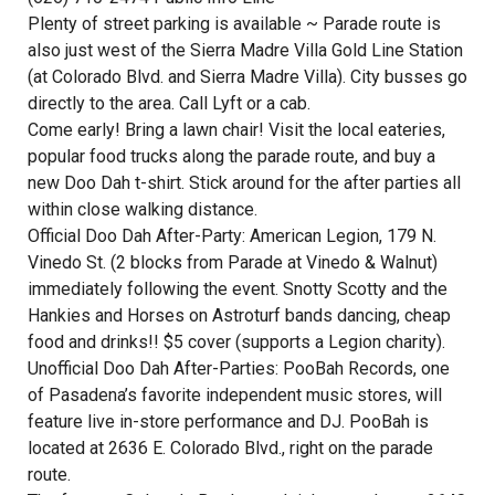
Plenty of street parking is available ~ Parade route is
also just west of the Sierra Madre Villa Gold Line Station
(at Colorado Blvd. and Sierra Madre Villa). City busses go
directly to the area. Call Lyft or a cab.
Come early! Bring a lawn chair! Visit the local eateries,
popular food trucks along the parade route, and buy a
new Doo Dah t-shirt. Stick around for the after parties all
within close walking distance.
Official Doo Dah After-Party: American Legion, 179 N.
Vinedo St. (2 blocks from Parade at Vinedo & Walnut)
immediately following the event. Snotty Scotty and the
Hankies and Horses on Astroturf bands dancing, cheap
food and drinks!! $5 cover (supports a Legion charity).
Unofficial Doo Dah After-Parties: PooBah Records, one
of Pasadena’s favorite independent music stores, will
feature live in-store performance and DJ. PooBah is
located at 2636 E. Colorado Blvd., right on the parade
route.