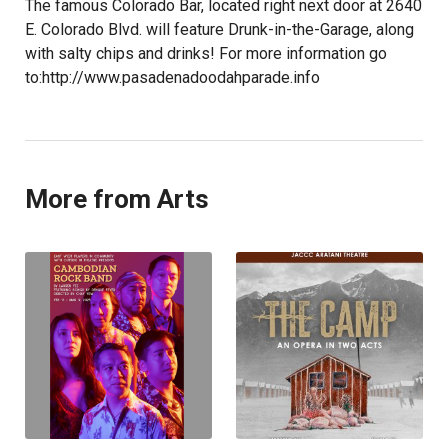
The famous Colorado Bar, located right next door at 2640
E. Colorado Blvd. will feature Drunk-in-the-Garage, along
with salty chips and drinks! For more information go
to:http://www.pasadenadoodahparade.info
More from Arts