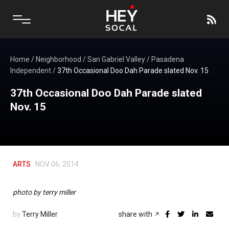
Home
/
Neighborhood
/
San Gabriel Valley
/
Pasadena
Independent
/
37th Occasional Doo Dah Parade slated Nov. 15
37th Occasional Doo Dah Parade slated
Nov. 15
ARTS
NOV 06, 2014
photo by terry miller
by
Terry Miller
share with