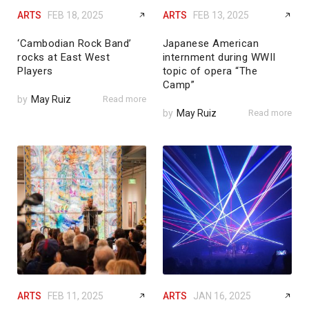
ARTS
FEB 18, 2025
ARTS
FEB 13, 2025
‘Cambodian Rock Band’
Japanese American
rocks at East West
internment during WWII
Players
topic of opera “The
Camp”
by
May Ruiz
Read more
by
May Ruiz
Read more
ARTS
FEB 11, 2025
ARTS
JAN 16, 2025