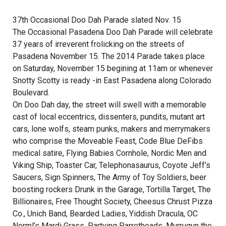
37th Occasional Doo Dah Parade slated Nov. 15
The Occasional Pasadena Doo Dah Parade will celebrate
37 years of irreverent frolicking on the streets of
Pasadena November 15. The 2014 Parade takes place
on Saturday, November 15 begining at 11am or whenever
Snotty Scotty is ready -in East Pasadena along Colorado
Boulevard.
On Doo Dah day, the street will swell with a memorable
cast of local eccentrics, dissenters, pundits, mutant art
cars, lone wolfs, steam punks, makers and merrymakers
who comprise the Moveable Feast, Code Blue DeFibs
medical satire, Flying Babies Cornhole, Nordic Men and
Viking Ship, Toaster Car, Telephonasaurus, Coyote Jeff’s
Saucers, Sign Spinners, The Army of Toy Soldiers, beer
boosting rockers Drunk in the Garage, Tortilla Target, The
Billionaires, Free Thought Society, Cheesus Chrust Pizza
Co., Unich Band, Bearded Ladies, Yiddish Dracula, OC
Norml’s Mardi Grass, Partying Parrotheads, Murrugun the