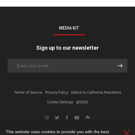
MEDIA KIT
Sign up to our newsletter
Terms of Service
Privacy Policy
Notice to California Residents
Cookie Settings
@2026
This website uses cookies to provide you with the best
Clos