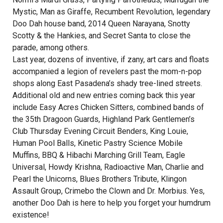
Mystic, Man as Giraffe, Recumbent Revolution, legendary
Doo Dah house band, 2014 Queen Narayana, Snotty
Scotty & the Hankies, and Secret Santa to close the
parade, among others.
Last year, dozens of inventive, if zany, art cars and floats
accompanied a legion of revelers past the mom-n-pop
shops along East Pasadena’s shady tree-lined streets.
Additional old and new entries coming back this year
include Easy Acres Chicken Sitters, combined bands of
the 35th Dragoon Guards, Highland Park Gentlemen’s
Club Thursday Evening Circuit Benders, King Louie,
Human Pool Balls, Kinetic Pastry Science Mobile
Muffins, BBQ & Hibachi Marching Grill Team, Eagle
Universal, Howdy Krishna, Radioactive Man, Charlie and
Pearl the Unicorns, Blues Brothers Tribute, Klingon
Assault Group, Crimebo the Clown and Dr. Morbius. Yes,
another Doo Dah is here to help you forget your humdrum
existence!