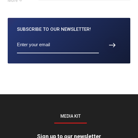
More
SUBSCRIBE TO
OUR NEWSLETTER!
MEDIA KIT
Sign up to our newsletter