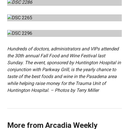
Hundreds of doctors, administrators and VIPs attended
the 30th annual Fall Food and Wine Festival last
Sunday. The event, sponsored by Huntington Hospital in
conjunction with Parkway Grill, is the yearly chance to
taste of the best foods and wine in the Pasadena area
while helping raise money for the Trauma Unit of
Huntington Hospital. – Photos by Terry Miller
More from Arcadia Weekly