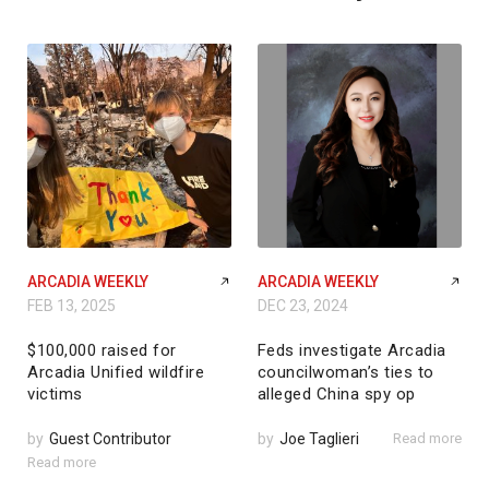
ARCADIA WEEKLY
ARCADIA WEEKLY
FEB 13, 2025
DEC 23, 2024
$100,000 raised for
Feds investigate Arcadia
Arcadia Unified wildfire
councilwoman’s ties to
victims
alleged China spy op
by
Guest Contributor
by
Joe Taglieri
Read more
Read more