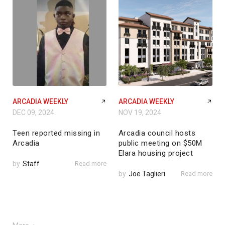
ARCADIA WEEKLY
ARCADIA WEEKLY
DEC 09, 2024
NOV 19, 2024
Teen reported missing in
Arcadia council hosts
Arcadia
public meeting on $50M
Elara housing project
by
Staff
Read more
by
Joe Taglieri
Read more