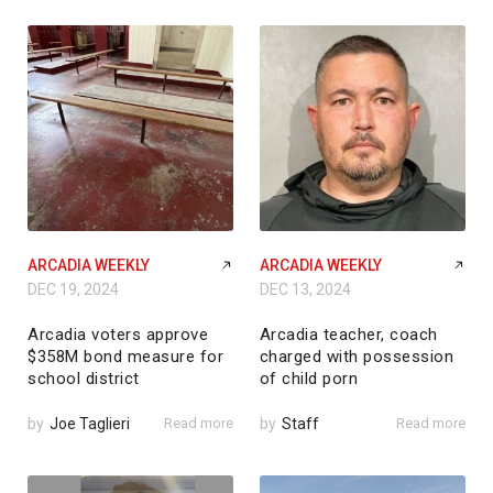
ARCADIA WEEKLY
ARCADIA WEEKLY
DEC 19, 2024
DEC 13, 2024
Arcadia voters approve
Arcadia teacher, coach
$358M bond measure for
charged with possession
school district
of child porn
by
Joe Taglieri
Read more
by
Staff
Read more