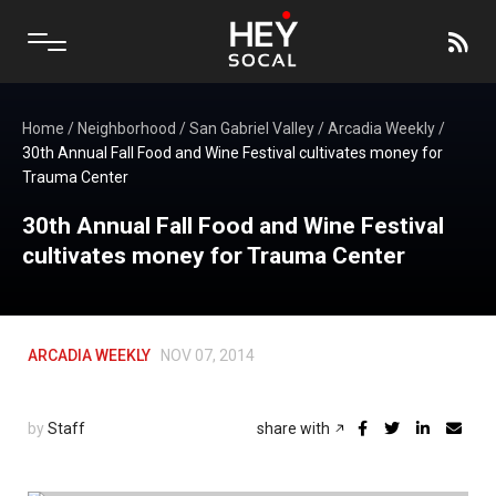
Home
/
Neighborhood
/
San Gabriel Valley
/
Arcadia Weekly
/
30th Annual Fall Food and Wine Festival cultivates money for
Trauma Center
30th Annual Fall Food and Wine Festival
cultivates money for Trauma Center
ARCADIA WEEKLY
NOV 07, 2014
by
Staff
share with