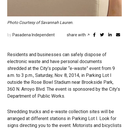
Photo Courtesy of Savannah Lauren.
by
Pasadena Independent
share with
Residents and businesses can safely dispose of
electronic waste and have personal documents
shredded at the City’s popular “e-waste” event from 9
a.m. to 3 p.m., Saturday, Nov. 8, 2014, in Parking Lot I
outside the Rose Bowl Stadium near Brookside Park,
360 N. Arroyo Blvd. The event is sponsored by the City’s
Department of Public Works.
Shredding trucks and e-waste collection sites will be
arranged at different stations in Parking Lot I. Look for
signs directing you to the event. Motorists and bicyclists