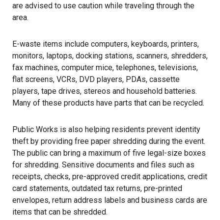
are advised to use caution while traveling through the
area.
E-waste items include computers, keyboards, printers,
monitors, laptops, docking stations, scanners, shredders,
fax machines, computer mice, telephones, televisions,
flat screens, VCRs, DVD players, PDAs, cassette
players, tape drives, stereos and household batteries.
Many of these products have parts that can be recycled.
Public Works is also helping residents prevent identity
theft by providing free paper shredding during the event.
The public can bring a maximum of five legal-size boxes
for shredding. Sensitive documents and files such as
receipts, checks, pre-approved credit applications, credit
card statements, outdated tax returns, pre-printed
envelopes, return address labels and business cards are
items that can be shredded.