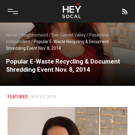
Home
/
Neighborhood
/
San Gabriel Valley
/
Pasadena
Independent
/
Popular E-Waste Recycling & Document
Shredding Event Nov. 8, 2014
Popular E-Waste Recycling & Document
Shredding Event Nov. 8, 2014
FEATURED
NOV 07, 2014