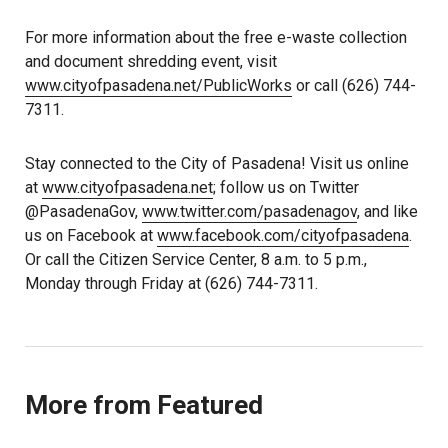
For more information about the free e-waste collection
and document shredding event, visit
www.cityofpasadena.net/PublicWorks
or call (626) 744-
7311.
Stay connected to the City of Pasadena! Visit us online
at
www.cityofpasadena.net
; follow us on Twitter
@PasadenaGov,
www.twitter.com/pasadenagov
, and like
us on Facebook at
www.facebook.com/cityofpasadena
.
Or call the Citizen Service Center, 8 a.m. to 5 p.m.,
Monday through Friday at (626) 744-7311.
More from Featured