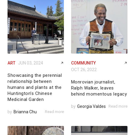
ART
JUN 03, 2024
COMMUNITY
OCT 26, 2022
Showcasing the perennial
relationship between
Monrovian journalist,
humans and plants at the
Ralph Walker, leaves
Huntington’s Chinese
behind momentous legacy
Medicinal Garden
by
Georgia Valdes
Read more
by
Brianna Chu
Read more