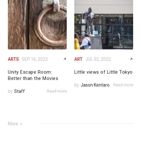
ARTS
SEP 16, 2022
ART
JUL 02, 2022
Unity Escape Room:
Little views of Little Tokyo
Better than the Movies
by
Jason Kentaro
Read more
by
Staff
Read more
More