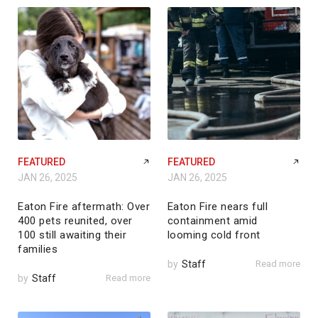
FEATURED
FEATURED
JAN 26, 2025
JAN 26, 2025
Eaton Fire aftermath: Over
Eaton Fire nears full
400 pets reunited, over
containment amid
100 still awaiting their
looming cold front
families
by
Staff
Read more
by
Staff
Read more