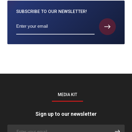
SUBSCRIBE TO
OUR NEWSLETTER!
MEDIA KIT
Sign up to our newsletter